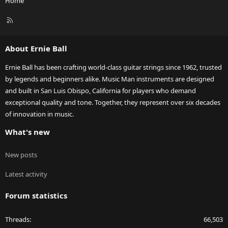
Home
R
S
S
About Ernie Ball
Ernie Ball has been crafting world-class guitar strings since 1962, trusted
by legends and beginners alike. Music Man instruments are designed
and built in San Luis Obispo, California for players who demand
exceptional quality and tone. Together, they represent over six decades
of innovation in music.
What's new
New posts
Latest activity
Forum statistics
Threads
66,503