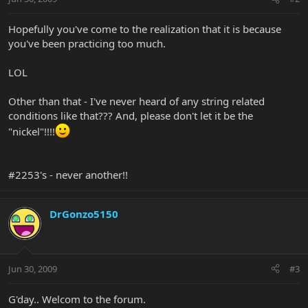
Hopefully you've come to the realization that it is because
you've been practicing too much.
LOL
Other than that - I've never heard of any string related
conditions like that??? And, please don't let it be the
"nickel"!!!!
#2253's - never another!!
DrGonzo5150
Jun 30, 2009
#3
G'day.. Welcom to the forum.