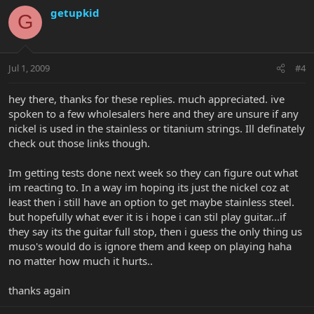
getupkid
G
Jul 1, 2009
#4
hey there, thanks for these replies. much appreciated. ive
spoken to a few wholesalers here and they are unsure if any
nickel is used in the stainless or titanium strings. Ill definately
check out those links though.
Im getting tests done next week so they can figure out what
im reacting to. In a way im hoping its just the nickel coz at
least then i still have an option to get maybe stainless steel.
but hopefully what ever it is i hope i can stil play guitar...if
they say its the guitar full stop, then i guess the only thing us
muso's would do is ignore them and keep on playing haha
no matter how much it hurts..
thanks again