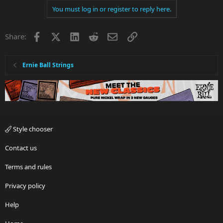
You must log in or register to reply here.
Facebook
X
LinkedIn
Reddit
Email
Link
Share:
Ernie Ball Strings
Style chooser
Contact us
Terms and rules
Privacy policy
Help