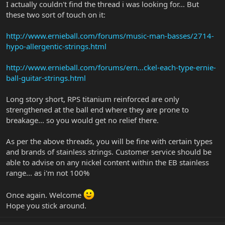
I actually couldn't find the thread i was looking for... But
these two sort of touch on it:
http://www.ernieball.com/forums/music-man-basses/2714-
hypo-allergentic-strings.html
http://www.ernieball.com/forums/ern...ckel-each-type-ernie-
ball-guitar-strings.html
Long story short, RPS titanium reinforced are only
strengthened at the ball end where they are prone to
breakage... so you would get no relief there.
As per the above threads, you will be fine with certain types
and brands of stainless strings. Customer service should be
able to advise on any nickel content within the EB stainless
range... as i'm not 100%
Once again. Welcome
Hope you stick around.