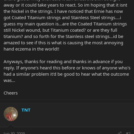
away or it could take years to react. So im hoping that it isnt
the Nickel in the strings. I have noticed that Ernie has now
got Coated Titanium strings and Stainless Steel strings....i
guess my main question is...are the Coated Titanium strings
still Nickel wound, but Titanium coated? or are they full
titanium? and so forth for the Stainless steel strings...id be
amazed to see if this is what is causing the most annoying
hand eczema in the world!!
Anyways, thanks for reading and thanks in advance if you
reply. If anyone's heard this before or knows of anyone who's
had a similar problem it'd be good to hear what the outcome
was...
Cheers
TNT
Jun 30, 2009
#2