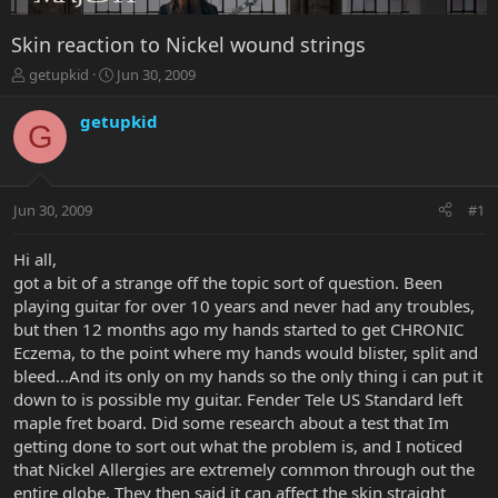
Skin reaction to Nickel wound strings
T
S
getupkid
Jun 30, 2009
h
t
r
a
getupkid
G
e
r
a
t
d
d
s
a
Jun 30, 2009
#1
t
t
a
e
r
Hi all,
t
got a bit of a strange off the topic sort of question. Been
e
playing guitar for over 10 years and never had any troubles,
r
but then 12 months ago my hands started to get CHRONIC
Eczema, to the point where my hands would blister, split and
bleed...And its only on my hands so the only thing i can put it
down to is possible my guitar. Fender Tele US Standard left
maple fret board. Did some research about a test that Im
getting done to sort out what the problem is, and I noticed
that Nickel Allergies are extremely common through out the
entire globe. They then said it can affect the skin straight