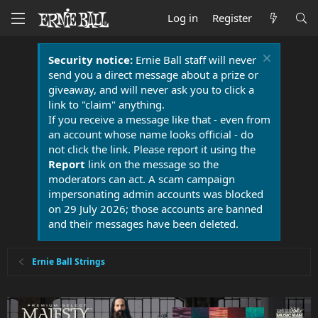
Log in
Register
Security notice:
Ernie Ball staff will never
send you a direct message about a prize or
giveaway, and will never ask you to click a
link to "claim" anything.
If you receive a message like that - even from
an account whose name looks official - do
not click the link. Please report it using the
Report
link on the message so the
moderators can act. A scam campaign
impersonating admin accounts was blocked
on 29 July 2026; those accounts are banned
and their messages have been deleted.
Ernie Ball Strings