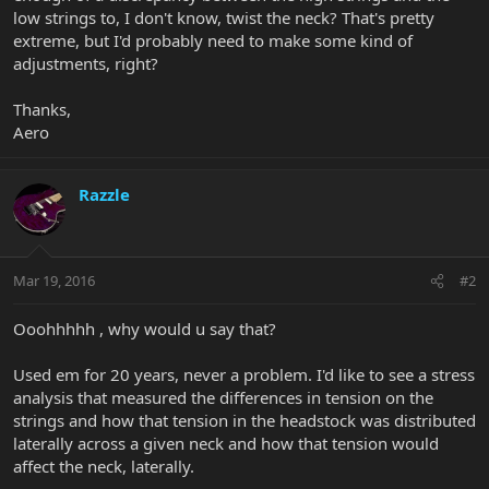
low strings to, I don't know, twist the neck? That's pretty
extreme, but I'd probably need to make some kind of
adjustments, right?
Thanks,
Aero
Razzle
Mar 19, 2016
#2
Ooohhhhh , why would u say that?
Used em for 20 years, never a problem. I'd like to see a stress
analysis that measured the differences in tension on the
strings and how that tension in the headstock was distributed
laterally across a given neck and how that tension would
affect the neck, laterally.