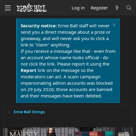
Log in
Register
Security notice:
Ernie Ball staff will never
send you a direct message about a prize or
giveaway, and will never ask you to click a
link to "claim" anything.
If you receive a message like that - even from
an account whose name looks official - do
not click the link. Please report it using the
Report
link on the message so the
moderators can act. A scam campaign
impersonating admin accounts was blocked
on 29 July 2026; those accounts are banned
and their messages have been deleted.
Ernie Ball Strings