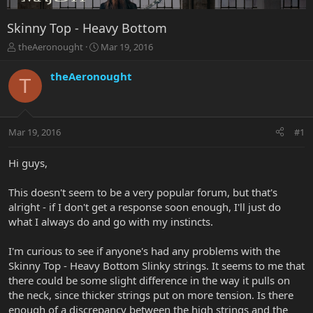
Skinny Top - Heavy Bottom
T
S
theAeronought
Mar 19, 2016
h
t
r
a
theAeronought
T
e
r
a
t
d
d
s
a
Mar 19, 2016
#1
t
t
a
e
r
Hi guys,
t
e
This doesn't seem to be a very popular forum, but that's
r
alright - if I don't get a response soon enough, I'll just do
what I always do and go with my instincts.
I'm curious to see if anyone's had any problems with the
Skinny Top - Heavy Bottom Slinky strings. It seems to me that
there could be some slight difference in the way it pulls on
the neck, since thicker strings put on more tension. Is there
enough of a discrepancy between the high strings and the