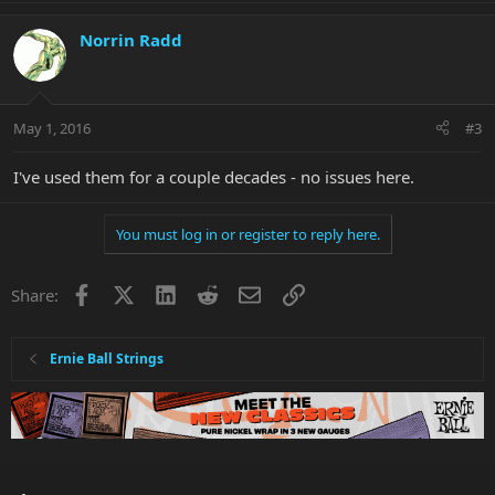
Norrin Radd
May 1, 2016
#3
I've used them for a couple decades - no issues here.
You must log in or register to reply here.
Facebook
X
LinkedIn
Reddit
Email
Link
Share:
Ernie Ball Strings