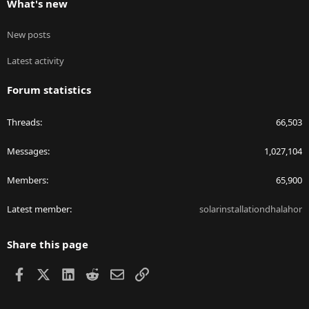
What's new
New posts
Latest activity
Forum statistics
Threads
66,503
Messages
1,027,104
Members
65,900
Latest member
solarinstallationdhalahor
Share this page
Facebook
X
LinkedIn
Reddit
Email
Link