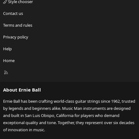
Style chooser
Contact us
Terms and rules
Privacy policy
Help
Home
R
S
S
About Ernie Ball
Ernie Ball has been crafting world-class guitar strings since 1962, trusted
by legends and beginners alike. Music Man instruments are designed
and built in San Luis Obispo, California for players who demand
exceptional quality and tone. Together, they represent over six decades
of innovation in music.