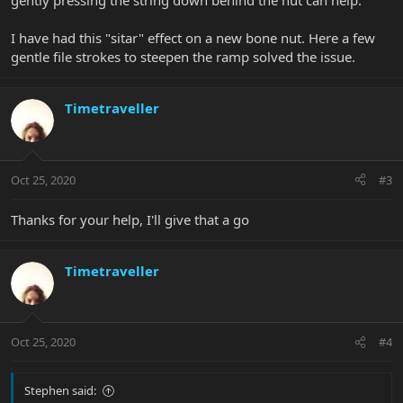
gently pressing the string down behind the nut can help.
I have had this "sitar" effect on a new bone nut. Here a few
gentle file strokes to steepen the ramp solved the issue.
Timetraveller
Oct 25, 2020
#3
Thanks for your help, I'll give that a go
Timetraveller
Oct 25, 2020
#4
Stephen said: