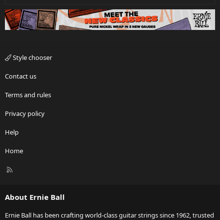
Style chooser
Contact us
Terms and rules
Privacy policy
Help
Home
R
S
S
About Ernie Ball
Ernie Ball has been crafting world-class guitar strings since 1962, trusted