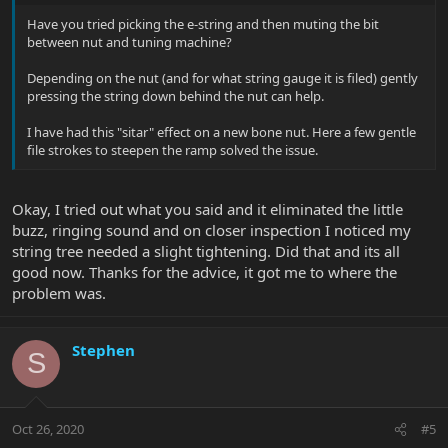
Have you tried picking the e-string and then muting the bit
between nut and tuning machine?
Depending on the nut (and for what string gauge it is filed) gently
pressing the string down behind the nut can help.
I have had this "sitar" effect on a new bone nut. Here a few gentle
file strokes to steepen the ramp solved the issue.
Okay, I tried out what you said and it eliminated the little
buzz, ringing sound and on closer inspection I noticed my
string tree needed a slight tightening. Did that and its all
good now. Thanks for the advice, it got me to where the
problem was.
Stephen
S
Oct 26, 2020
#5