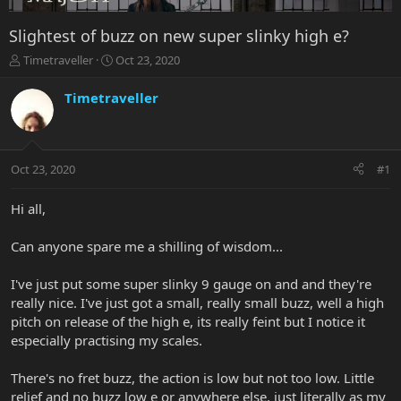
Slightest of buzz on new super slinky high e?
T
S
Timetraveller
Oct 23, 2020
h
t
r
a
Timetraveller
e
r
a
t
d
d
s
a
Oct 23, 2020
#1
t
t
a
e
r
Hi all,
t
e
Can anyone spare me a shilling of wisdom...
r
I've just put some super slinky 9 gauge on and and they're
really nice. I've just got a small, really small buzz, well a high
pitch on release of the high e, its really feint but I notice it
especially practising my scales.
There's no fret buzz, the action is low but not too low. Little
relief and no buzz low e or anywhere else, just literally as my