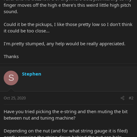
finger moves off the high e there's this weird little high pitch
sound.
Could it be the pickups, I like those pretty low so I don't think
it could be too close...
I'm.pretty stumped, any help would be really appreciated.
Thanks
Stephen
S
Oct 25, 2020
#2
Have you tried picking the e-string and then muting the bit
between nut and tuning machine?
Depending on the nut (and for what string gauge it is filed)