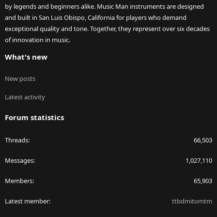
by legends and beginners alike. Music Man instruments are designed
and built in San Luis Obispo, California for players who demand
exceptional quality and tone. Together, they represent over six decades
of innovation in music.
What's new
New posts
Latest activity
Forum statistics
Threads
66,503
Messages
1,027,110
Members
65,903
Latest member
ttbdmitomtm