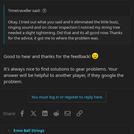
Timetraveller said:
Okay, I tried out what you said and it eliminated the little buzz,
ringing sound and on closer inspection I noticed my string tree
needed a slight tightening. Did that and its all good now. Thanks
for the advice, it got me to where the problem was.
Good to hear and thanks for the feedback!
It's always nice to find solutions to gear problems. Your
answer will be helpful to another player, if they google the
problem.
You must log in or register to reply here.
Facebook
X
LinkedIn
Reddit
Email
Link
Share:
Ernie Ball Strings