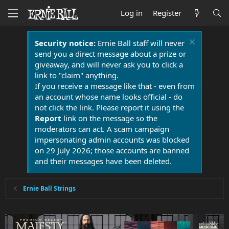
Log in
Register
Security notice:
Ernie Ball staff will never
send you a direct message about a prize or
giveaway, and will never ask you to click a
link to "claim" anything.
If you receive a message like that - even from
an account whose name looks official - do
not click the link. Please report it using the
Report
link on the message so the
moderators can act. A scam campaign
impersonating admin accounts was blocked
on 29 July 2026; those accounts are banned
and their messages have been deleted.
Ernie Ball Strings