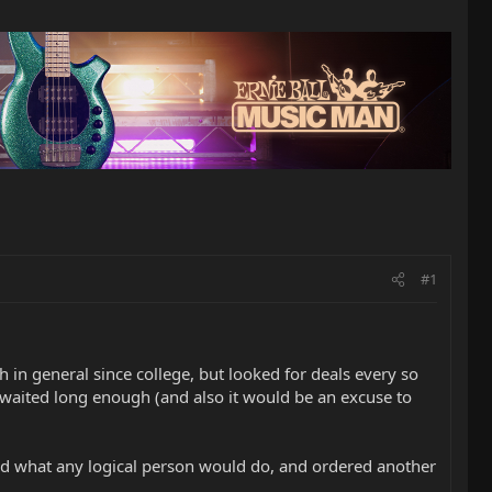
#1
 in general since college, but looked for deals every so
d waited long enough (and also it would be an excuse to
I did what any logical person would do, and ordered another