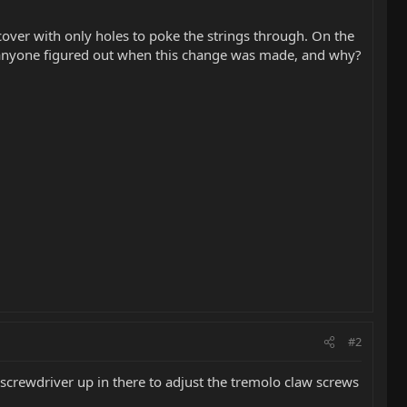
cover with only holes to poke the strings through. On the
Has anyone figured out when this change was made, and why?
#2
 screwdriver up in there to adjust the tremolo claw screws