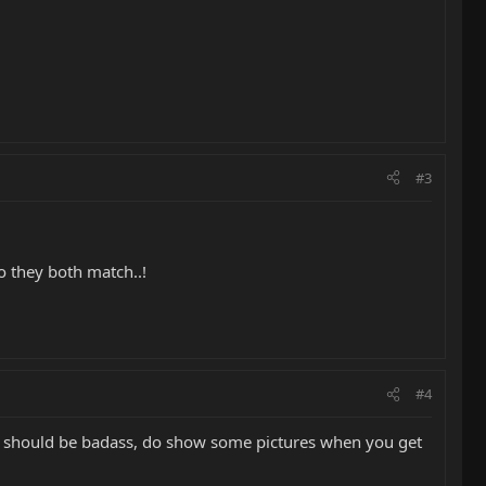
#3
o they both match..!
#4
lack should be badass, do show some pictures when you get