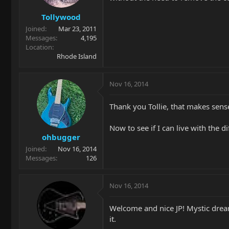
Tollywood
Joined
Mar 23, 2011
Messages
4,195
Location
Rhode Island
Nov 16, 2014
Thank you Tollie, that makes sens
Now to see if I can live with the 
ohbugger
Joined
Nov 16, 2014
Messages
126
Nov 16, 2014
Welcome and nice JP! Mystic dream
it.