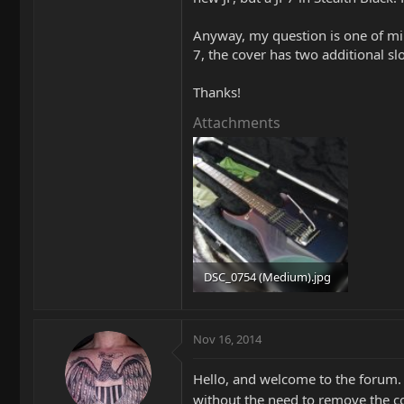
Anyway, my question is one of min
7, the cover has two additional s
Thanks!
Attachments
DSC_0754 (Medium).jpg
99.9 KB · Views: 96
Nov 16, 2014
Hello, and welcome to the forum. T
without the need to remove the co