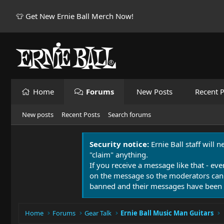
👕 Get New Ernie Ball Merch Now!
Home
Forums
New Posts
Recent P
New posts
Recent Posts
Search forums
Security notice:
Ernie Ball staff will 
"claim" anything.
If you receive a message like that - eve
on the message so the moderators can
banned and their messages have been 
Home
Forums
Gear Talk
Ernie Ball Music Man Guitars