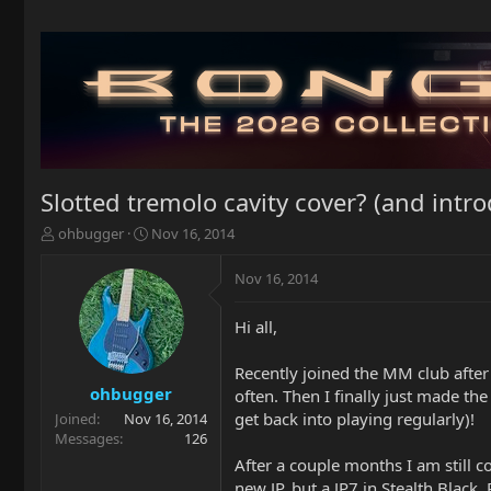
Slotted tremolo cavity cover? (and intr
T
S
ohbugger
Nov 16, 2014
h
t
r
a
Nov 16, 2014
e
r
a
t
Hi all,
d
d
s
a
t
t
Recently joined the MM club after
a
e
ohbugger
often. Then I finally just made th
r
get back into playing regularly)!
Joined
Nov 16, 2014
t
Messages
126
e
After a couple months I am still c
r
new JP, but a JP7 in Stealth Black.