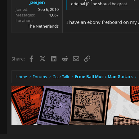
jzeijen
original JP line should be great.
Joined
Sep 6, 2010
Messages
1,067
Location
I have an ebony fretboard on my Al
The Netherlands
Facebook
X
LinkedIn
Reddit
Email
Link
Share:
Home
Forums
Gear Talk
Ernie Ball Music Man Guitars