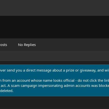
osts
No Replies
never send you a direct message about a prize or giveaway, and will
n from an account whose name looks official - do not click the lin
 act. A scam campaign impersonating admin accounts was blocked
deleted.