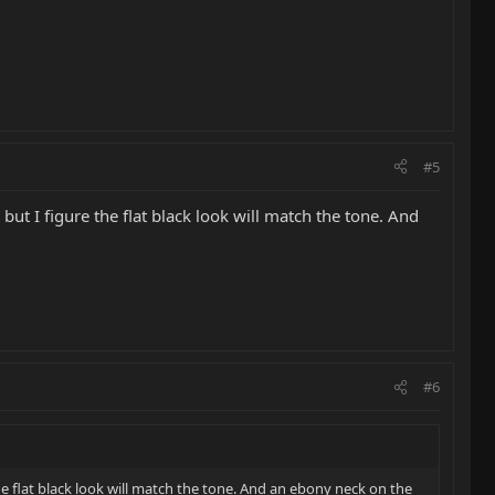
#5
 but I figure the flat black look will match the tone. And
#6
the flat black look will match the tone. And an ebony neck on the