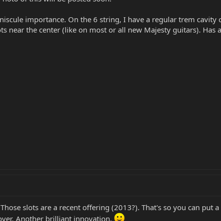
iscule importance. On the 6 string, I have a regular trem cavity 
lots near the center (like on most or all new Majesty guitars). 
hose slots are a recent offering (2013?). That's so you can put a
ver. Another brilliant innovation.