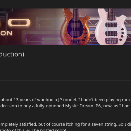
oduction)
 about 13 years of wanting a JP model. I hadn't been playing much
e decision to buy a fully-optioned Mystic Dream JP6, new, as I ha
ompletely satisfied, but of course itching for a seven string. So 
 Photo of this will be posted soon!