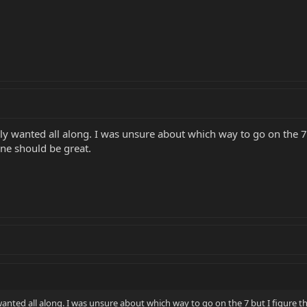
eally wanted all along. I was unsure about which way to go on the 7
ine should be great.
ly wanted all along. I was unsure about which way to go on the 7 but I figure 