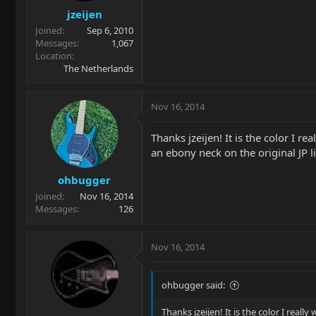
jzeijen
Joined
Sep 6, 2010
Messages
1,067
Location
The Netherlands
Nov 16, 2014
Thanks jzeijen! It is the color I r
an ebony neck on the original JP l
ohbugger
Joined
Nov 16, 2014
Messages
126
Nov 16, 2014
ohbugger said:
Thanks jzeijen! It is the color I real