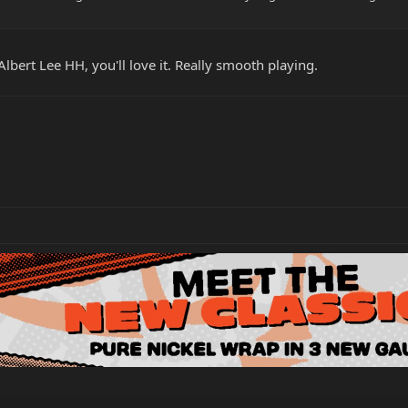
bert Lee HH, you'll love it. Really smooth playing.