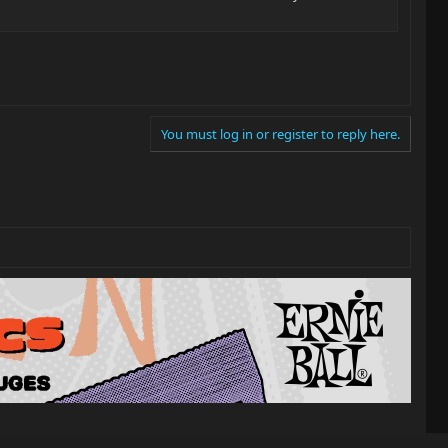
You must log in or register to reply here.