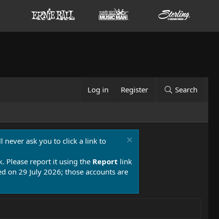
Log in
Register
Search
 never ask you to click a link to
k. Please report it using the
Report
link
 on 29 July 2026; those accounts are