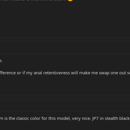
e.
difference or if my anal retentiveness will make me swap one out s
 is the classic color for this model, very nice. JP7 in stealth b