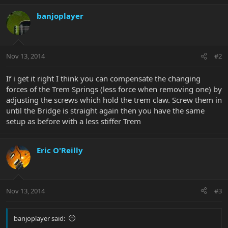
banjoplayer
Nov 13, 2014
#2
If i get it right I think you can compensate the changing
forces of the Trem Springs (less force when removing one) by
adjusting the screws which hold the trem claw. Screw them in
until the Bridge is straight again then you have the same
setup as before with a less stiffer Trem
Eric O'Reilly
Nov 13, 2014
#3
banjoplayer said: