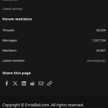
Latest activity
Forum statistics
Threads
66,509
Messages
1,027,154
Members
65,907
Latest member
aonstripouts
Share this page
Facebook
X
LinkedIn
Reddit
Email
Link
Copyright © ErnieBall.com. All rights reserved.