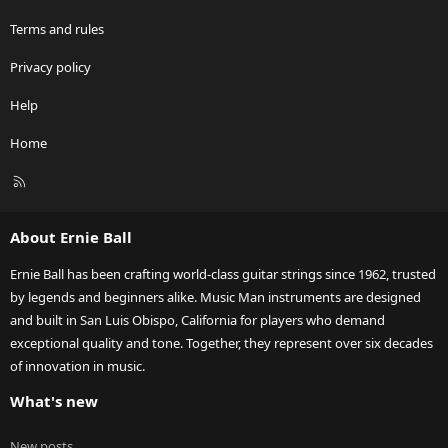
Terms and rules
Privacy policy
Help
Home
R
S
S
About Ernie Ball
Ernie Ball has been crafting world-class guitar strings since 1962, trusted
by legends and beginners alike. Music Man instruments are designed
and built in San Luis Obispo, California for players who demand
exceptional quality and tone. Together, they represent over six decades
of innovation in music.
What's new
New posts