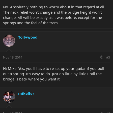
No. Absolutely nothing to worry about in that regard at all.
The neck relief won't change and the bridge height won't
change. All will be exactly as it was before, except for the
springs and the feel of the trem.
Tollywood
Nov 13, 2014
#5
Hi Mike, Yes, you'll have to re set up your guitar if you pull
out a spring. It's easy to do. Just go little by little until the
bridge is back where you want it.
mikeller