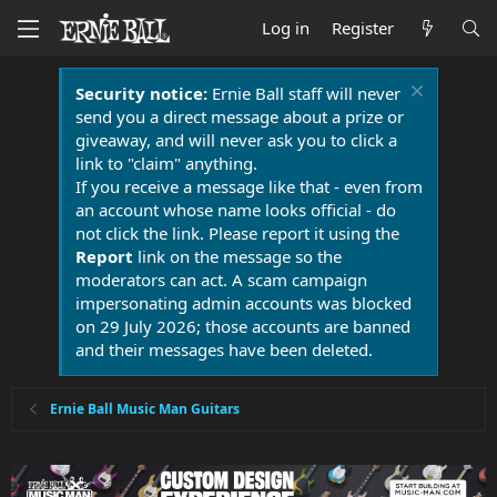
Log in
Register
Security notice:
Ernie Ball staff will never
send you a direct message about a prize or
giveaway, and will never ask you to click a
link to "claim" anything.
If you receive a message like that - even from
an account whose name looks official - do
not click the link. Please report it using the
Report
link on the message so the
moderators can act. A scam campaign
impersonating admin accounts was blocked
on 29 July 2026; those accounts are banned
and their messages have been deleted.
Ernie Ball Music Man Guitars