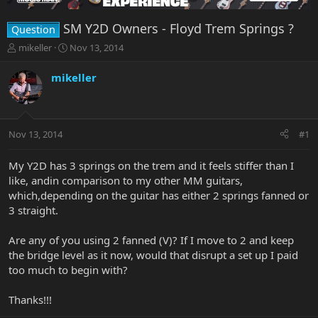
SM Y2D Owners - Floyd Trem Springs ?
Question
T
S
mikeller
Nov 13, 2014
h
t
r
a
mikeller
e
r
a
t
d
d
s
a
Nov 13, 2014
#1
t
t
a
e
r
My Y2D has 3 springs on the trem and it feels stiffer than I
t
like, andin comparison to my other MM guitars,
e
which,depending on the guitar has either 2 springs fanned or
r
3 straight.
Are any of you using 2 fanned (V)? If I move to 2 and keep
the bridge level as it now, would that disrupt a set up I paid
too much to begin with?
Thanks!!!