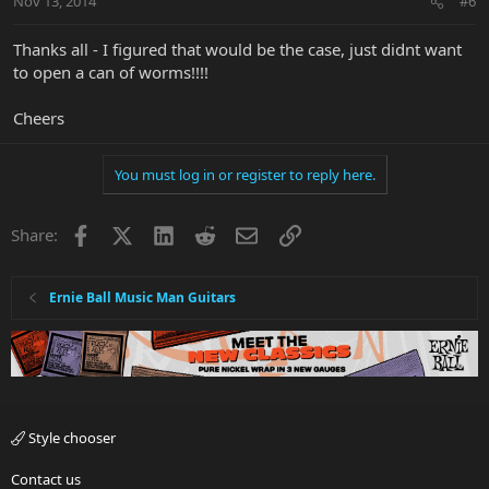
Nov 13, 2014
#6
Thanks all - I figured that would be the case, just didnt want
to open a can of worms!!!!
Cheers
You must log in or register to reply here.
Facebook
X
LinkedIn
Reddit
Email
Link
Share:
Ernie Ball Music Man Guitars
Style chooser
Contact us