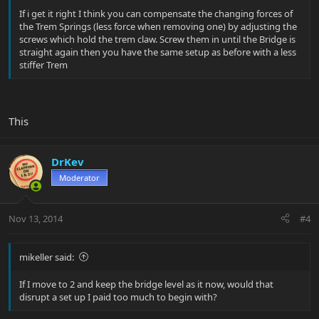
If i get it right I think you can compensate the changing forces of
the Trem Springs (less force when removing one) by adjusting the
screws which hold the trem claw. Screw them in until the Bridge is
straight again then you have the same setup as before with a less
stiffer Trem
This
DrKev
Moderator
Nov 13, 2014
#4
mikeller said:
If I move to 2 and keep the bridge level as it now, would that
disrupt a set up I paid too much to begin with?