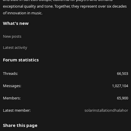
exceptional quality and tone. Together, they represent over six decades
of innovation in music.
What's new
New posts
Latest activity
Forum statistics
Threads
66,503
Messages
1,027,104
Members
65,900
Latest member
solarinstallationdhalahor
Share this page