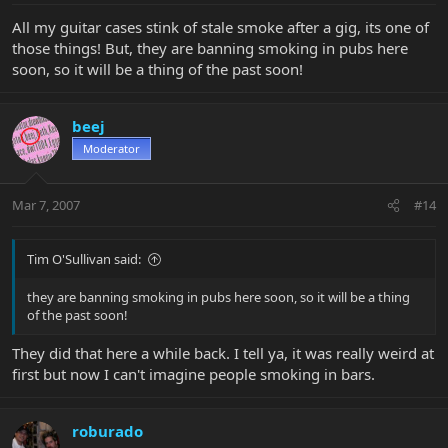
All my guitar cases stink of stale smoke after a gig, its one of
those things! But, they are banning smoking in pubs here
soon, so it will be a thing of the past soon!
beej
Moderator
Mar 7, 2007
#14
Tim O'Sullivan said:
they are banning smoking in pubs here soon, so it will be a thing
of the past soon!
They did that here a while back. I tell ya, it was really weird at
first but now I can't imagine people smoking in bars.
roburado