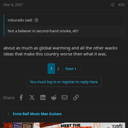
Mar 8, 2007
#20
roburado said:
Not a believer in second-hand smoke, eh?
about as much as global warming and all the other wacko
ideas that make this country worse then what it was.
1
2
Next
You must log in or register to reply here.
Facebook
X
LinkedIn
Reddit
Email
Link
Share:
Ernie Ball Music Man Guitars