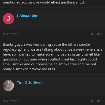
mentioned you smoke would effect anything much.
J_Alexander
J
Mar 7, 2007
#12
thanks guys. i was wondering cause the others smoke
regulary(sp) and we are talking about once a week rehershals
here. so i wanted to make sure. my babies usually smell like
gunstock oil but man when i pulled it out last night i could
smell smoke and our house being smoke free and me not
really a smoker it drove me nuts.
Tim O'Sullivan
Mar 7, 2007
#13