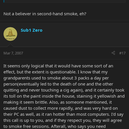
Not a believer in second-hand smoke, eh?
Sub1 Zero
Mar 7, 2007
#17
It seems only logical that it would have some sort of an
effect, but the extent is questionable. I know that my
grandparents used to smoke about 3 packs a day per
person(eventually led to the death of one and the other
quitting and never touching a cig again), and it certainly took
its toll on the paint inside the house, staining it yellowish and
making it seem brittle. Also, as someone mentioned, it
caused dust to collect more rapidly, and was very hard on
their PC as well, as it ran hotter than most computers. I'd say
this call is up to you, and if they respect you, they will agree
to smoke free sessions. Afterall, who says you need