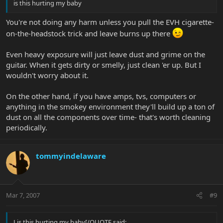
is this hurting my baby
You're not doing any harm unless you pull the EVH cigarette-
on-the-headstock trick and leave burns up there
Even heavy exposure will just leave dust and grime on the
guitar. When it gets dirty or smelly, just clean 'er up. But I
wouldn't worry about it.
On the other hand, if you have amps, tvs, computers or
anything in the smokey environment they'll build up a ton of
dust on all the components over time- that's worth cleaning
periodically.
tommyindelaware
Mar 7, 2007
#9
J is this hurting my baby[/QUOTE said: