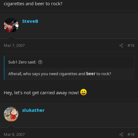
cigarettes and beer to rock?
SteveB
Mar 7, 2007
#18
Sub1 Zero said:
Afterall, who says you need cigarettes and
beer
to rock?
Hey, let's not get carried away now!
slukather
Mar 8, 2007
#19