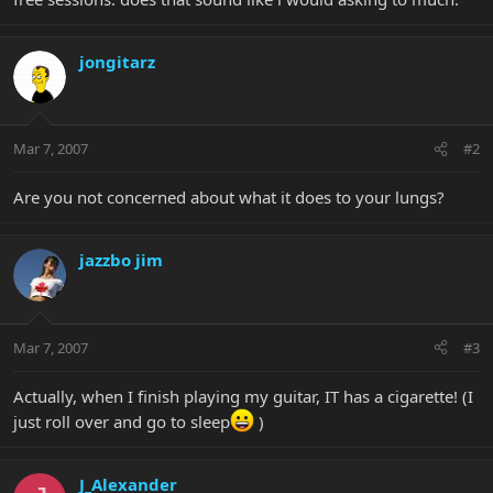
jongitarz
Mar 7, 2007
#2
Are you not concerned about what it does to your lungs?
jazzbo jim
Mar 7, 2007
#3
Actually, when I finish playing my guitar, IT has a cigarette! (I
just roll over and go to sleep
)
J_Alexander