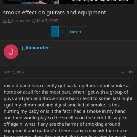
smoke effect on guitars and equipment.
T
S
J_Alexander
Mar 7, 2007
h
t
r
a
1
2
Next
e
r
a
t
J_Alexander
d
d
J
s
a
t
t
a
e
r
Mar 7, 2007
#1
t
e
my old band has recently got back together. i dont smoke at
r
home or at all for the most part. when i get with a group of
guys and jam and throw some back i tend to some. last night
i got my ebmm out and it just smelled of smoke. is this
hurting my baby or is it the fact i had a smoke in my hand
and then would play so the smell is on the neck till i wipe it
off again. what if any are the harms of smoking around
equipment and guitars? if there is any i may ask for smoke
free sessions. does that sound like i would asking to much.