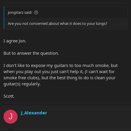
jongitarz said:
Are you not concerned about what it does to your lungs?
I agree Jon.
But to answer the question.
I don't like to expose my guitars to too much smoke, but
when you play out you just can't help it, (l can't wait for
smoke free clubs), but the best thing to do is clean your
guitar(s) regularly.
Scott.
J_Alexander
J