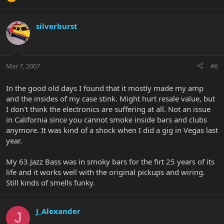
silverburst
Mar 7, 2007
#6
In the good old days I found that it mostly made my amp
and the insides of my case stink. Might hurt resale value, but
I don't think the electronics are suffering at all. Not an issue
in California since you cannot smoke inside bars and clubs
anymore. It was kind of a shock when I did a gig in Vegas last
year.
My 63 Jazz Bass was in smoky bars for the firt 25 years of its
life and it works well with the original pickups and wiring.
Still kinds of smells funky.
J_Alexander
J