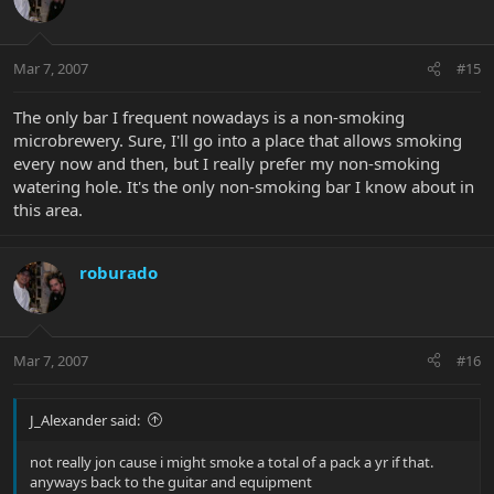
Mar 7, 2007
#15
The only bar I frequent nowadays is a non-smoking
microbrewery. Sure, I'll go into a place that allows smoking
every now and then, but I really prefer my non-smoking
watering hole. It's the only non-smoking bar I know about in
this area.
roburado
Mar 7, 2007
#16
J_Alexander said:
not really jon cause i might smoke a total of a pack a yr if that.
anyways back to the guitar and equipment