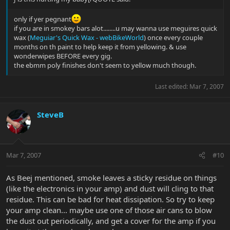
only if yer pegnant
if you are in smokey bars alot........u may wanna use meguires quick
wax (
Meguiar's Quick Wax - webBikeWorld
) once every couple
months on th paint to help keep it from yellowing. & use
wonderwipes BEFORE every gig.
the ebmm poly finishes don't seem to yellow much though.
Last edited:
Mar 7, 2007
SteveB
Mar 7, 2007
#10
As Beej mentioned, smoke leaves a sticky residue on things
(like the electronics in your amp) and dust will cling to that
residue. This can be bad for heat dissipation. So try to keep
your amp clean... maybe use one of those air cans to blow
the dust out periodically, and get a cover for the amp if you