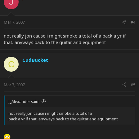
J
Mar 7, 2007
#4
not really jon cause i might smoke a total of a pack a yr if
that. anyways back to the guitar and equipment
CudBucket
C
Mar 7, 2007
#5
J_Alexander said:
not really jon cause i might smoke a total of a
pack a yr if that. anyways back to the guitar and equipment