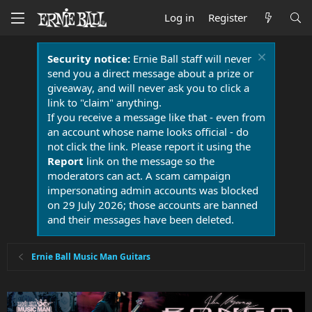
Log in
Register
Security notice:
Ernie Ball staff will never
send you a direct message about a prize or
giveaway, and will never ask you to click a
link to "claim" anything.
If you receive a message like that - even from
an account whose name looks official - do
not click the link. Please report it using the
Report
link on the message so the
moderators can act. A scam campaign
impersonating admin accounts was blocked
on 29 July 2026; those accounts are banned
and their messages have been deleted.
Ernie Ball Music Man Guitars