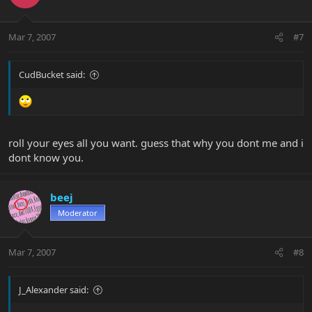
Mar 7, 2007
#7
CudBucket said:
roll your eyes all you want. guess that why you dont me and i
dont know you.
beej
Moderator
Mar 7, 2007
#8
J_Alexander said: