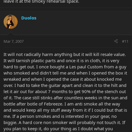
leave it at the smoky rehearsal space.
Duolos
Mar 7, 2007
#11
It will not radically harm anything but it will kill resale value.
It will tarnish plastic parts and once it is in cloth, it is very
hard to get out. I once bought a Les paul Custom from a guy
who smoked and didn't tell me and when I opened the box it
wreaked and when I opened the case it about knocked me
over. I had to take the guitar apart and clean it to the hilt and
let it air out for about 7 months to get 90% of the stench out
of it. The case still stinks after countless weeks in the sun and
bottle after botle of Febreeze. I am anti smoke all the way
and would keep all my stuff away from it if I could but that is
me. If a person smokes and is intereted in your gear, no
biggie. A hard core non smoker will probably not touch it. If
you plan to keep it, do your thing as I doubt what you