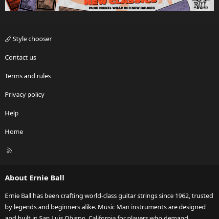
Style chooser
Contact us
Terms and rules
Privacy policy
Help
Home
R
S
S
About Ernie Ball
Ernie Ball has been crafting world-class guitar strings since 1962, trusted
by legends and beginners alike. Music Man instruments are designed
and built in San Luis Obispo, California for players who demand