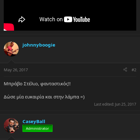
johnnyboogie
May 26, 2017
#2
Μπράβο Στέλιο, φανταστικός!!
Δώσε μία ευκαιρία και στην λάμπα =)
Last edited:
Jun 25, 2017
CaseyBall
Administrator