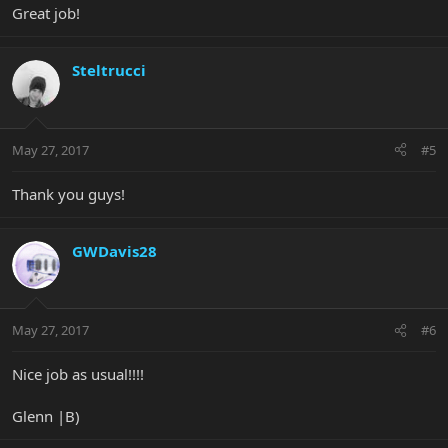
Great job!
Steltrucci
May 27, 2017
#5
Thank you guys!
GWDavis28
May 27, 2017
#6
Nice job as usual!!!!
Glenn |B)