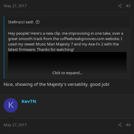
May 27, 2017
#3
Steltrucci said:
Hey people! Here's a new clip. me improvising in one take, over a
great smooth track from the coffeebreakgrooves.com website. I
used my sweet Music Man Majesty 7 and my Axe-Fx 2 with the
latest firmware. Thanks for watching!
Click to expand...
Nice, showing of the Majesty's versatility. good job!
KevTN
K
May 27, 2017
#4