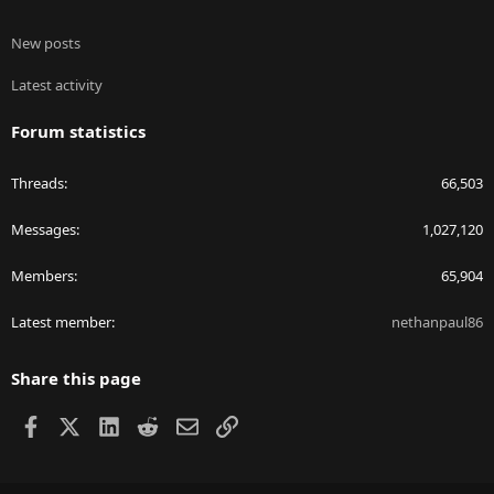
New posts
Latest activity
Forum statistics
Threads
66,503
Messages
1,027,120
Members
65,904
Latest member
nethanpaul86
Share this page
Facebook
X
LinkedIn
Reddit
Email
Link