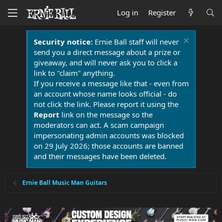
Log in
Register
Security notice:
Ernie Ball staff will never
send you a direct message about a prize or
giveaway, and will never ask you to click a
link to "claim" anything.
If you receive a message like that - even from
an account whose name looks official - do
not click the link. Please report it using the
Report
link on the message so the
moderators can act. A scam campaign
impersonating admin accounts was blocked
on 29 July 2026; those accounts are banned
and their messages have been deleted.
Ernie Ball Music Man Guitars