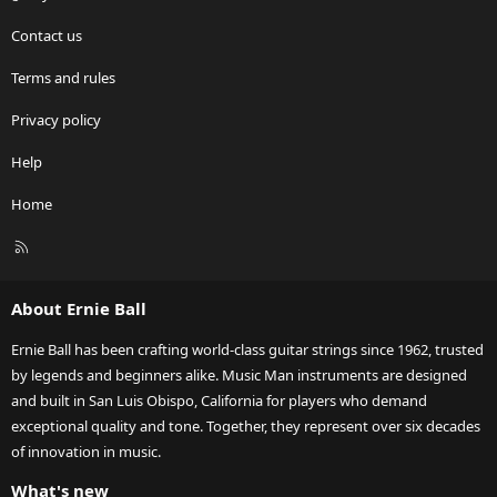
Contact us
Terms and rules
Privacy policy
Help
Home
R
S
S
About Ernie Ball
Ernie Ball has been crafting world-class guitar strings since 1962, trusted
by legends and beginners alike. Music Man instruments are designed
and built in San Luis Obispo, California for players who demand
exceptional quality and tone. Together, they represent over six decades
of innovation in music.
What's new