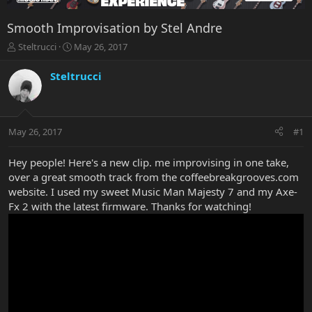
Smooth Improvisation by Stel Andre
T
S
Steltrucci
May 26, 2017
h
t
r
a
Steltrucci
e
r
a
t
d
d
s
a
May 26, 2017
#1
t
t
a
e
r
Hey people! Here's a new clip. me improvising in one take,
t
over a great smooth track from the coffeebreakgrooves.com
e
website. I used my sweet Music Man Majesty 7 and my Axe-
r
Fx 2 with the latest firmware. Thanks for watching!