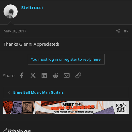
Steltrucci
May 28, 2017
#7
Thanks Glenn! Appreciated!
You must log in or register to reply here.
Facebook
X
LinkedIn
Reddit
Email
Link
Share:
Ernie Ball Music Man Guitars
Style chooser