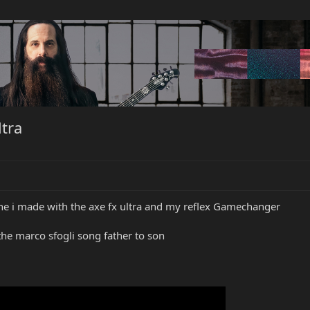
tra
one i made with the axe fx ultra and my reflex Gamechanger
he marco sfogli song father to son