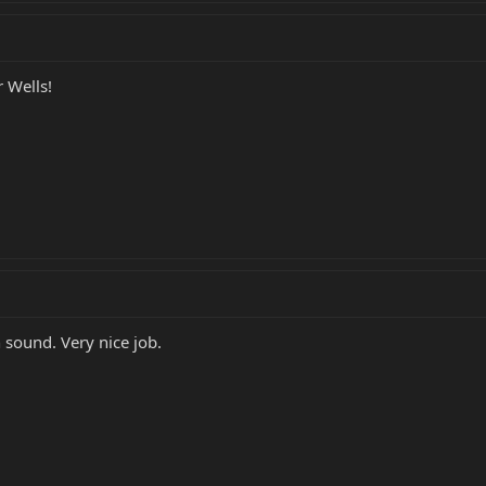
 Wells!
h sound. Very nice job.