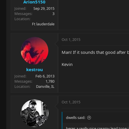
Arion5150
Joined
Sep 29, 2015
Messages
3
Location
Ft lauderdale
Oct 1, 2015
Man! If it sounds that good after 
Kevin
kestrou
Joined
Feb 6, 2013
Messages
1,780
Location
Danville, IL
Oct 1, 2015
dwells said:
heres a really nice creamy lead tone