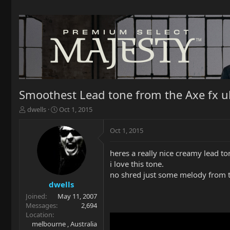
Smoothest Lead tone from the Axe fx ul
T
S
dwells
Oct 1, 2015
h
t
r
a
Oct 1, 2015
e
r
a
t
heres a really nice creamy lead t
d
d
i love this tone.
s
a
t
t
no shred just some melody from t
a
e
dwells
r
Joined
May 11, 2007
t
Messages
2,694
e
Location
r
melbourne , Australia