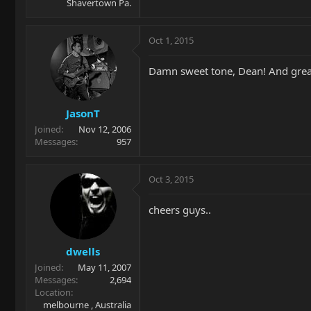
Shavertown Pa.
Oct 1, 2015
Damn sweet tone, Dean! And great
JasonT
Joined
Nov 12, 2006
Messages
957
Oct 3, 2015
cheers guys..
dwells
Joined
May 11, 2007
Messages
2,694
Location
melbourne , Australia