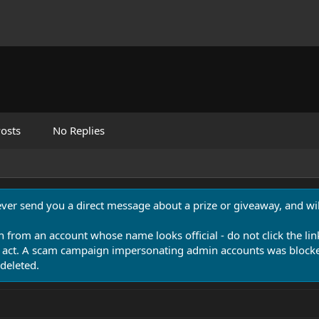
osts
No Replies
never send you a direct message about a prize or giveaway, and will
n from an account whose name looks official - do not click the lin
 act. A scam campaign impersonating admin accounts was blocked
deleted.