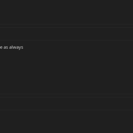
ce as always