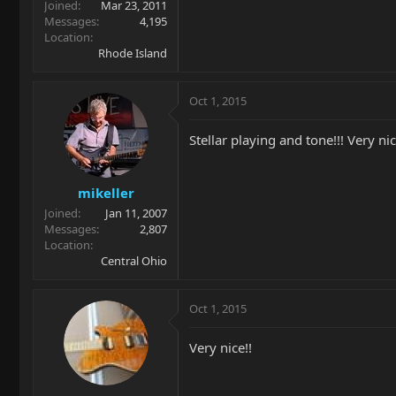
Joined
Mar 23, 2011
Messages
4,195
Location
Rhode Island
Oct 1, 2015
Stellar playing and tone!!! Very ni
mikeller
Joined
Jan 11, 2007
Messages
2,807
Location
Central Ohio
Oct 1, 2015
Very nice!!