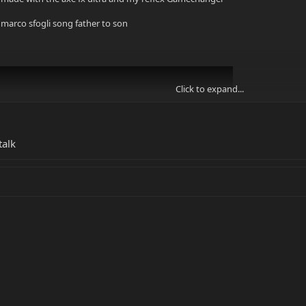
marco sfogli song father to son
Click to expand...
talk