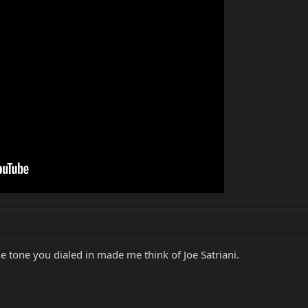
e tone you dialed in made me think of Joe Satriani.