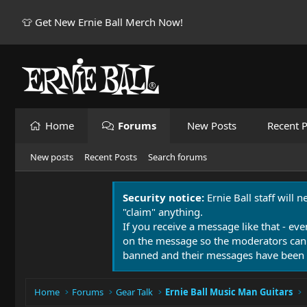
👕 Get New Ernie Ball Merch Now!
Home
Forums
New Posts
Recent P
New posts
Recent Posts
Search forums
Security notice:
Ernie Ball staff will 
"claim" anything.
If you receive a message like that - eve
on the message so the moderators can
banned and their messages have been 
Home
Forums
Gear Talk
Ernie Ball Music Man Guitars