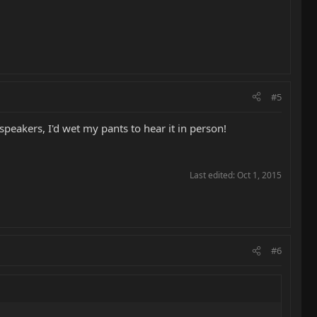
#5
peakers, I'd wet my pants to hear it in person!
Last edited:
Oct 1, 2015
#6