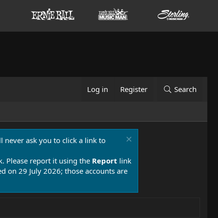
Log in
Register
Search
 never ask you to click a link to
k. Please report it using the
Report
link
 on 29 July 2026; those accounts are