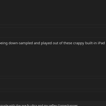
being down-sampled and played out of these crappy built-in iPad s
 i made with the axe fx ultra and my reflex Gamechanger