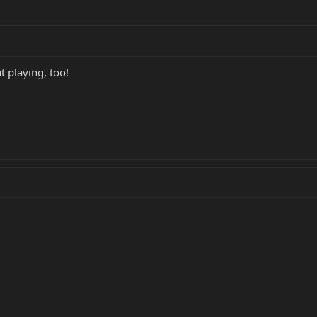
 playing, too!