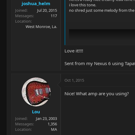
joshua_helm
i love this tone.
Joined
Jul 20, 2015
no shred just some melody from the 
Messages
117
Location
West Monroe, La.
Love it!!!!
Sent from my Nexus 6 using Tapa
Oct 1, 2015
Nice! What amp are you using?
Lou
Joined
Jan 23, 2003
Messages
1,356
Location
MA