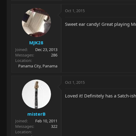
Oct 1, 2015
Sweet ear candy! Great playing Mr
MJK28
Joined
Dec 23, 2013
Messages
286
Location
Panama City, Panama
Oct 1, 2015
Loved it! Definitely has a Satch-is
misterB
Joined
Feb 10, 2011
Messages
322
Location