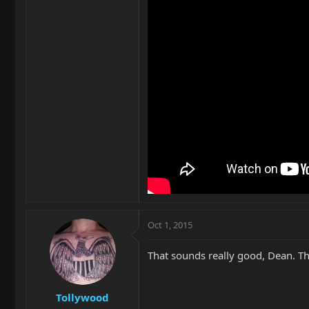
Oct 1, 2015
That sounds really good, Dean. Th
Tollywood