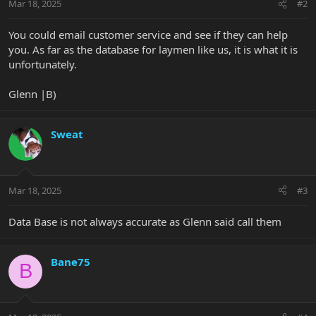
Mar 18, 2025
#2
You could email customer service and see if they can help
you. As far as the database for laymen like us, it is what it is
unfortunately.
Glenn |B)
Sweat
Mar 18, 2025
#3
Data Base is not always accurate as Glenn said call them
Bane75
B