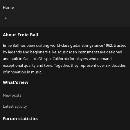
Home
R
S
S
About Ernie Ball
Ernie Ball has been crafting world-class guitar strings since 1962, trusted
by legends and beginners alike. Music Man instruments are designed
and built in San Luis Obispo, California for players who demand
exceptional quality and tone. Together, they represent over six decades
of innovation in music.
What's new
New posts
Latest activity
Forum statistics