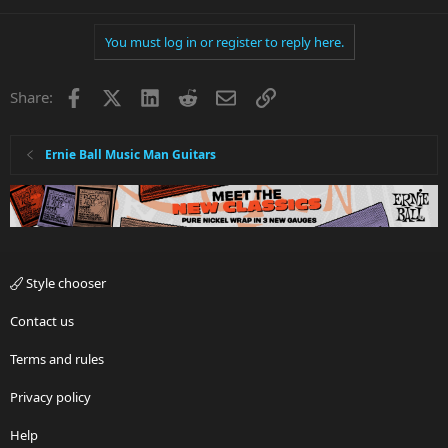
You must log in or register to reply here.
Facebook
X
LinkedIn
Reddit
Email
Link
Share:
Ernie Ball Music Man Guitars
Style chooser
Contact us
Terms and rules
Privacy policy
Help