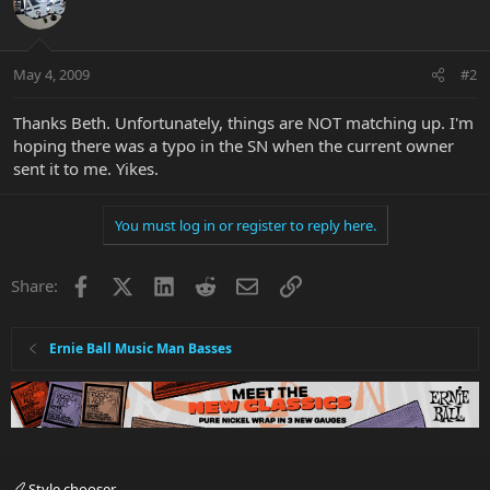
May 4, 2009
#2
Thanks Beth. Unfortunately, things are NOT matching up. I'm
hoping there was a typo in the SN when the current owner
sent it to me. Yikes.
You must log in or register to reply here.
Facebook
X
LinkedIn
Reddit
Email
Link
Share:
Ernie Ball Music Man Basses
Style chooser