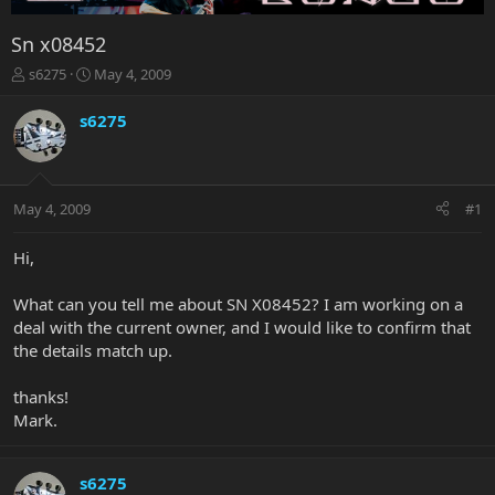
Sn x08452
T
S
s6275
May 4, 2009
h
t
r
a
s6275
e
r
a
t
d
d
s
a
May 4, 2009
#1
t
t
a
e
r
Hi,
t
e
What can you tell me about SN X08452? I am working on a
r
deal with the current owner, and I would like to confirm that
the details match up.
thanks!
Mark.
s6275