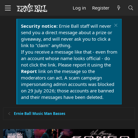
Log in
Register
Security notice:
Ernie Ball staff will never
send you a direct message about a prize or
giveaway, and will never ask you to click a
link to "claim" anything.
If you receive a message like that - even from
an account whose name looks official - do
not click the link. Please report it using the
Report
link on the message so the
moderators can act. A scam campaign
impersonating admin accounts was blocked
on 29 July 2026; those accounts are banned
and their messages have been deleted.
Ernie Ball Music Man Basses