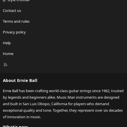
Contact us
Terms and rules
Privacy policy
Help
Home
R
S
S
About Ernie Ball
Ernie Ball has been crafting world-class guitar strings since 1962, trusted
by legends and beginners alike. Music Man instruments are designed
and built in San Luis Obispo, California for players who demand
exceptional quality and tone. Together, they represent over six decades
of innovation in music.
What's new