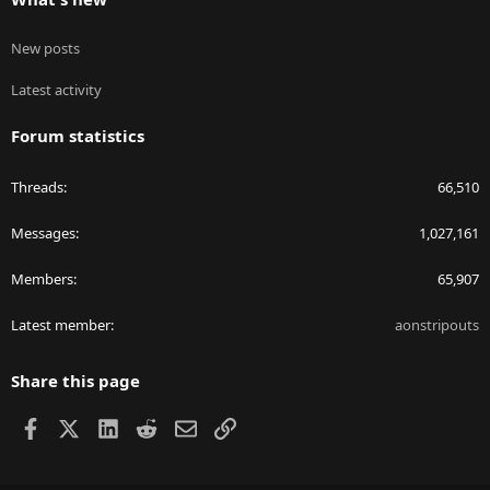
New posts
Latest activity
Forum statistics
Threads
66,510
Messages
1,027,161
Members
65,907
Latest member
aonstripouts
Share this page
Facebook
X
LinkedIn
Reddit
Email
Link