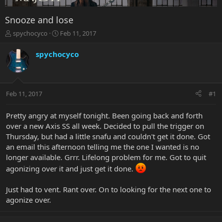
Snooze and lose
T
S
spychocyco
Feb 11, 2017
h
t
r
a
spychocyco
e
r
a
t
d
d
s
a
Feb 11, 2017
#1
t
t
a
e
r
Pretty angry at myself tonight. Been going back and forth
t
over a new Axis SS all week. Decided to pull the trigger on
e
Thursday, but had a little snafu and couldn't get it done. Got
r
an email this afternoon telling me the one I wanted is no
longer available. Grrr. Lifelong problem for me. Got to quit
agonizing over it and just get it done.
Just had to vent. Rant over. On to looking for the next one to
agonize over.