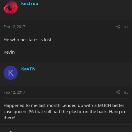
kestrou
Feb 12, 2017
#4
He who hesitates is lost...
Kevin
KevTN
K
Feb 12, 2017
#5
Happened to me last month...ended up with a MUCH better
case queen JP6 that still had the plastic on the back. Hang in
there!