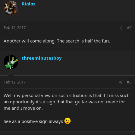
Rialas
Feb 12, 2017
#2
Another will come along. The search is half the fun.
threeminutesboy
Feb 12, 2017
#3
Well my personal view on such situation is that if I miss such
an opportunity it's a sign that that guitar was not made for
me and I move on.
See as a positive sign always