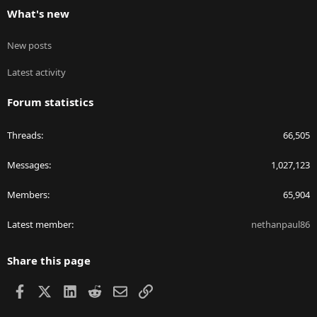
What's new
New posts
Latest activity
Forum statistics
Threads
66,505
Messages
1,027,123
Members
65,904
Latest member
nethanpaul86
Share this page
Facebook
X
LinkedIn
Reddit
Email
Link