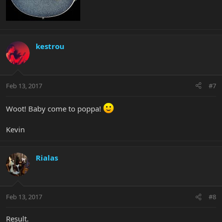
kestrou
Feb 13, 2017
#7
Woot! Baby come to poppa!
Kevin
Rialas
Feb 13, 2017
#8
Result.