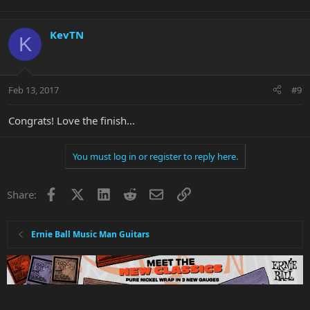
KevTN
K
Feb 13, 2017
#9
Congrats! Love the finish...
You must log in or register to reply here.
Facebook
X
LinkedIn
Reddit
Email
Link
Share:
Ernie Ball Music Man Guitars