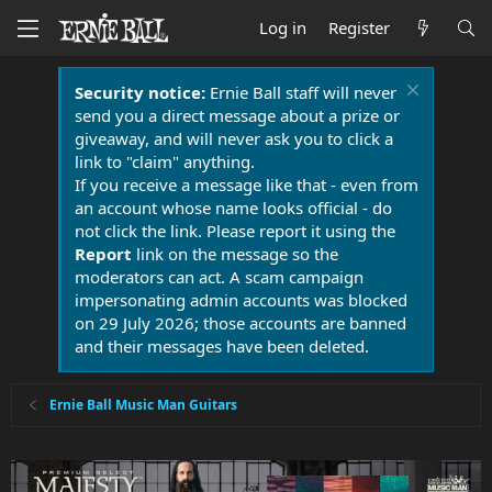
Log in
Register
Security notice:
Ernie Ball staff will never
send you a direct message about a prize or
giveaway, and will never ask you to click a
link to "claim" anything.
If you receive a message like that - even from
an account whose name looks official - do
not click the link. Please report it using the
Report
link on the message so the
moderators can act. A scam campaign
impersonating admin accounts was blocked
on 29 July 2026; those accounts are banned
and their messages have been deleted.
Ernie Ball Music Man Guitars