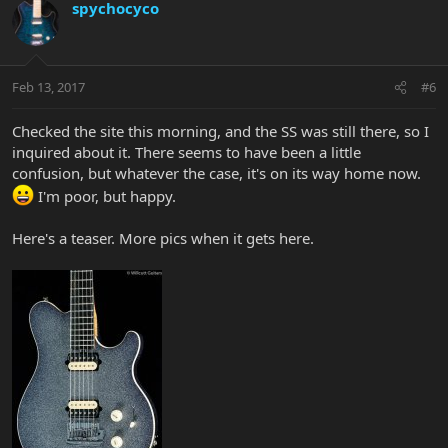
spychocyco
Feb 13, 2017
#6
Checked the site this morning, and the SS was still there, so I
inquired about it. There seems to have been a little
confusion, but whatever the case, it's on its way home now.
I'm poor, but happy.
Here's a teaser. More pics when it gets here.