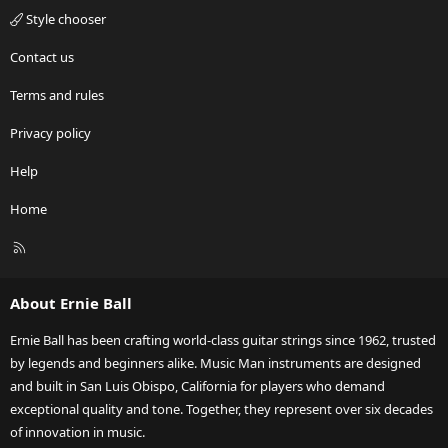
Style chooser
Contact us
Terms and rules
Privacy policy
Help
Home
R
S
S
About Ernie Ball
Ernie Ball has been crafting world-class guitar strings since 1962, trusted
by legends and beginners alike. Music Man instruments are designed
and built in San Luis Obispo, California for players who demand
exceptional quality and tone. Together, they represent over six decades
of innovation in music.