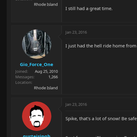
Rhode Island
I still had a great time.
Jan 23, 2016
I just had the hell ride home from
Gio_Force_One
Joined
Aug 25, 2010
Messages
1,266
Location
Rhode Island
Jan 23, 2016
Spike, that's a lot of snow! Be saf
gurtejsingh