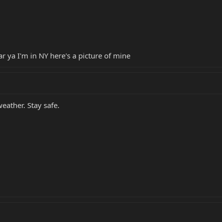
ar ya I'm in NY here's a picture of mine
eather. Stay safe.