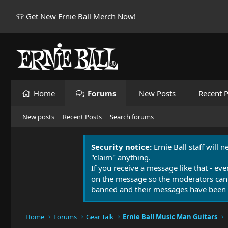
👕 Get New Ernie Ball Merch Now!
Home
Forums
New Posts
Recent P
New posts
Recent Posts
Search forums
Security notice:
Ernie Ball staff will 
"claim" anything.
If you receive a message like that - eve
on the message so the moderators can
banned and their messages have been 
Home
Forums
Gear Talk
Ernie Ball Music Man Guitars