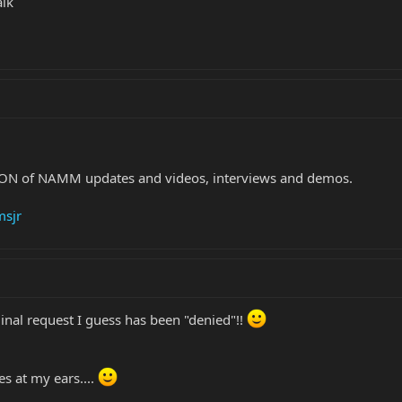
alk
TON of NAMM updates and videos, interviews and demos.
msjr
ginal request I guess has been "denied"!!
es at my ears....