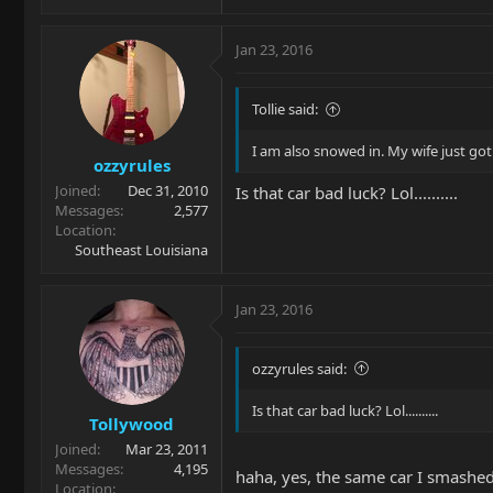
Jan 23, 2016
Tollie said:
I am also snowed in. My wife just go
ozzyrules
Joined
Dec 31, 2010
Is that car bad luck? Lol..........
Messages
2,577
Location
Southeast Louisiana
Jan 23, 2016
ozzyrules said:
Is that car bad luck? Lol..........
Tollywood
Joined
Mar 23, 2011
Messages
4,195
haha, yes, the same car I smashed 
Location