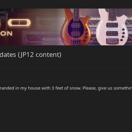
ates (JP12 content)
e stranded in my house with 3 feet of snow. Please, give us somet