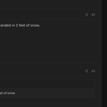
#2
anded in 3 feet of snow.
#3
et of snow.