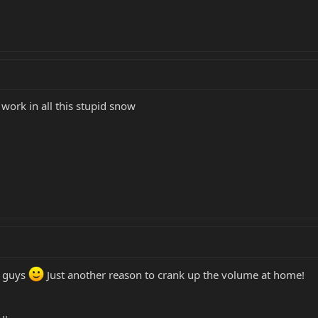
 work in all this stupid snow
e guys
Just another reason to crank up the volume at home!