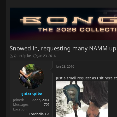
Snowed in, requesting many NAMM upd
T
S
QuietSpike
Jan 23, 2016
h
t
r
a
Jan 23, 2016
e
r
a
t
Just a small request as I sit her
d
d
s
a
t
t
a
e
QuietSpike
r
Joined
Apr 5, 2014
t
Messages
707
e
Location
r
Coachella, CA