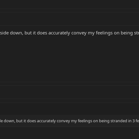
de down, but it does accurately convey my feelings on being str
 down, but it does accurately convey my feelings on being stranded in 3 fe