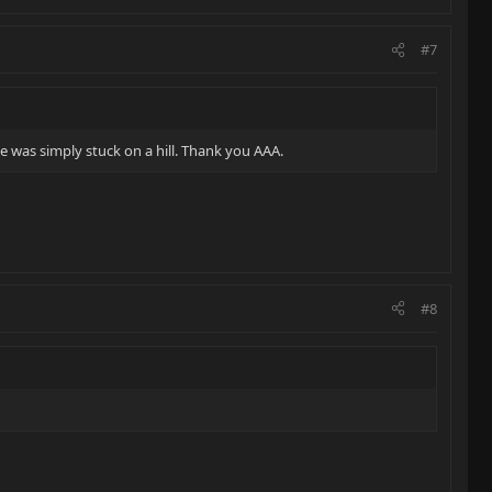
#7
 was simply stuck on a hill. Thank you AAA.
#8