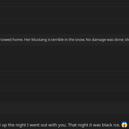
t towed home. Her Mustang is terrible in the snow. No damage was done; she
up the night I went out with you. That night it was black ice.