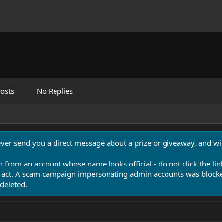
osts
No Replies
never send you a direct message about a prize or giveaway, and will
n from an account whose name looks official - do not click the lin
 act. A scam campaign impersonating admin accounts was blocked
deleted.