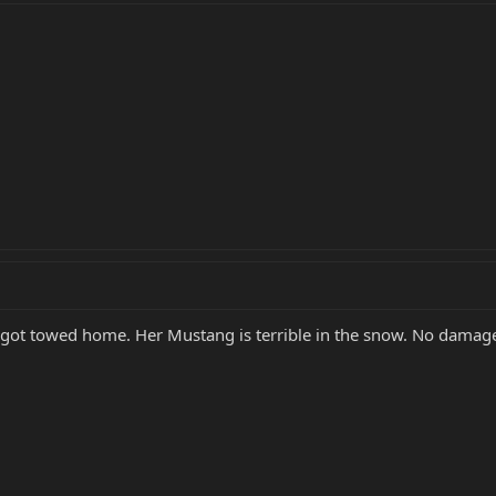
 got towed home. Her Mustang is terrible in the snow. No damage