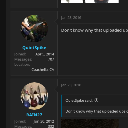
Jan 23, 2016
Don't know why that uploaded upsi
QuietSpike
Joined
Apr 5, 2014
Messages
707
Location
Coachella, CA
Jan 23, 2016
QuietSpike said:
Don't know why that uploaded upside
RAIN27
Joined
Jun 30, 2012
Messages
332