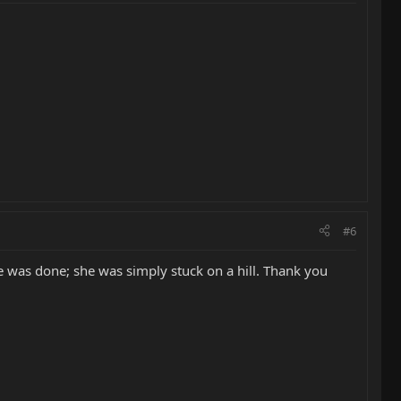
#6
 was done; she was simply stuck on a hill. Thank you