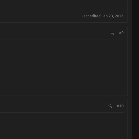
Last edited:
Jan 23, 2016
#9
#10