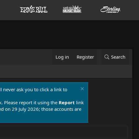
Log in
Register
Search
 never ask you to click a link to
k. Please report it using the
Report
link
 on 29 July 2026; those accounts are