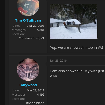
Tim O'Sullivan
Joined
Apr 22, 2003
Messages
5,881
Location
.
Christiansburg, VA
Yup, we are snowed in too in VA!
Jan 23, 2016
I am also snowed in. My wife just
AAA.
Tollywood
Joined
Mar 23, 2011
Messages
4,195
Location
Rhode Island