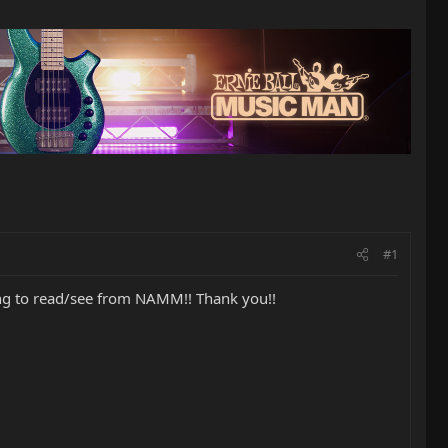
#1
hing to read/see from NAMM!! Thank you!!