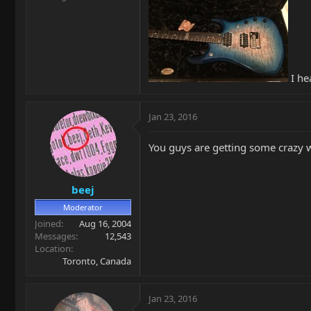
I he
Jan 23, 2016
You guys are getting some crazy w
beej
Moderator
Joined
Aug 16, 2004
Messages
12,543
Location
Toronto, Canada
Jan 23, 2016