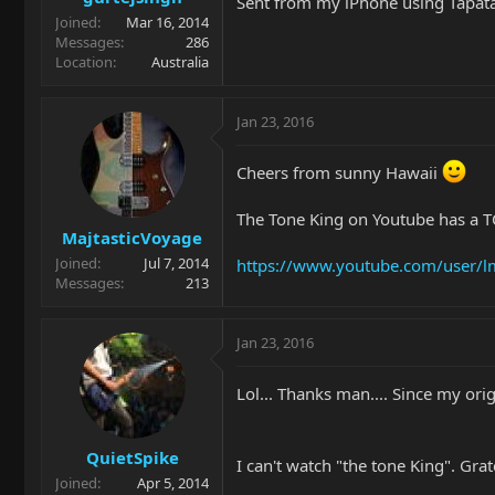
Sent from my iPhone using Tapat
Joined
Mar 16, 2014
Messages
286
Location
Australia
Jan 23, 2016
Cheers from sunny Hawaii
The Tone King on Youtube has a 
MajtasticVoyage
Joined
Jul 7, 2014
https://www.youtube.com/user/l
Messages
213
Jan 23, 2016
Lol... Thanks man.... Since my ori
QuietSpike
I can't watch "the tone King". Grat
Joined
Apr 5, 2014