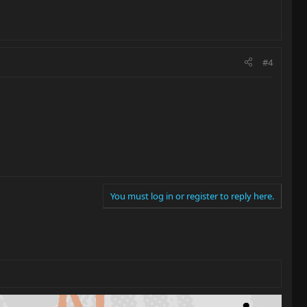
#4
You must log in or register to reply here.