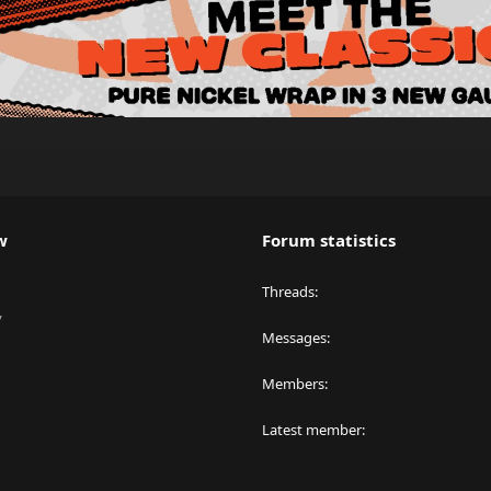
w
Forum statistics
Threads
y
Messages
Members
Latest member