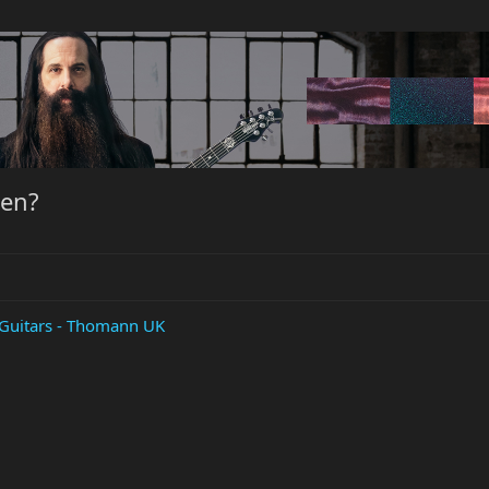
hen?
c Guitars - Thomann UK