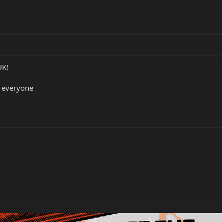
UK!
 everyone