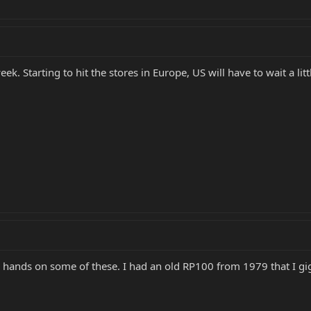
k. Starting to hit the stores in Europe, US will have to wait a litt
 hands on some of these. I had an old RP100 from 1979 that I gig