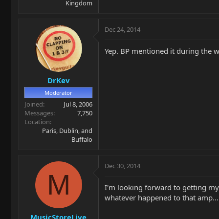
Kingdom
Dec 24, 2014
Yep. BP mentioned it during the wee
DrKev
Moderator
Joined
Jul 8, 2006
Messages
7,750
Location
Paris, Dublin, and
Buffalo
Dec 30, 2014
M
I'm looking forward to getting my
whatever happened to that amp...
MusicStoreLive