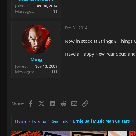
Joined
Dec 30, 2014
Messages
11
Dec 31, 2014
Now in stock at Strings & Things 
Have a Happy New Year Spud and
Ming
Joined
Nov 13, 2009
Messages
111
Facebook
X
LinkedIn
Reddit
Email
Link
Share:
Home
Forums
Gear Talk
Ernie Ball Music Man Guitars