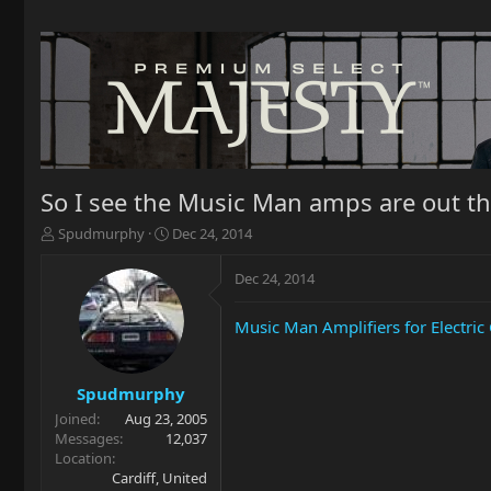
So I see the Music Man amps are out t
T
S
Spudmurphy
Dec 24, 2014
h
t
r
a
Dec 24, 2014
e
r
a
t
Music Man Amplifiers for Electri
d
d
s
a
t
t
a
e
Spudmurphy
r
Joined
Aug 23, 2005
t
Messages
12,037
e
Location
r
Cardiff, United