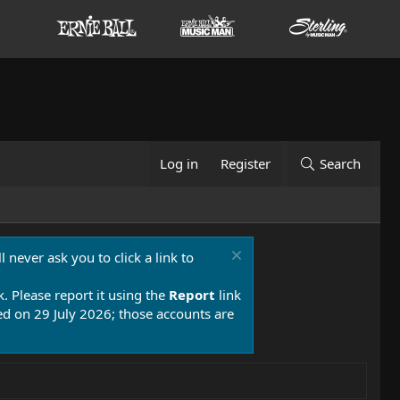
Log in
Register
Search
 never ask you to click a link to
k. Please report it using the
Report
link
 on 29 July 2026; those accounts are