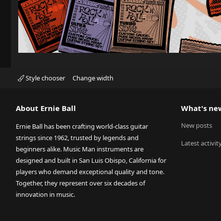
Style chooser
Change width
About Ernie Ball
What's ne
New posts
Ernie Ball has been crafting world-class guitar
strings since 1962, trusted by legends and
Latest activit
beginners alike. Music Man instruments are
designed and built in San Luis Obispo, California for
players who demand exceptional quality and tone.
Together, they represent over six decades of
innovation in music.