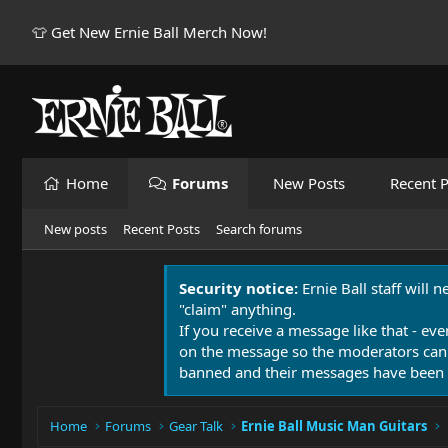
👕 Get New Ernie Ball Merch Now!
Home
Forums
New Posts
Recent P
New posts
Recent Posts
Search forums
Security notice:
Ernie Ball staff will 
"claim" anything.
If you receive a message like that - eve
on the message so the moderators can
banned and their messages have been 
Home
Forums
Gear Talk
Ernie Ball Music Man Guitars