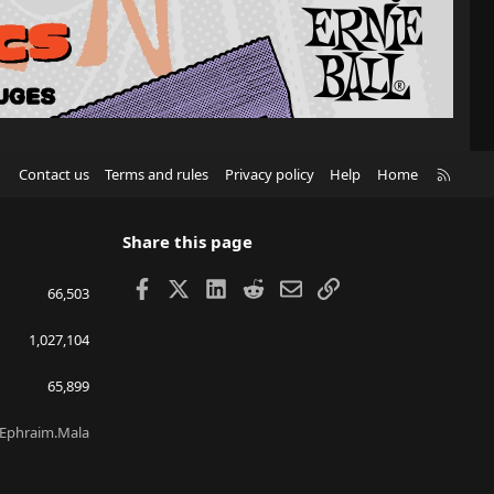
R
Contact us
Terms and rules
Privacy policy
Help
Home
S
S
Share this page
Facebook
X
LinkedIn
Reddit
Email
Link
66,503
1,027,104
65,899
Ephraim.Mala