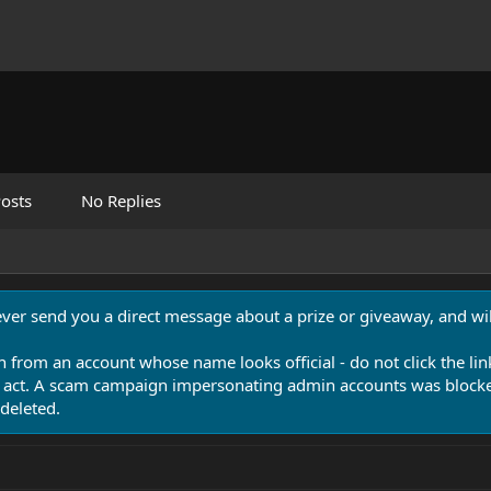
osts
No Replies
never send you a direct message about a prize or giveaway, and will
n from an account whose name looks official - do not click the lin
 act. A scam campaign impersonating admin accounts was blocked
deleted.