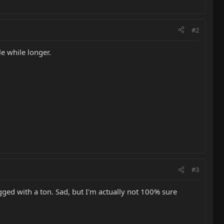
#2
le while longer.
#3
ged with a ton. Sad, but I'm actually not 100% sure