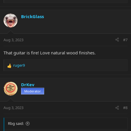
e
a
c
BrickGlass
t
i
o
n
Aug 3, 2023
#7
s
:
That guitar is fire! Love natural wood finishes.
ruger9
R
e
a
c
DrKev
t
Moderator
i
o
n
Aug 3, 2023
#8
s
:
Rbg said: