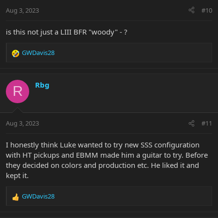
Aug 3, 2023
#10
is this not just a LIII BFR "woody" - ?
GWDavis28
R
e
a
c
Rbg
R
t
i
o
n
Aug 3, 2023
#11
s
:
I honestly think Luke wanted to try new SSS configuration
with HT pickups and EBMM made him a guitar to try. Before
they decided on colors and production etc. He liked it and
kept it.
GWDavis28
R
e
a