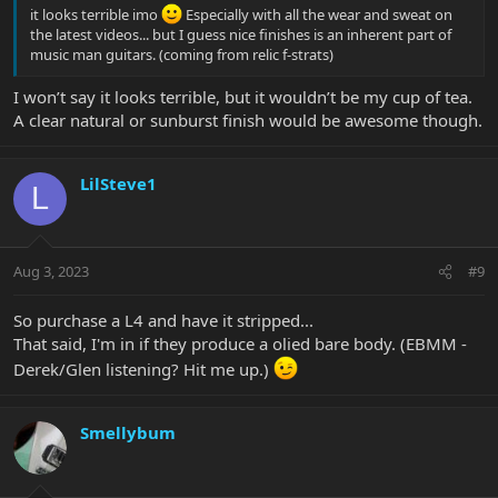
it looks terrible imo
Especially with all the wear and sweat on
the latest videos... but I guess nice finishes is an inherent part of
music man guitars. (coming from relic f-strats)
I won’t say it looks terrible, but it wouldn’t be my cup of tea.
A clear natural or sunburst finish would be awesome though.
LilSteve1
L
Aug 3, 2023
#9
So purchase a L4 and have it stripped...
That said, I'm in if they produce a olied bare body. (EBMM -
Derek/Glen listening? Hit me up.)
Smellybum