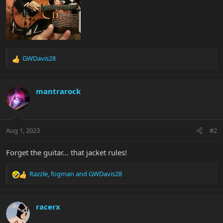
GWDavis28
R
e
a
c
mantrarock
t
i
o
n
Aug 1, 2023
#2
s
:
Forget the guitar… that jacket rules!
Razzle
,
fogman
and
GWDavis28
R
e
a
c
racerx
t
i