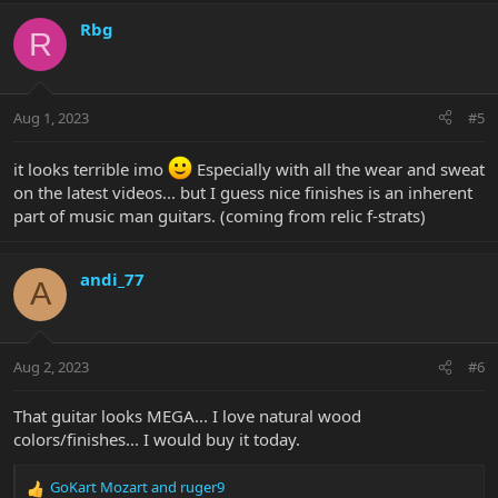
a
c
Rbg
R
t
i
o
n
Aug 1, 2023
#5
s
:
it looks terrible imo
Especially with all the wear and sweat
on the latest videos... but I guess nice finishes is an inherent
part of music man guitars. (coming from relic f-strats)
andi_77
A
Aug 2, 2023
#6
That guitar looks MEGA... I love natural wood
colors/finishes... I would buy it today.
GoKart Mozart
and
ruger9
R