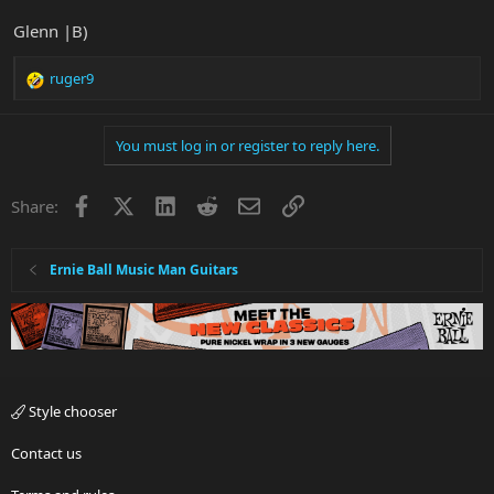
Glenn |B)
ruger9
R
e
a
You must log in or register to reply here.
c
t
i
Facebook
X
LinkedIn
Reddit
Email
Link
Share:
o
n
s
:
Ernie Ball Music Man Guitars
Style chooser
Contact us