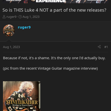
So is THIS Luke 4 NOT a part of the new releases?
T
S
ruger9
Aug 1, 2023
h
t
r
a
ruger9
e
r
a
t
d
d
s
a
Aug 1, 2023
#1
t
t
a
e
r
Because if not, it's a shame. It's the only one I'd actually buy.
t
e
(pic from the recent Vintage Guitar magazine interview)
r