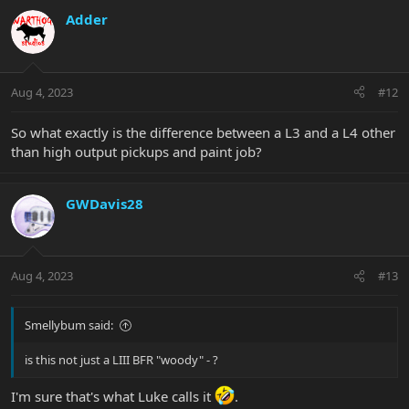
c
Adder
t
i
o
n
Aug 4, 2023
#12
s
:
So what exactly is the difference between a L3 and a L4 other
than high output pickups and paint job?
GWDavis28
Aug 4, 2023
#13
Smellybum said:
is this not just a LIII BFR "woody" - ?
I'm sure that's what Luke calls it
.