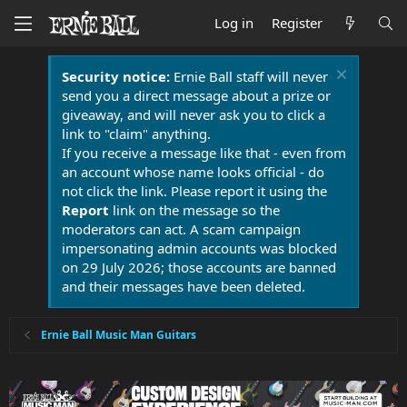
Log in
Register
Security notice:
Ernie Ball staff will never
send you a direct message about a prize or
giveaway, and will never ask you to click a
link to "claim" anything.
If you receive a message like that - even from
an account whose name looks official - do
not click the link. Please report it using the
Report
link on the message so the
moderators can act. A scam campaign
impersonating admin accounts was blocked
on 29 July 2026; those accounts are banned
and their messages have been deleted.
Ernie Ball Music Man Guitars