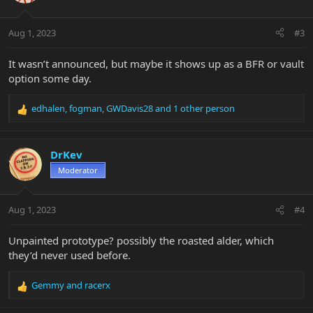
o
n
Aug 1, 2023
#3
s
:
It wasn’t announced, but maybe it shows up as a BFR or vault
option some day.
edhalen
,
fogman
,
GWDavis28
and 1 other person
R
e
a
c
DrKev
t
Moderator
i
o
n
Aug 1, 2023
#4
s
:
Unpainted prototype? possibly the roasted alder, which
they’d never used before.
Gemmy
and
racerx
R
e