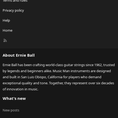
Terms and rules
Privacy policy
Help
Home
R
S
S
About Ernie Ball
Ernie Ball has been crafting world-class guitar strings since 1962, trusted
by legends and beginners alike. Music Man instruments are designed
and built in San Luis Obispo, California for players who demand
exceptional quality and tone. Together, they represent over six decades
of innovation in music.
What's new
New posts