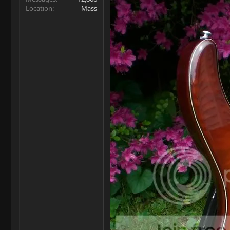
Location
Mass