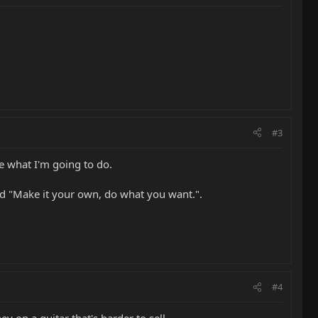
#3
re what I'm going to do.
id "Make it your own, do what you want.".
#4