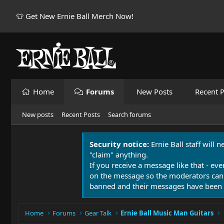
👕 Get New Ernie Ball Merch Now!
Home
Forums
New Posts
Recent P
New posts
Recent Posts
Search forums
Security notice:
Ernie Ball staff will 
"claim" anything.
If you receive a message like that - eve
on the message so the moderators can
banned and their messages have been 
Home
Forums
Gear Talk
Ernie Ball Music Man Guitars