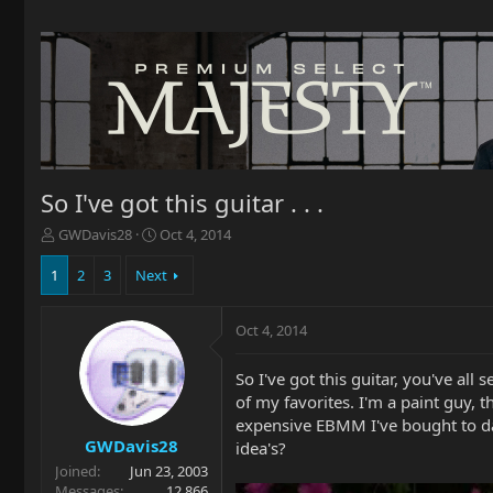
So I've got this guitar . . .
T
S
GWDavis28
Oct 4, 2014
h
t
r
a
1
2
3
Next
e
r
a
t
Oct 4, 2014
d
d
s
a
t
t
So I've got this guitar, you've all s
a
e
of my favorites. I'm a paint guy, t
r
expensive EBMM I've bought to date
t
GWDavis28
idea's?
e
Joined
Jun 23, 2003
r
Messages
12,866