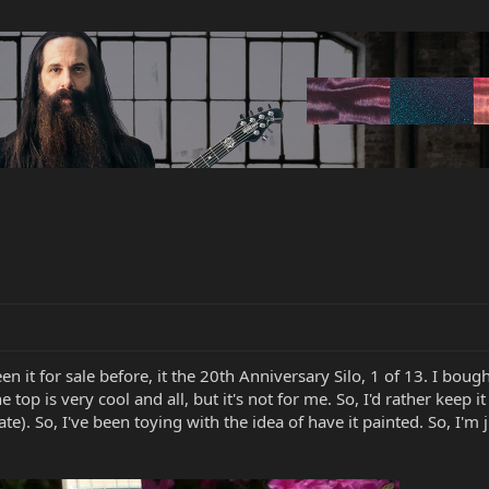
een it for sale before, it the 20th Anniversary Silo, 1 of 13. I bought
he top is very cool and all, but it's not for me. So, I'd rather keep
). So, I've been toying with the idea of have it painted. So, I'm j