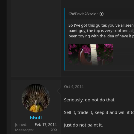
GWDavis28 said:
So I've got this guitar, you've all seen
paint guy, the top is very cool and al
been toying with the idea of have it p
Oct 4, 2014
Seriously, do not do that.
Sell it, trade it, keep it and will it
Thanx, Glenn |B)
bhull
Just do not paint it.
Joined
Feb 17, 2014
Messages
209