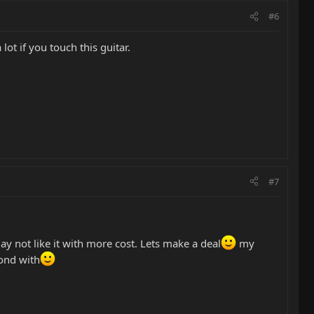
#6
 lot if you touch this guitar.
#7
may not like it with more cost. Lets make a deal
my
bond with