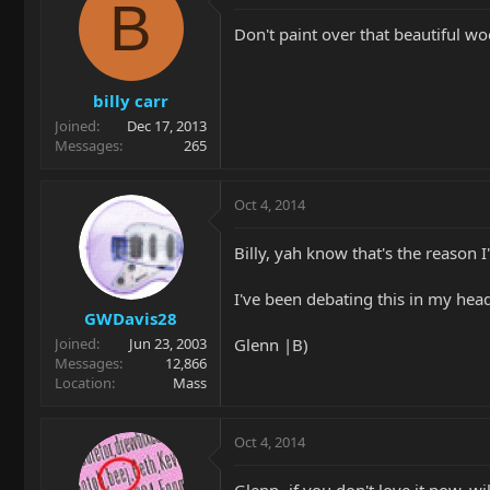
B
Don't paint over that beautiful w
billy carr
Joined
Dec 17, 2013
Messages
265
Oct 4, 2014
Billy, yah know that's the reason I
I've been debating this in my hea
GWDavis28
Glenn |B)
Joined
Jun 23, 2003
Messages
12,866
Location
Mass
Oct 4, 2014