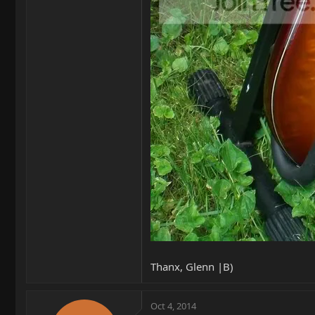
Thanx, Glenn |B)
Oct 4, 2014