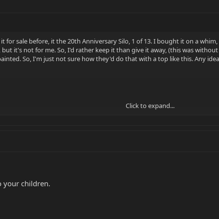
 it for sale before, it the 20th Anniversary Silo, 1 of 13. I bought it on a whim, 
l, but it's not for me. So, I'd rather keep it than give it away, (this was wit
ainted. So, I'm just not sure how they'd do that with a top like this. Any idea
Click to expand...
 to your children.