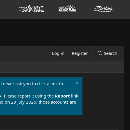
Log in
Register
Search
 never ask you to click a link to
k. Please report it using the
Report
link
 on 29 July 2026; those accounts are