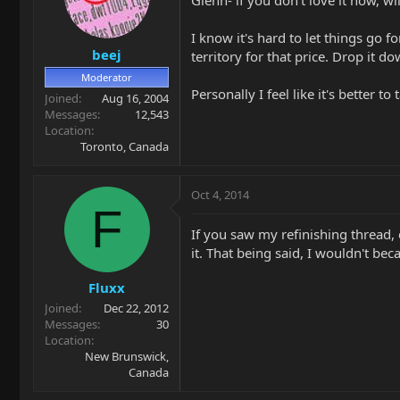
Glenn- if you don't love it now, wil
I know it's hard to let things go f
beej
territory for that price. Drop it d
Moderator
Personally I feel like it's better 
Joined
Aug 16, 2004
Messages
12,543
Location
Toronto, Canada
Oct 4, 2014
F
If you saw my refinishing thread, 
it. That being said, I wouldn't beca
Fluxx
Joined
Dec 22, 2012
Messages
30
Location
New Brunswick,
Canada