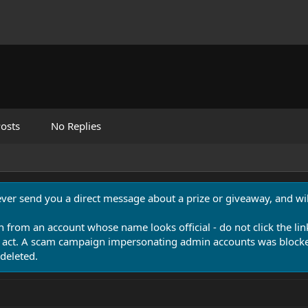
osts
No Replies
never send you a direct message about a prize or giveaway, and will
n from an account whose name looks official - do not click the lin
 act. A scam campaign impersonating admin accounts was blocked
deleted.