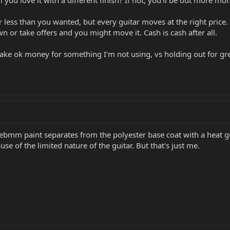
l you love it with a different finish? If not, you'll be out more mon
or less than you wanted, but every guitar moves at the right price. 
own or take offers and you might move it. Cash is cash after all.
to take ok money for something I'm not using, vs holding out for gr
ebmm paint separates from the polyester base coat with a heat gun v
use of the limited nature of the guitar. But that's just me.