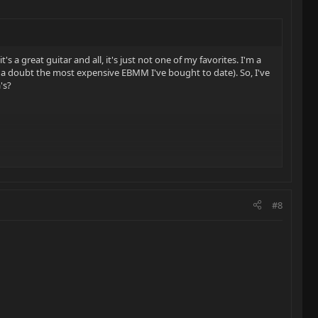
it's a great guitar and all, it's just not one of my favorites. I'm a
hout a doubt the most expensive EBMM I've bought to date). So, I've
's?
#8