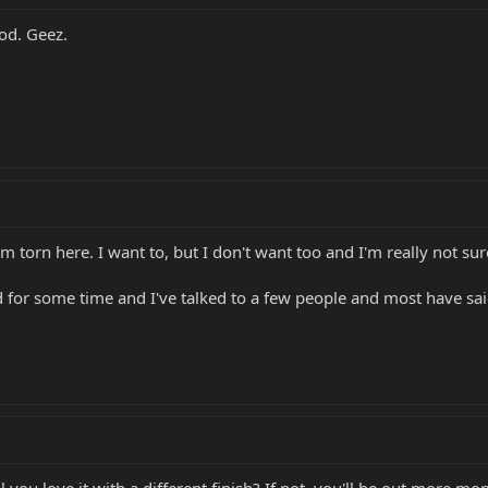
ood. Geez.
'm torn here. I want to, but I don't want too and I'm really not su
d for some time and I've talked to a few people and most have sa