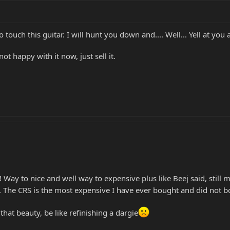
to touch this guitar. I will hunt you down and.... Well... Yell at you a
not happy with it now, just sell it.
! Way to nice and well way to expensive plus like Beej said, still 
h. The CRS is the most expensive I have ever bought and did not 
hat beauty, be like refinishing a dargie