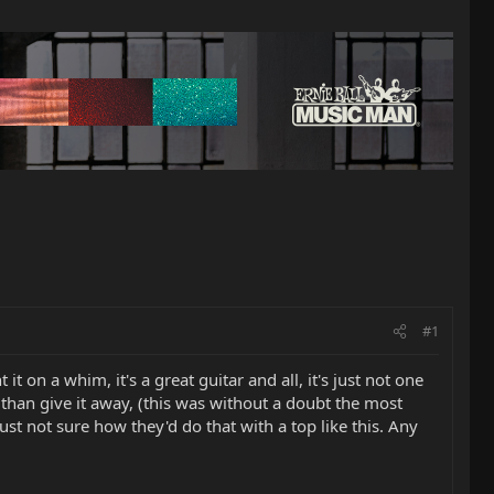
#1
 it on a whim, it's a great guitar and all, it's just not one
 it than give it away, (this was without a doubt the most
ust not sure how they'd do that with a top like this. Any