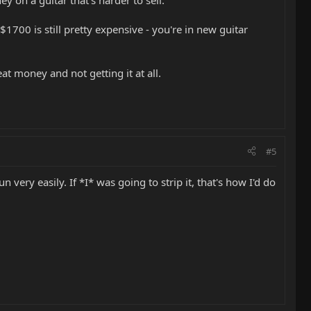
ey on a guitar that's harder to sell.
$1700 is still pretty expensive - you're in new guitar
eat money and not getting it at all.
#5
ery easily. If *I* was going to strip it, that's how I'd do