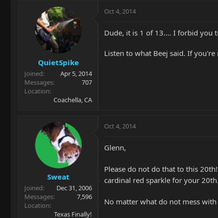
Oct 4, 2014
Dude, it is 1 of 13.... I forbid you 
Listen to what Beej said. If you're 
QuietSpike
Joined
Apr 5, 2014
Messages
707
Location
Coachella, CA
Oct 4, 2014
Glenn,
Please do not do that to this 20th!
Sweat
cardinal red sparkle for your 20t
Joined
Dec 31, 2006
Messages
7,596
No matter what do not mess with t
Location
Texas Finally!