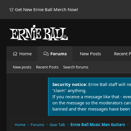
👕 Get New Ernie Ball Merch Now!
Home
Forums
New Posts
Recent P
New posts
Recent Posts
Search forums
Security notice:
Ernie Ball staff will 
"claim" anything.
If you receive a message like that - eve
on the message so the moderators can
banned and their messages have been 
Home
Forums
Gear Talk
Ernie Ball Music Man Guitars