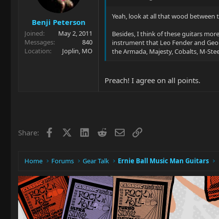
Yeah, look at all that wood between t
Benji Peterson
Joined
May 2, 2011
Besides, I think of these guitars mor
Messages
840
instrument that Leo Fender and Geo
Location
Joplin, MO
the Armada, Majesty, Cobalts, M-Steel
Preach! I agree on all points.
Facebook
X
LinkedIn
Reddit
Email
Link
Share:
Home
Forums
Gear Talk
Ernie Ball Music Man Guitars