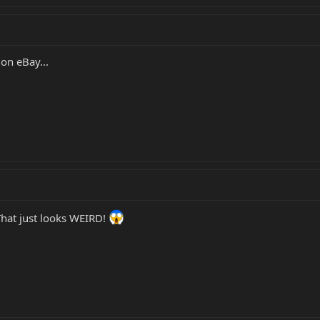
 on eBay...
That just looks WEIRD!