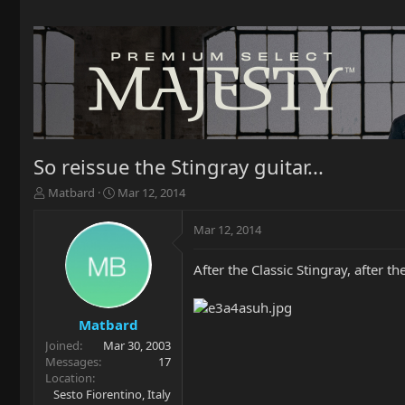
So reissue the Stingray guitar...
T
S
Matbard
Mar 12, 2014
h
t
r
a
Mar 12, 2014
e
r
a
t
After the Classic Stingray, after t
d
d
s
a
t
t
a
e
Matbard
r
Joined
Mar 30, 2003
t
Messages
17
e
Location
r
Sesto Fiorentino, Italy