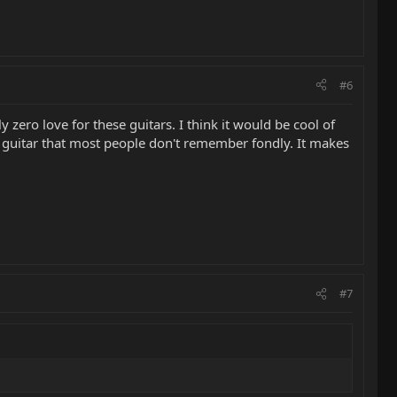
#6
 zero love for these guitars. I think it would be cool of
 a guitar that most people don't remember fondly. It makes
#7