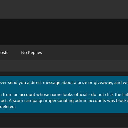
osts
No Replies
never send you a direct message about a prize or giveaway, and will
n from an account whose name looks official - do not click the lin
 act. A scam campaign impersonating admin accounts was blocked
deleted.