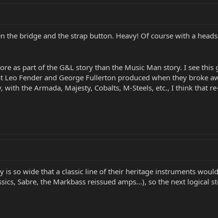
n the bridge and the strap button. Heavy! Of course with a headsto
more as part of the G&L story than the Music Man story. I see this 
that Leo Fender and George Fullerton produced when they broke
with the Armada, Majesty, Cobalts, M-Steels, etc., I think that r
y is so wide that a classic line of their heritage instruments wou
ics, Sabre, the Markbass reissued amps...), so the next logical ste