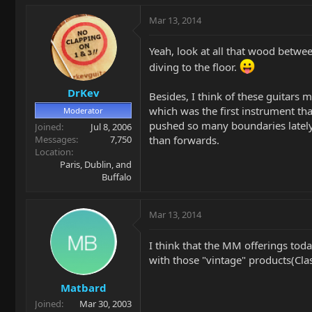
Mar 13, 2014
Yeah, look at all that wood betwee
diving to the floor.
DrKev
Besides, I think of these guitars 
which was the first instrument 
Moderator
pushed so many boundaries lately, 
Joined
Jul 8, 2006
than forwards.
Messages
7,750
Location
Paris, Dublin, and
Buffalo
Mar 13, 2014
I think that the MM offerings toda
with those "vintage" products(Class
Matbard
Joined
Mar 30, 2003