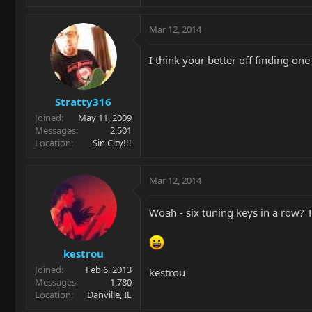
Mar 12, 2014
I think your better off finding one
Stratty316
Joined
May 11, 2009
Messages
2,501
Location
Sin City!!!
Mar 12, 2014
Woah - six tuning keys in a row? 
kestrou
Joined
Feb 6, 2013
kestrou
Messages
1,780
Location
Danville, IL