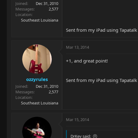
Joined
Dec 31, 2010
Messages
2,577
Location
Southeast Louisiana
Sent from my iPad using Tapatalk
Mar 13, 2014
+1, and great point!
ozzyrules
Sent from my iPad using Tapatalk
Joined
Dec 31, 2010
Messages
2,577
Location
Southeast Louisiana
Mar 15, 2014
DrKev said: