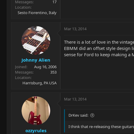
Messages
17
Location
Sesto Fiorentino, Italy
Mar 13, 2014
There is a lot of love in the vint
EBMM did an offset style design l
sense for Ford to keep making a M
Johnny Alien
Joined
Aug 16, 2006
Messages
353
Location
Harrisburg, PA USA
Mar 13, 2014
DrKev said:
I think that re-releasing these guita
ozzyrules