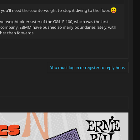
you'll need the counterweight to stop it diving to the floor.
overweight older sister of the G&L F-100, which was the first
n company. EBMM have pushed so many boundaries lately, with
ther than forwards.
You must log in or register to reply here.