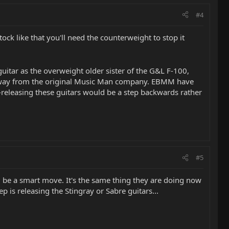
#4
ck like that you'll need the counterweight to stop it
guitar as the overweight older sister of the G&L F-100,
 away from the original Music Man company. EBMM have
e-releasing these guitars would be a step backwards rather
#5
ld be a smart move. It's the same thing they are doing now
p is releasing the Stingray or Sabre guitars...