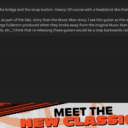
he bridge and the strap button. Heavy! Of course with a headstock like that 
e as part of the G&L story than the Music Man story. I see this guitar as the 
rge Fullerton produced when they broke away from the original Music Ma
s, etc., I think that re-releasing these guitars would be a step backwards ra