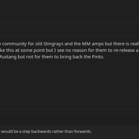
age community for old Stingrays and the MM amps but there is really
ike this at some point but I see no reason for them to re-release
ustang but not for them to bring back the Pinto.
rs would be a step backwards rather than forwards.