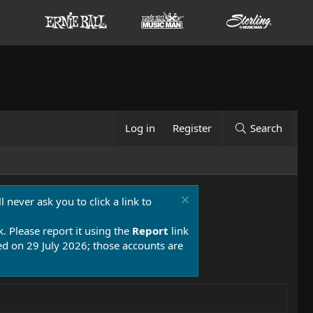
Log in
Register
Search
 never ask you to click a link to
k. Please report it using the
Report
link
 on 29 July 2026; those accounts are