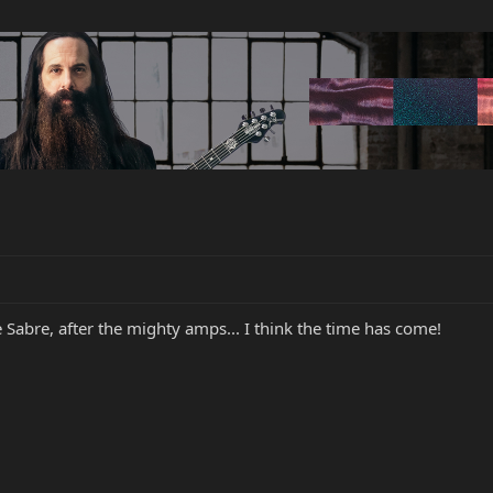
he Sabre, after the mighty amps... I think the time has come!