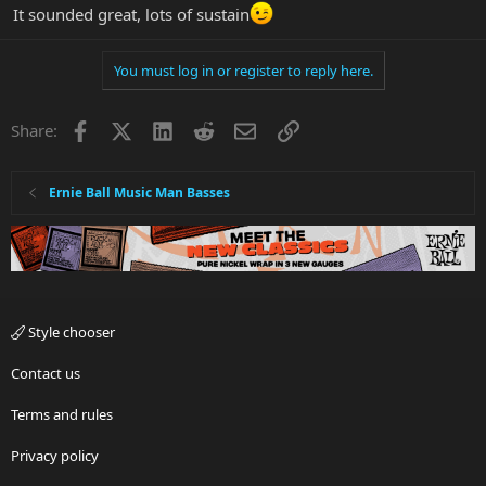
It sounded great, lots of sustain
You must log in or register to reply here.
Facebook
X
LinkedIn
Reddit
Email
Link
Share:
Ernie Ball Music Man Basses
Style chooser
Contact us
Terms and rules
Privacy policy