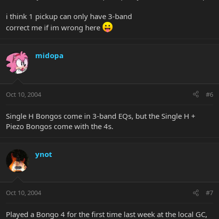
i think 1 pickup can only have 3-band
correct me if im wrong here
midopa
Oct 10, 2004
#6
Single H Bongos come in 3-band EQs, but the Single H +
Piezo Bongos come with the 4s.
ynot
Oct 10, 2004
#7
Played a Bongo 4 for the first time last week at the local GC,