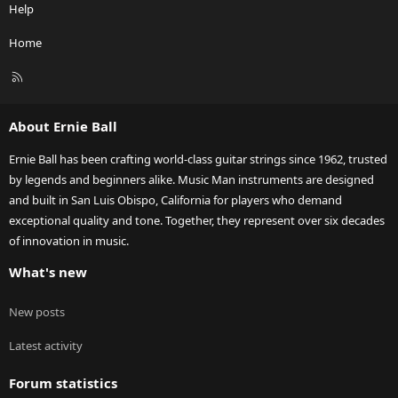
Help
Home
R
S
S
About Ernie Ball
Ernie Ball has been crafting world-class guitar strings since 1962, trusted
by legends and beginners alike. Music Man instruments are designed
and built in San Luis Obispo, California for players who demand
exceptional quality and tone. Together, they represent over six decades
of innovation in music.
What's new
New posts
Latest activity
Forum statistics