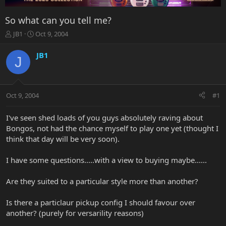
So what can you tell me?
T
S
JB1
Oct 9, 2004
h
t
r
a
JB1
J
e
r
a
t
d
d
s
a
Oct 9, 2004
#1
t
t
a
e
r
I've seen shed loads of you guys absolutely raving about
t
Bongos, not had the chance myself to play one yet (thought I
e
think that day will be very soon).
r
I have some questions.....with a view to buying maybe......
Are they suited to a particular style more than another?
Is there a particlaur pickup config I should favour over
another? (purely for versarility reasons)