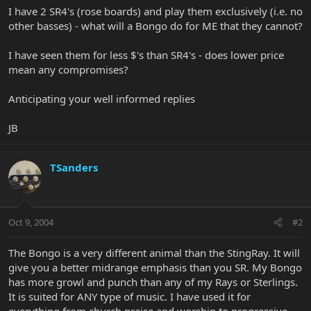
I have 2 SR4's (rose boards) and play them exclusively (i.e. no
other basses) - what will a Bongo do for ME that they cannot?
I have seen them for less $'s than SR4's - does lower price
mean any compromises?
Anticipating your well informed replies
JB
TSanders
Oct 9, 2004
#2
The Bongo is a very different animal than the StingRay. It will
give you a better midrange emphasis than you SR. My Bongo
has more growl and punch than any of my Rays or Sterlings.
It is suited for ANY type of music. I have used it for