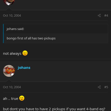
Oct 10, 2004
#4
johans said:
bongo first of all has two pickups
not always
johans
Oct 10, 2004
#5
ah .. true
but dont you have to have 2 pickups if you want 4-band eq?