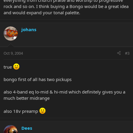
everything from church praise and worship to progressive
rock and so on. I think buying a Bongo would be a great idea
and would expand your tonal palette.
johans
Oct 9, 2004
#3
true
bongo first of all has two pickups
also 4-band eq lo-mid & hi-mid which definitely gives you a
much better midrange
also 18v preamp
Dees