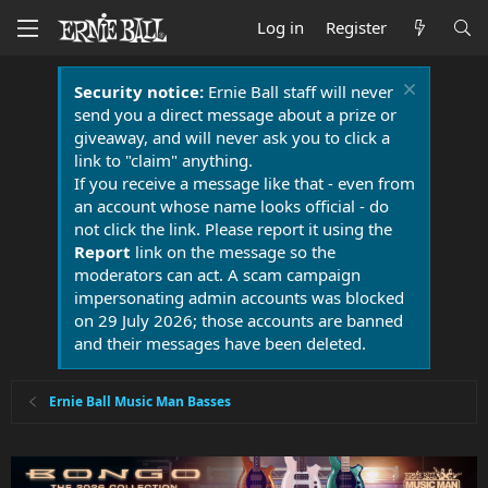
Log in
Register
Security notice:
Ernie Ball staff will never
send you a direct message about a prize or
giveaway, and will never ask you to click a
link to "claim" anything.
If you receive a message like that - even from
an account whose name looks official - do
not click the link. Please report it using the
Report
link on the message so the
moderators can act. A scam campaign
impersonating admin accounts was blocked
on 29 July 2026; those accounts are banned
and their messages have been deleted.
Ernie Ball Music Man Basses