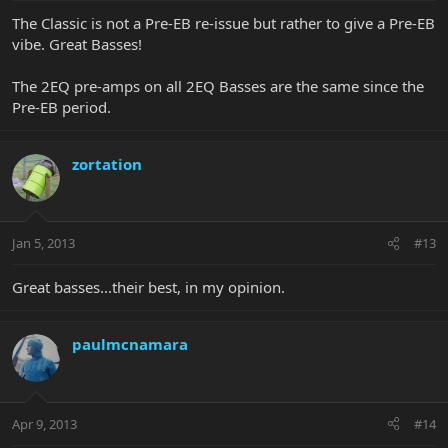
The Classic is not a Pre-EB re-issue but rather to give a Pre-EB
vibe. Great Basses!
The 2EQ pre-amps on all 2EQ Basses are the same since the
Pre-EB period.
zortation
Jan 5, 2013
#13
Great basses...their best, in my opinion.
paulmcnamara
Apr 9, 2013
#14