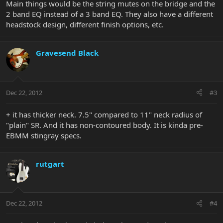
Main things would be the string mutes on the bridge and the
2 band EQ instead of a 3 band EQ. They also have a different
headstock design, different finish options, etc.
Gravesend Black
Dec 22, 2012
#3
+ it has thicker neck. 7.5" compared to 11" neck radius of
"plain" SR. And it has non-contoured body. It is kinda pre-
EBMM stingray specs.
rutgart
Dec 22, 2012
#4