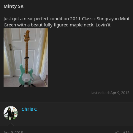
Minty SR
Just got a near perfect condition 2011 Classic Stingray in Mint
Green with a beautifully figured maple neck. Lovin'it!
Last edited:
Apr 9, 2013
Chris C
Apr 9, 2013
#15