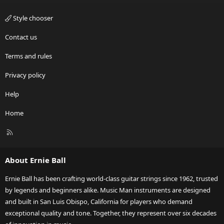
Style chooser
Contact us
Terms and rules
Privacy policy
Help
Home
R
S
S
About Ernie Ball
Ernie Ball has been crafting world-class guitar strings since 1962, trusted
by legends and beginners alike. Music Man instruments are designed
and built in San Luis Obispo, California for players who demand
exceptional quality and tone. Together, they represent over six decades