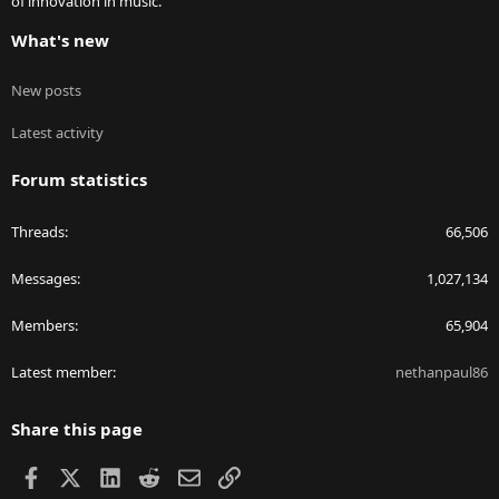
of innovation in music.
What's new
New posts
Latest activity
Forum statistics
Threads
66,506
Messages
1,027,134
Members
65,904
Latest member
nethanpaul86
Share this page
Facebook
X
LinkedIn
Reddit
Email
Link