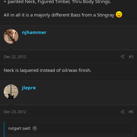
+ painted Neck, Figured Timber, Thru Body Strings.
All in all it is a majorly different Bass from a Stingray
njhammer
Dec 22, 2012
#5
Neck is laquered instead of oil/wax finish.
jlepre
Dec 23, 2012
#6
rutgart said: