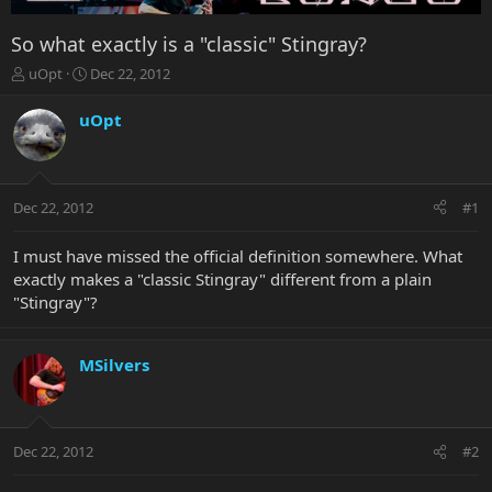
So what exactly is a "classic" Stingray?
T
S
uOpt
Dec 22, 2012
h
t
r
a
uOpt
e
r
a
t
d
d
s
a
Dec 22, 2012
#1
t
t
a
e
r
I must have missed the official definition somewhere. What
t
exactly makes a "classic Stingray" different from a plain
e
"Stingray"?
r
MSilvers
Dec 22, 2012
#2