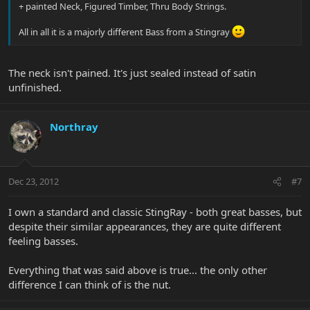
+ painted Neck, Figured Timber, Thru Body Strings.
All in all it is a majorly different Bass from a Stingray
The neck isn't pained. It's just sealed instead of satin
unfinished.
Northray
Dec 23, 2012
#7
I own a standard and classic StingRay - both great basses, but
despite their similar appearances, they are quite different
feeling basses.
Everything that was said above is true... the only other
difference I can think of is the nut.