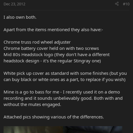
Dec 23, 2012
#10
I also own both.
Apart from the items mentioned they also have:-
Chrome truss rod wheel adjuster
Chrome battery cover held on with two screws
Mid 80s Headstock logo (they don't have a different
headstock design - it's the regular Stingray one)
White pick up cover as standard with some finishes (but you
can buy black or whte ones as a part, to replace if you wish)
Mine is a go to bass for me - I recently used it on a demo
recording and it sounds unbelievably good. Both with and
without the mutes engaged.
Attached pics showing various of the differences.