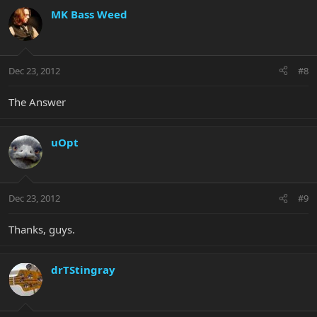
MK Bass Weed
Dec 23, 2012
#8
The Answer
uOpt
Dec 23, 2012
#9
Thanks, guys.
drTStingray