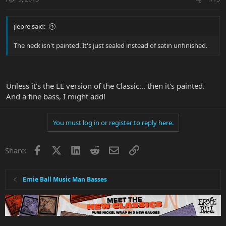
jlepre said:
The neck isn't painted. It's just sealed instead of satin unfinished.
Unless it's the LE version of the Classic... then it's painted.
And a fine bass, I might add!
You must log in or register to reply here.
Facebook
X
LinkedIn
Reddit
Email
Link
Share:
Ernie Ball Music Man Basses