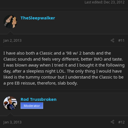
Last edited:
Dec 23, 2012
TheSleepwalker
Jan 2, 2013
#11
I have also both a Classic and a '98 w/ 2 bands and the
Classic sounds and feels very different, better IMO and taste.
I was blown away when I tried it and I bought it the following
day, after a sleepless night LOL. The only thing I would have
liked is the tummy contour but I understand the Classic to be
a pre EB reissue, therefore, slab body.
Rod Trussbroken
Moderator
Jan 3, 2013
#12