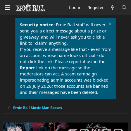
Log in
Register
Security notice:
Ernie Ball staff will never
send you a direct message about a prize or
giveaway, and will never ask you to click a
link to "claim" anything.
If you receive a message like that - even from
an account whose name looks official - do
not click the link. Please report it using the
Report
link on the message so the
moderators can act. A scam campaign
impersonating admin accounts was blocked
on 29 July 2026; those accounts are banned
and their messages have been deleted.
Ernie Ball Music Man Basses