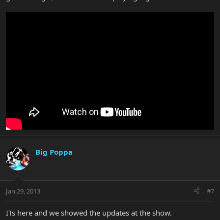
Big Poppa
Jan 29, 2013
#7
ITs here and we showed the updates at the show.