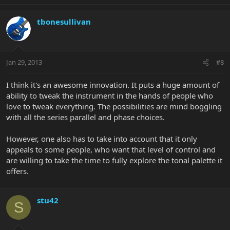
tbonesullivan
Jan 29, 2013
#8
I think it's an awesome innovation. It puts a huge amount of
ability to tweak the instrument in the hands of people who
love to tweak everything. The possibilities are mind boggling
with all the series parallel and phase choices.
However, one also has to take into account that it only
appeals to some people, who want that level of control and
are willing to take the time to fully explore the tonal palette it
offers.
stu42
S