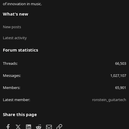
of innovation in music.
What's new
New posts
Latest activity
Forum statistics
Threads
66,503
Messages
1,027,107
Members
65,901
Latest member
ronstein_guitartech
Share this page
Facebook
X
LinkedIn
Reddit
Email
Link