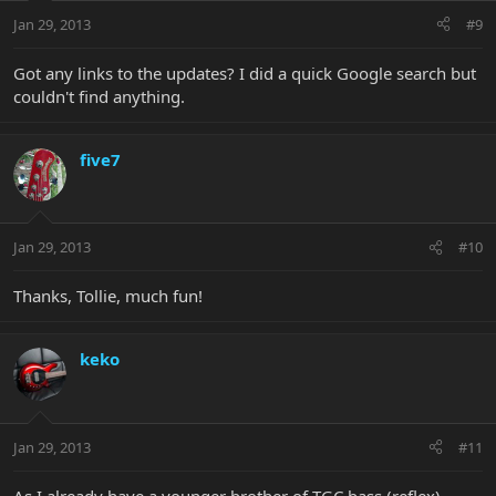
Jan 29, 2013
#9
Got any links to the updates? I did a quick Google search but
couldn't find anything.
five7
Jan 29, 2013
#10
Thanks, Tollie, much fun!
keko
Jan 29, 2013
#11
As I already have a younger brother of TGC bass (reflex),