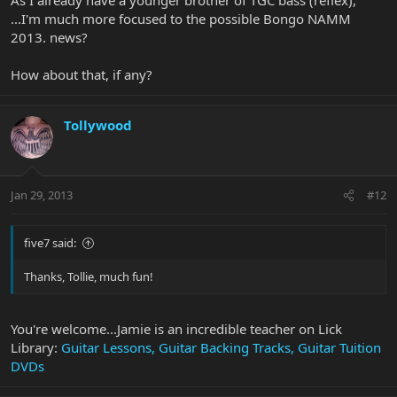
...I'm much more focused to the possible Bongo NAMM
2013. news?
How about that, if any?
Tollywood
Jan 29, 2013
#12
five7 said:
Thanks, Tollie, much fun!
You're welcome...Jamie is an incredible teacher on Lick
Library:
Guitar Lessons, Guitar Backing Tracks, Guitar Tuition
DVDs