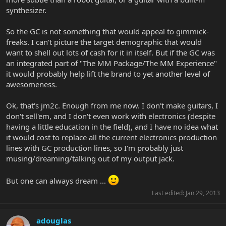
synthesizer.
So the GC is not something that would appeal to gimmick-
freaks. I can't picture the target demographic that would
want to shell out lots of cash for it in itself. But if the GC was
an integrated part of "The MM Package/The MM Experience"
it would probably help lift the brand to yet another level of
awesomeness.
Ok, that's jm2c. Enough from me now. I don't make guitars, I
don't sell'em, and I don't even work with electronics (despite
having a little education in the field), and I have no idea what
it would cost to replace all the current electronics production
lines with GC production lines, so I'm probably just
musing/dreaming/talking out of my output jack.
But one can always dream ...
Last edited:
Jan 29, 2013
adouglas