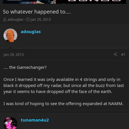
So whatever happened to….
T
S
adouglas
Jan 29, 2013
h
t
r
a
adouglas
e
r
a
t
d
d
s
a
Jan 29, 2013
#1
t
t
a
e
r
…. the Gamechanger?
t
e
Once I learned it was only available in 4 strings and only in
r
black it dropped off my radar, but since all the buzz from last
year it seems to have dropped off the face of the earth.
I was kind of hoping to see the offering expanded at NAMM.
tunaman4u2