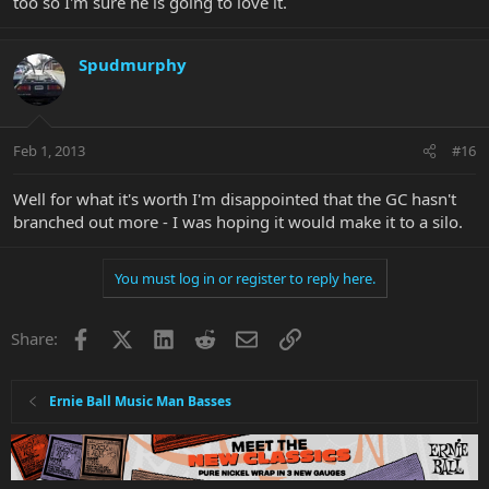
too so I'm sure he is going to love it.
Spudmurphy
Feb 1, 2013
#16
Well for what it's worth I'm disappointed that the GC hasn't
branched out more - I was hoping it would make it to a silo.
You must log in or register to reply here.
Facebook
X
LinkedIn
Reddit
Email
Link
Share:
Ernie Ball Music Man Basses