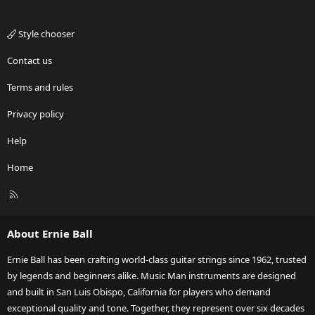
Style chooser
Contact us
Terms and rules
Privacy policy
Help
Home
R
S
S
About Ernie Ball
Ernie Ball has been crafting world-class guitar strings since 1962, trusted
by legends and beginners alike. Music Man instruments are designed
and built in San Luis Obispo, California for players who demand
exceptional quality and tone. Together, they represent over six decades