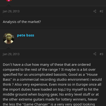
Jan 29, 2013
#2
Analysis of the market?
pete bass
Jan 29, 2013
#3
Don´t have a clue how many of these that are ordered
compared to the rest of the range ? It maybe is a bit over
specified for us uncomplicated bassists, Good as a "House
Bass" in a commercial recording studio environment i would
think ? Also very expensive, Even more so in Europe once all
the import duties have loaded on top,I try myself to hit the
middle ground when buying gear, No entry level stuff or at
the other extreme guitars made for lottery winners, Never
the less the "Game Changer" is a very very good looking