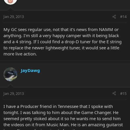
Jan 29, 2013
#14
My GC sees regular use, not that it's news from NAMM or
anything. I'm still a very happy camper with it being black
and a 4 string. If I could find a drop-D tuner for the E string
to replace the newer lightweight tuner, it would see a little
more live action.
JayDawg
Jan 29, 2013
#15
I have a Producer friend in Tennessee that I spoke with
tonight. I was talking to him about the Game Changer. He
seemed pretty stoked about it so he wants me to send him
the videos on it from Music Man. He is an amazing guitarist