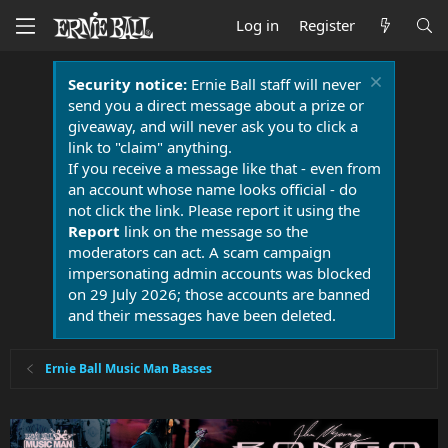
Log in
Register
Security notice:
Ernie Ball staff will never
send you a direct message about a prize or
giveaway, and will never ask you to click a
link to "claim" anything.
If you receive a message like that - even from
an account whose name looks official - do
not click the link. Please report it using the
Report
link on the message so the
moderators can act. A scam campaign
impersonating admin accounts was blocked
on 29 July 2026; those accounts are banned
and their messages have been deleted.
Ernie Ball Music Man Basses