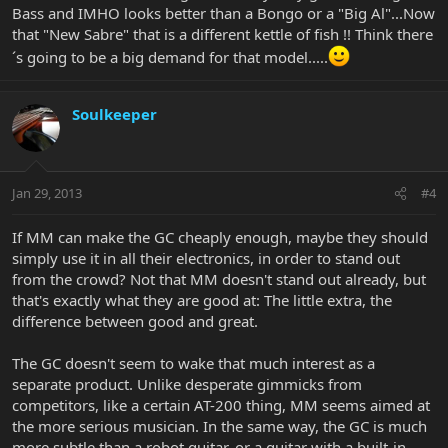
Bass and IMHO looks better than a Bongo or a "Big Al"...Now
that "New Sabre" that is a different kettle of fish !! Think there
´s going to be a big demand for that model.....
Soulkeeper
Jan 29, 2013
#4
If MM can make the GC cheaply enough, maybe they should
simply use it in all their electronics, in order to stand out
from the crowd? Not that MM doesn't stand out already, but
that's exactly what they are good at: The little extra, the
difference between good and great.
The GC doesn't seem to wake that much interest as a
separate product. Unlike desperate gimmicks from
competitors, like a certain AT-200 thing, MM seems aimed at
the more serious musician. In the same way, the GC is much
more subtle than a robot guitar, or a guitar with a built-in