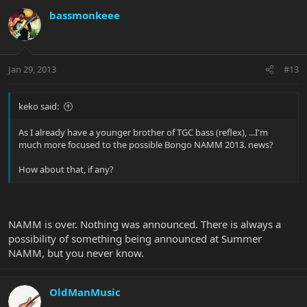
bassmonkeee
Jan 29, 2013
#13
keko said:
As I already have a younger brother of TGC bass (reflex), ...I'm
much more focused to the possible Bongo NAMM 2013. news?
How about that, if any?
NAMM is over. Nothing was announced. There is always a
possibility of something being announced at Summer
NAMM, but you never know.
OldManMusic