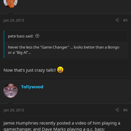
Jan 29, 2013
#5
pete bass said:
Never the less the "Game Changer" ... looks better than a Bongo
or a "Big Al"...
Now that's just crazy talk!!
Tollywood
Jan 29, 2013
#6
Jamie Humphries recently posted a video of him playing a
gamechanger, and Dave Marks playing a g.c. bass: