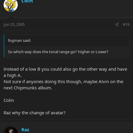
Colin
Jun 25, 2005
#19
fogman said:
So which way does the tonal range go? Higher or Lower?
Instead of a low B you could also go the other way and have
a high A.
Not sure if anyones doing this though, maybe Alvin on the
next Chipmunks album.
Colin
Raz why the change of avatar?
Raz