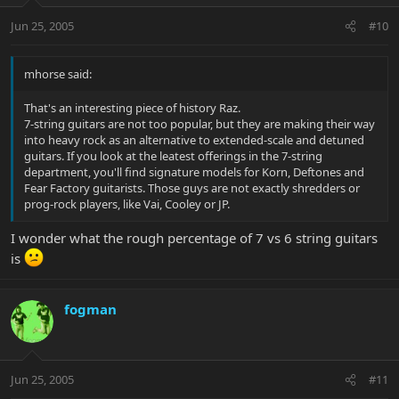
Jun 25, 2005
#10
mhorse said:
That's an interesting piece of history Raz.
7-string guitars are not too popular, but they are making their way
into heavy rock as an alternative to extended-scale and detuned
guitars. If you look at the leatest offerings in the 7-string
department, you'll find signature models for Korn, Deftones and
Fear Factory guitarists. Those guys are not exactly shredders or
prog-rock players, like Vai, Cooley or JP.
I wonder what the rough percentage of 7 vs 6 string guitars
is
fogman
Jun 25, 2005
#11