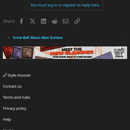
You must log in or register to reply here.
Facebook
X
LinkedIn
Reddit
Email
Link
Share:
Ernie Ball Music Man Guitars
Style chooser
Contact us
Terms and rules
Privacy policy
Help