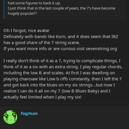
had some figures to back it up.
I just think that in the last couple of years, the 7's have become
hugely popular!?
Oh I forgot, nice avatar
Definately with bands like Korn, and it does seem that IBZ
has a good share of the 7 string scene.
If you want more info or are curious visit sevenstring.org
I really don't think of it as a 7, trying to complicate things, I
think of it as a six with an extra string. I play regular chords,
including the low B and scales. At first I was dwelling on
playing chainsaw like Low b riffs constantly, then I left the 7
and got back into the blues on my six strings...but now I
realize I can do it all on my 7 (low B Blues Baby) and I
actually feel limited when I play my six!
fogman