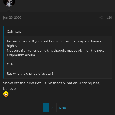
Jun 25, 2005
#20
Colin said:
Instead of a low B you could also go the other way and have a
high A.
Not sure if anyones doing this though, maybe Alvin on the next
Chipmunks album.
Colin
Raz why the change of avatar?
Show off the new Pet...BTW that's what an 9 string has, I
believe
1
2
Next