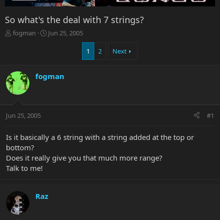
So what's the deal with 7 strings?
T
S
fogman
Jun 25, 2005
h
t
r
a
1
2
Next
e
r
a
t
fogman
d
d
s
a
t
t
a
e
r
Jun 25, 2005
#1
t
e
Is it basically a 6 string with a string added at the top or
r
bottom?
Does it really give you that much more range?
Talk to me!
Raz