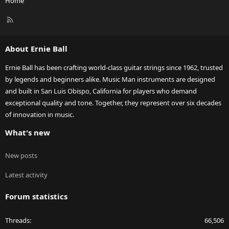
Home
R
S
S
About Ernie Ball
Ernie Ball has been crafting world-class guitar strings since 1962, trusted
by legends and beginners alike. Music Man instruments are designed
and built in San Luis Obispo, California for players who demand
exceptional quality and tone. Together, they represent over six decades
of innovation in music.
What's new
New posts
Latest activity
Forum statistics
Threads
66,506