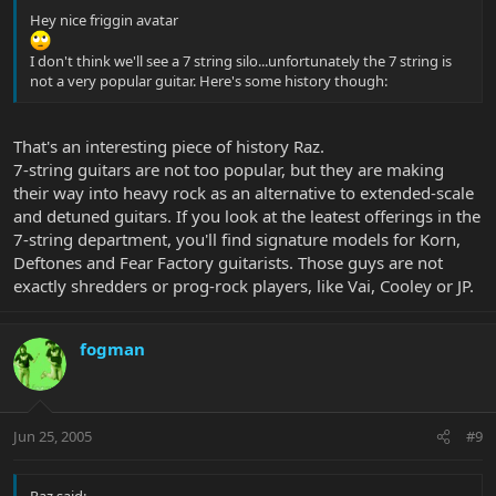
Sessions)
Hey nice friggin avatar
George Van Eps created the first 7-string jazz guitar in 1938
.
He took his beloved Epiphone guitar to the Epiphone factory in
I don't think we'll see a 7 string silo...unfortunately the 7 string is
New York and had the neck, tailpiece, and bridge replaced to
not a very popular guitar. Here's some history though:
accommodate an extra string, a low A tuned a perfect fifth below
the low E string. Thus the seventh string did not alter the standard
tuning of the instrument but enhanced it by adding the rich tones
That's an interesting piece of history Raz.
of the bass register. The 7th string opened up many opportunities
7-string guitars are not too popular, but they are making
for building walking bass lines while simultaneously comping
their way into heavy rock as an alternative to extended-scale
chords. It also expanded the range of the instrument giving
and detuned guitars. If you look at the leatest offerings in the
George a richer, fuller sound when playing solo guitar. Van Eps
7-string department, you'll find signature models for Korn,
called it his "lap piano".
Deftones and Fear Factory guitarists. Those guys are not
exactly shredders or prog-rock players, like Vai, Cooley or JP.
fogman
Jun 25, 2005
#9