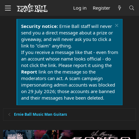
Log in
Register
Security notice:
Ernie Ball staff will never
send you a direct message about a prize or
giveaway, and will never ask you to click a
link to "claim" anything.
If you receive a message like that - even from
an account whose name looks official - do
not click the link. Please report it using the
Report
link on the message so the
moderators can act. A scam campaign
impersonating admin accounts was blocked
on 29 July 2026; those accounts are banned
and their messages have been deleted.
Ernie Ball Music Man Guitars