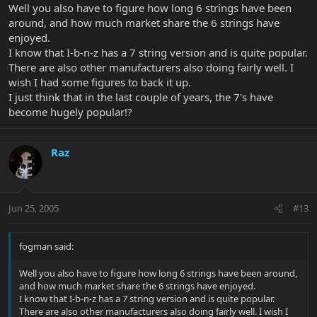
Well you also have to figure how long 6 strings have been
around, and how much market share the 6 strings have
enjoyed.
I know that I-b-n-z has a 7 string version and is quite popular.
There are also other manufacturers also doing fairly well. I
wish I had some figures to back it up.
I just think that in the last couple of years, the 7's have
become hugely popular!?
Raz
Jun 25, 2005
#13
fogman said:
Well you also have to figure how long 6 strings have been around,
and how much market share the 6 strings have enjoyed.
I know that I-b-n-z has a 7 string version and is quite popular.
There are also other manufacturers also doing fairly well. I wish I