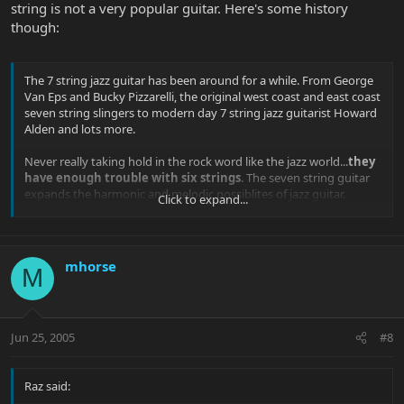
string is not a very popular guitar. Here's some history
though:
The 7 string jazz guitar has been around for a while. From George
Van Eps and Bucky Pizzarelli, the original west coast and east coast
seven string slingers to modern day 7 string jazz guitarist Howard
Alden and lots more.
Never really taking hold in the rock word like the jazz world...
they
have enough trouble with six strings
. The seven string guitar
expands the harmonic and melodic possiblites of jazz guitar.
Click to expand...
Typically an additional low string commonly tuned to A an octave
below string 5 of a standard tuned guitar or the less common low
B.
mhorse
M
George Van Eps
classicjazzguitar.com
Jun 25, 2005
#8
The Seven String Guitar by Jerry Sims
Raz said:
History of the 7-String Jazz Guitar (Originaly from Mal Bay Guitar