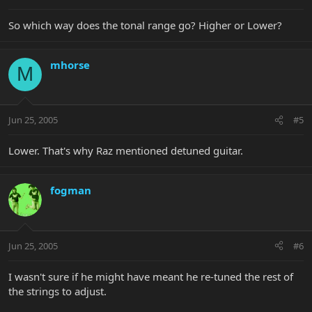
So which way does the tonal range go? Higher or Lower?
mhorse
M
Jun 25, 2005
#5
Lower. That's why Raz mentioned detuned guitar.
fogman
Jun 25, 2005
#6
I wasn't sure if he might have meant he re-tuned the rest of
the strings to adjust.