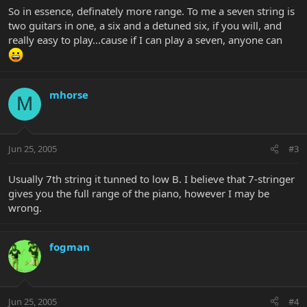
So in essence, definately more range. To me a seven string is
two guitars in one, a six and a detuned six, if you will, and
really easy to play...cause if I can play a seven, anyone can
mhorse
M
Jun 25, 2005
#3
Usually 7th string it tunned to low B. I believe that 7-stringer
gives you the full range of the piano, however I may be
wrong.
fogman
Jun 25, 2005
#4