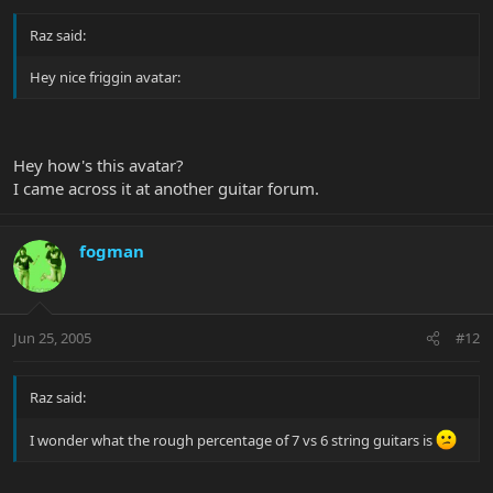
Raz said:
Hey nice friggin avatar:
Hey how's this avatar?
I came across it at another guitar forum.
fogman
Jun 25, 2005
#12
Raz said:
I wonder what the rough percentage of 7 vs 6 string guitars is