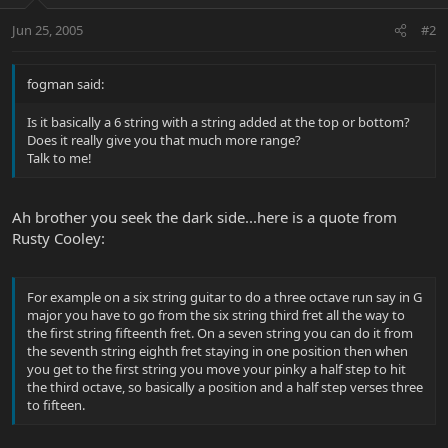
Jun 25, 2005
#2
fogman said:
Is it basically a 6 string with a string added at the top or bottom?
Does it really give you that much more range?
Talk to me!
Ah brother you seek the dark side...here is a quote from
Rusty Cooley:
For example on a six string guitar to do a three octave run say in G
major you have to go from the six string third fret all the way to
the first string fifteenth fret. On a seven string you can do it from
the seventh string eighth fret staying in one position then when
you get to the first string you move your pinky a half step to hit
the third octave, so basically a position and a half step verses three
to fifteen.