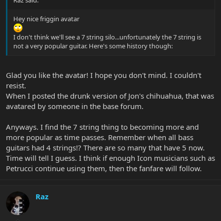
Raz said:
Hey nice friggin avatar
I don't think we'll see a 7 string silo...unfortunately the 7 string is
not a very popular guitar. Here's some history though:
Glad you like the avatar! I hope you don't mind. I couldn't
resist.
When I posted the drunk version of Jon's chihuahua, that was
avatared by someone in the base forum.
Anyways. I find the 7 string thing to becoming more and
more popular as time passes. Remember when all bass
guitars had 4 strings!? There are so many that have 5 now.
Time will tell I guess. I think if enough Icon musicians such as
Petrucci continue using them, then the fanfare will follow.
Raz