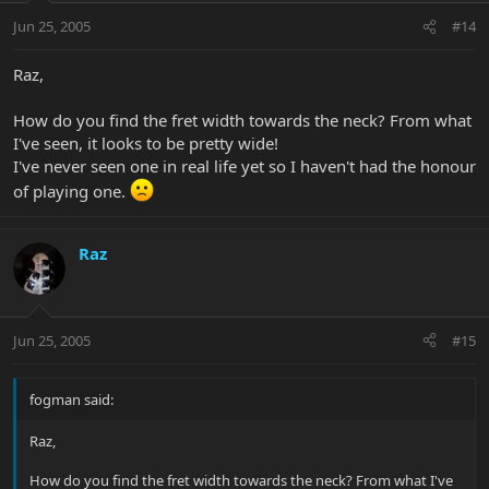
Jun 25, 2005
#14
Raz,
How do you find the fret width towards the neck? From what
I've seen, it looks to be pretty wide!
I've never seen one in real life yet so I haven't had the honour
of playing one.
Raz
Jun 25, 2005
#15
fogman said:
Raz,
How do you find the fret width towards the neck? From what I've