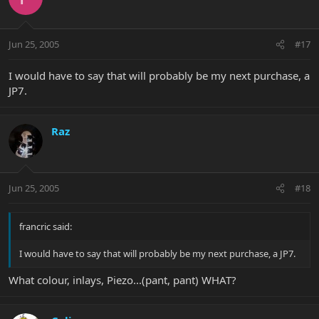
Jun 25, 2005
#17
I would have to say that will probably be my next purchase, a
JP7.
Raz
Jun 25, 2005
#18
francric said:
I would have to say that will probably be my next purchase, a JP7.
What colour, inlays, Piezo...(pant, pant) WHAT?