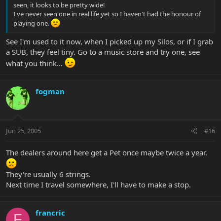
seen, it looks to be pretty wide!
I've never seen one in real life yet so I haven't had the honour of
playing one.
See I'm used to it now, when I picked up my Silos, or if I grab
a SUB, they feel tiny. Go to a music store and try one, see
what you think...
fogman
Jun 25, 2005
#16
The dealers around here get a Pet once maybe twice a year.
They're usually 6 strings.
Next time I travel somewhere, I'll have to make a stop.
francric
F