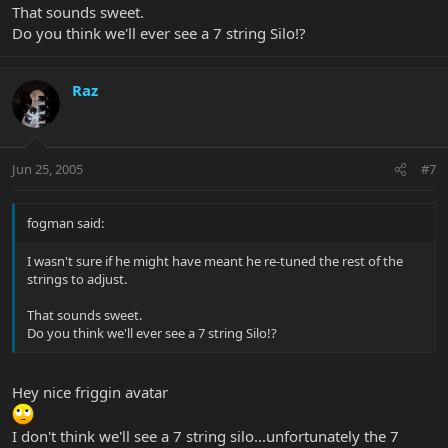
That sounds sweet.
Do you think we'll ever see a 7 string Silo!?
Raz
Jun 25, 2005
#7
fogman said:
I wasn't sure if he might have meant he re-tuned the rest of the
strings to adjust.
That sounds sweet.
Do you think we'll ever see a 7 string Silo!?
Hey nice friggin avatar
I don't think we'll see a 7 string silo...unfortunately the 7