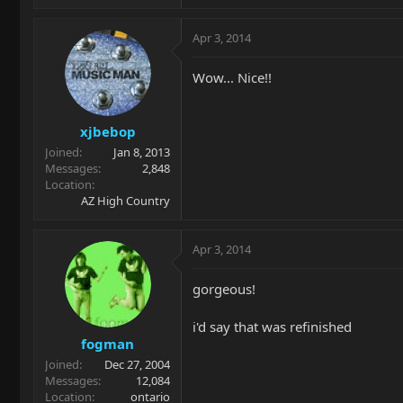
Apr 3, 2014
Wow... Nice!!
xjbebop
Joined
Jan 8, 2013
Messages
2,848
Location
AZ High Country
Apr 3, 2014
gorgeous!
i'd say that was refinished
fogman
Joined
Dec 27, 2004
Messages
12,084
Location
ontario