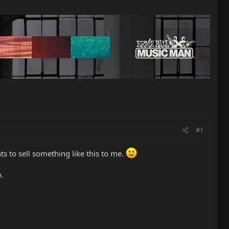
#1
nts to sell something like this to me.
.