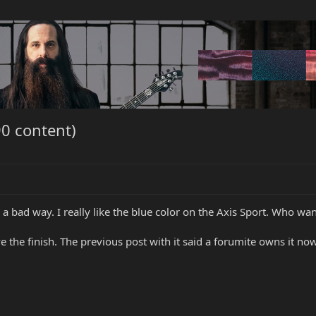
0 content)
 in a bad way. I really like the blue color on the Axis Sport. Who wa
ove the finish. The previous post with it said a forumite owns it now