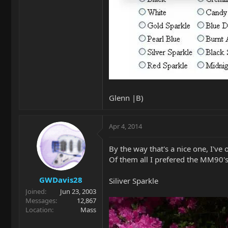
Glenn |B)
Apr 4, 2014
By the way that's a nice one, I've
Of them all I prefered the MM90's
GWDavis28
Siliver Sparkle
Joined
Jun 23, 2003
Messages
12,867
Location
Mass