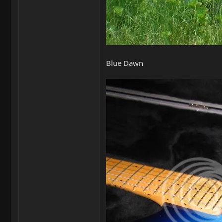
Blue Dawn