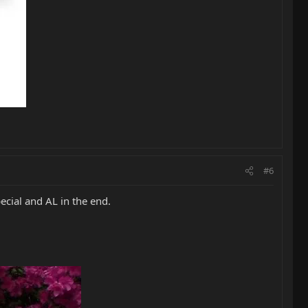
#6
ecial and AL in the end.