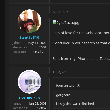
Apr 3, 2014
Lots of love for the Axis Sport her
Stratty316
Good luck in your search as that o
Joined
May 11, 2009
Messages
2,501
Location
Sin City!!!
Sent from my iPhone using Tapat
Apr 4, 2014
fogman said:
gorgeous!
GWDavis28
Joined
Jun 23, 2003
i'd say that was refinished
Messages
12,867