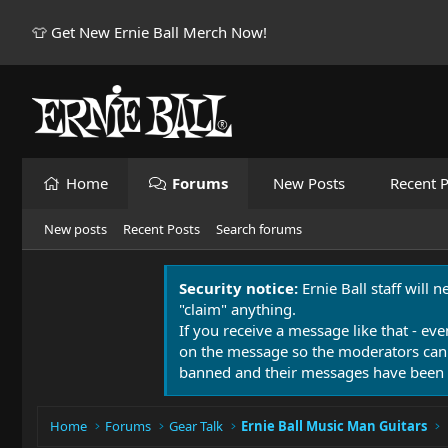
👕 Get New Ernie Ball Merch Now!
Home
Forums
New Posts
Recent P
New posts
Recent Posts
Search forums
Security notice:
Ernie Ball staff will 
"claim" anything.
If you receive a message like that - eve
on the message so the moderators can
banned and their messages have been 
Home
Forums
Gear Talk
Ernie Ball Music Man Guitars