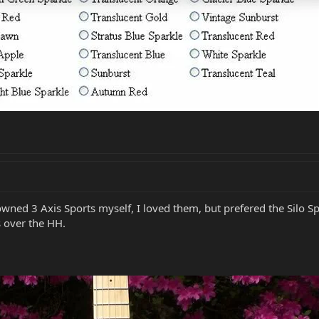
 owned 3 Axis Sports myself, I loved them, but prefered the Silo Sp
 over the HH.