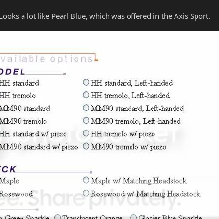
oks a lot like Pearl Blue, which was offered in the Axis Sport.