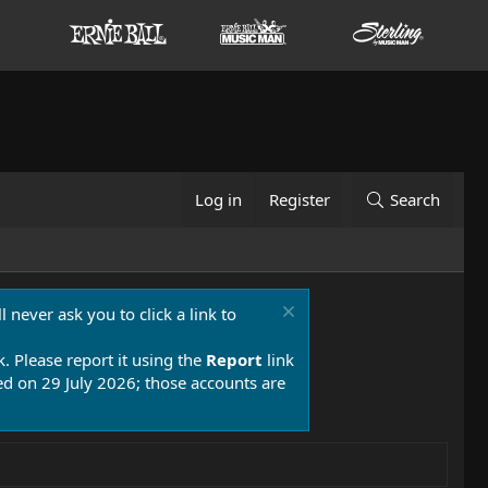
Log in
Register
Search
 never ask you to click a link to
k. Please report it using the
Report
link
 on 29 July 2026; those accounts are