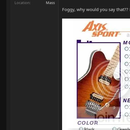
Location
Mass
Foggy, why would you say that?? Lo