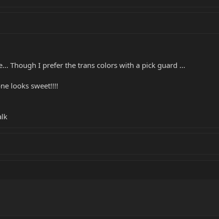
e... Though I prefer the trans colors with a pick guard ...
ne looks sweet!!!!
alk