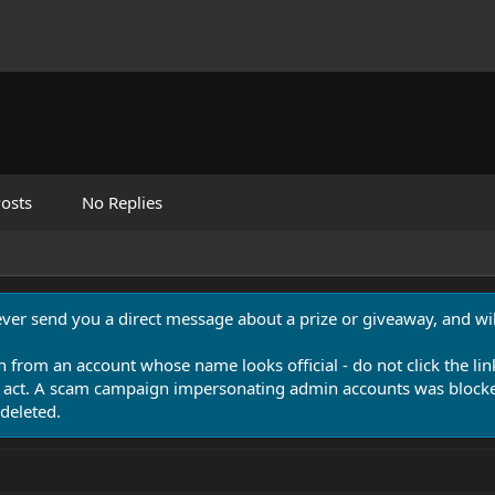
osts
No Replies
never send you a direct message about a prize or giveaway, and will
n from an account whose name looks official - do not click the lin
 act. A scam campaign impersonating admin accounts was blocked
deleted.