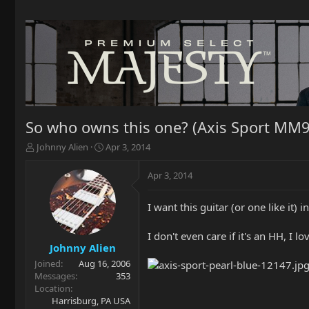
So who owns this one? (Axis Sport MM9
T
S
Johnny Alien
Apr 3, 2014
h
t
r
a
Apr 3, 2014
e
r
a
t
I want this guitar (or one like it)
d
d
s
a
t
t
I don't even care if it's an HH, I l
a
e
Johnny Alien
r
Joined
Aug 16, 2006
t
Messages
353
e
Location
r
Harrisburg, PA USA