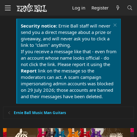
Log in
Register
Security notice:
Ernie Ball staff will never
send you a direct message about a prize or
giveaway, and will never ask you to click a
link to "claim" anything.
If you receive a message like that - even from
an account whose name looks official - do
not click the link. Please report it using the
Report
link on the message so the
moderators can act. A scam campaign
impersonating admin accounts was blocked
on 29 July 2026; those accounts are banned
and their messages have been deleted.
Ernie Ball Music Man Guitars