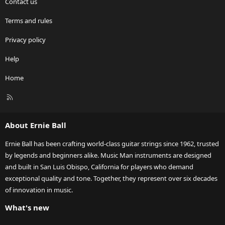
Contact us
Terms and rules
Privacy policy
Help
Home
R
S
S
About Ernie Ball
Ernie Ball has been crafting world-class guitar strings since 1962, trusted
by legends and beginners alike. Music Man instruments are designed
and built in San Luis Obispo, California for players who demand
exceptional quality and tone. Together, they represent over six decades
of innovation in music.
What's new