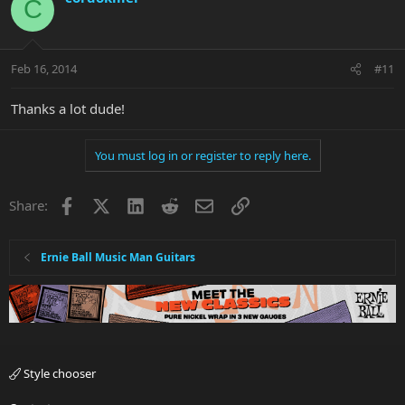
C
Feb 16, 2014
#11
Thanks a lot dude!
You must log in or register to reply here.
Facebook
X
LinkedIn
Reddit
Email
Link
Share:
Ernie Ball Music Man Guitars
Style chooser