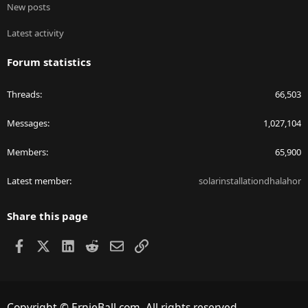
New posts
Latest activity
Forum statistics
Threads
66,503
Messages
1,027,104
Members
65,900
Latest member
solarinstallationdhalahor
Share this page
Facebook
X
LinkedIn
Reddit
Email
Link
Copyright © ErnieBall.com. All rights reserved.