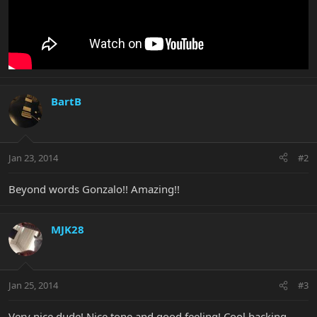
BartB
Jan 23, 2014
#2
Beyond words Gonzalo!! Amazing!!
MJK28
Jan 25, 2014
#3
Very nice dude! Nice tone and good feeling! Cool backing