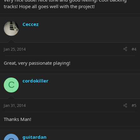
tracks! Hope all goes well with the project!
Ceccez
Jan 25, 2014
#4
Great, very passionate playing!
cordokiller
C
Jan 31, 2014
#5
Thanks Man!
guitardan