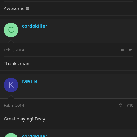
Awesome !!!!
cordokiller
C
Feb 5, 2014
#9
Thanks man!
KevTN
K
Feb 8, 2014
#10
Great playing! Tasty
cordokiller