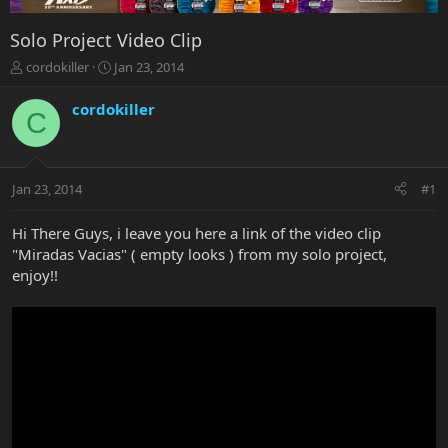
Solo Project Video Clip
T
S
cordokiller
Jan 23, 2014
h
t
r
a
cordokiller
C
e
r
a
t
d
d
s
a
Jan 23, 2014
#1
t
t
a
e
r
Hi There Guys, i leave you here a link of the video clip
t
"Miradas Vacias" ( empty looks ) from my solo project,
e
enjoy!!
r