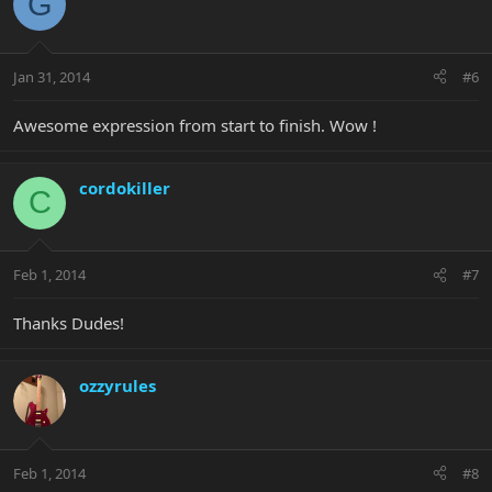
G
Jan 31, 2014
#6
Awesome expression from start to finish. Wow !
cordokiller
C
Feb 1, 2014
#7
Thanks Dudes!
ozzyrules
Feb 1, 2014
#8