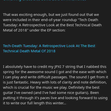
That was exciting enough, but we just found out that we
were included in their end-of-year roundup "Tech Death
Tuesday: A Retrospective Look at the Best Technical Death
Metal of 2018" under the EP section:
Tech-Death Tuesday: A Retrospective Look At The Best
Technical Death Metal Of 2018
I absolutely have to credit my JPXI 7 string that I nabbed this
spring for the awesome sound I got and the ease with which
I can play and write difficult passages. The sound I get from it
is just fantastic. Heavy with lots of clarity and note definition,
which is crucial for the music we play. Definitely the best
guitar I've owned (and I've had some nice guitars). Been
putting it through it's paces live and looking forward to using
it to write our full length this winter...