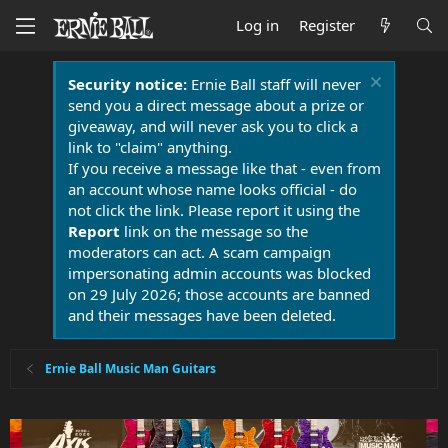
Log in
Register
Security notice:
Ernie Ball staff will never
send you a direct message about a prize or
giveaway, and will never ask you to click a
link to "claim" anything.
If you receive a message like that - even from
an account whose name looks official - do
not click the link. Please report it using the
Report
link on the message so the
moderators can act. A scam campaign
impersonating admin accounts was blocked
on 29 July 2026; those accounts are banned
and their messages have been deleted.
Ernie Ball Music Man Guitars