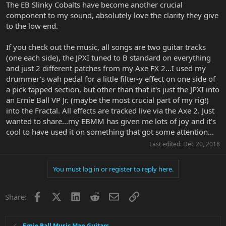
The EB Slinky Cobalts have become another crucial
component to my sound, absolutely love the clarity they give
to the low end.
If you check out the music, all songs are two guitar tracks
(one each side), the JPXI tuned to B standard on everything
and just 2 different patches from my Axe FX 2...I used my
drummer's wah pedal for a little filter-y effect on one side of
a pick tapped section, but other than that it's just the JPXI into
an Ernie Ball VP Jr. (maybe the most crucial part of my rig!)
into the Fractal. All effects are tracked live via the Axe 2. Just
wanted to share...my EBMM has given me lots of joy and it's
cool to have used it on something that got some attention...
Last edited:
Dec 20, 2018
You must log in or register to reply here.
Facebook
X
LinkedIn
Reddit
Email
Link
Share:
Ernie Ball Music Man Guitars