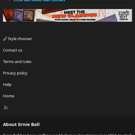
Style chooser
Contact us
Terms and rules
Privacy policy
Help
Home
R
S
S
About Ernie Ball