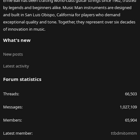
Ernie Ball has been crafting world-class guitar strings since 1962, trusted
by legends and beginners alike. Music Man instruments are designed
and built in San Luis Obispo, California for players who demand
exceptional quality and tone. Together, they represent over six decades
of innovation in music.
What's new
New posts
Latest activity
Forum statistics
Threads
66,503
Messages
1,027,109
Members
65,904
Latest member
ttbdmitomtm