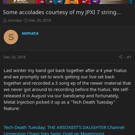
Some accolades courtesy of my JPXI 7 string...
T
S
somata
Dec 20, 2018
h
t
r
a
somata
S
e
r
a
t
d
d
s
a
Dec 20, 2018
#1
t
t
a
e
r
Last winter my band got back together after a 4 year hiatus
t
and we promptly set to work getting our live set back
e
together and recorded a 3 song ep of the newer material that
r
we never got around to recording before the hiatus. We self-
released it in August via our bandcamp and fortunately,
Metal Injection picked it up as a "Tech Death Tuesday"
feature:
Tech-Death Tuesday: THE ARSONIST’S DAUGHTER Channel
Unnerving Chaos Into Sonic Gold on Mnemonist