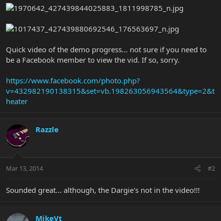
Quick video of the demo progress... not sure if you need to
be a Facebook member to view the vid. If so, sorry.
https://www.facebook.com/photo.php?
v=432982190138315&set=vb.198263056943564&type=2&t
heater
Razzle
Mar 13, 2014
#2
Sounded great... although, the Dargie's not in the video!!!
MikeVt