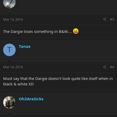
Mar 13, 2014
#3
The Dargie loses something in B&W....
Tanax
T
Mar 14, 2014
#4
Must say that the Dargie doesn't look quite like itself when in
black & white XD
Oh3AreSicks