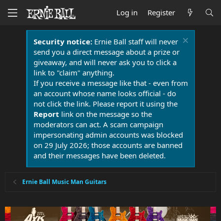
Log in
Register
Security notice:
Ernie Ball staff will never
send you a direct message about a prize or
giveaway, and will never ask you to click a
link to "claim" anything.
If you receive a message like that - even from
an account whose name looks official - do
not click the link. Please report it using the
Report
link on the message so the
moderators can act. A scam campaign
impersonating admin accounts was blocked
on 29 July 2026; those accounts are banned
and their messages have been deleted.
Ernie Ball Music Man Guitars