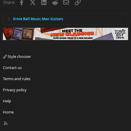
Facebook
X
LinkedIn
Reddit
Email
Link
Share:
Ernie Ball Music Man Guitars
Style chooser
Contact us
Terms and rules
Privacy policy
Help
Home
R
S