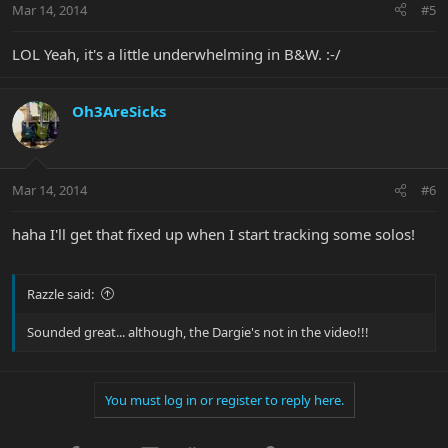
Mar 14, 2014
#5
LOL Yeah, it's a little underwhelming in B&W. :-/
Oh3AreSicks
Mar 14, 2014
#6
haha I'll get that fixed up when I start tracking some solos!
Razzle said:
Sounded great... although, the Dargie's not in the video!!!
You must log in or register to reply here.