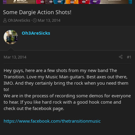
Some Dargie Action Shots!
T
S
Oh3AreSicks
Mar 13, 2014
h
t
r
a
Oh3AreSicks
e
r
a
t
d
d
s
a
Mar 13, 2014
#1
t
t
a
e
r
Hey guys, here are a few shots from my new band The
t
Transition. Love my Music Man guitars. Best axes out there,
e
IMO. And they certainly bring the rock when you need them
r
to!
We are in the process of recording some demos for everyone
to hear. If you like hard rock with a good hook come and
check out the facebook page.
https://www.facebook.com/thetransitionmusic