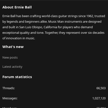
S
About Ernie Ball
Ernie Ball has been crafting world-class guitar strings since 1962, trusted
by legends and beginners alike. Music Man instruments are designed
and built in San Luis Obispo, California for players who demand
exceptional quality and tone. Together, they represent over six decades
of innovation in music.
What's new
New posts
Latest activity
Forum statistics
Threads
66,503
Messages
1,027,120