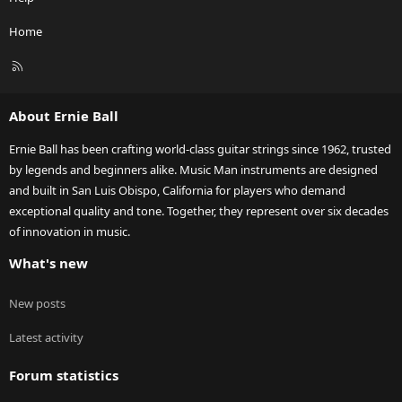
Home
R
S
S
About Ernie Ball
Ernie Ball has been crafting world-class guitar strings since 1962, trusted
by legends and beginners alike. Music Man instruments are designed
and built in San Luis Obispo, California for players who demand
exceptional quality and tone. Together, they represent over six decades
of innovation in music.
What's new
New posts
Latest activity
Forum statistics