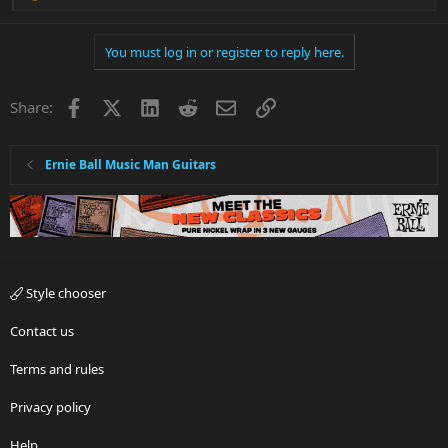
e
a
You must log in or register to reply here.
c
t
i
Facebook
X
LinkedIn
Reddit
Email
Link
Share:
o
n
s
:
Ernie Ball Music Man Guitars
Style chooser
Contact us
Terms and rules
Privacy policy
Help