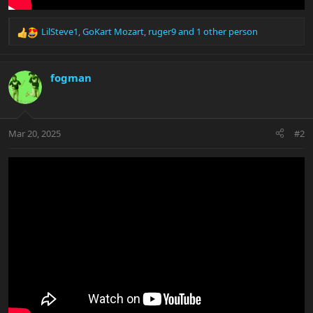
LilSteve1
,
GoKart Mozart
,
ruger9
and 1 other person
R
e
a
c
fogman
t
i
o
n
Mar 20, 2025
#2
s
: