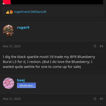
ruger9
and
GWDavis28
R
e
a
c
ruger9
t
i
o
n
Mar 21, 2025
#4
s
:
I dig the black sparkle most! I'd trade my BFR Bluesberry
Burst L3 for it, I reckon. (But I do love the Bluesberry; I
waited quite awhile for one to come up for sale)
beej
Moderator
Mar 21, 2025
#5