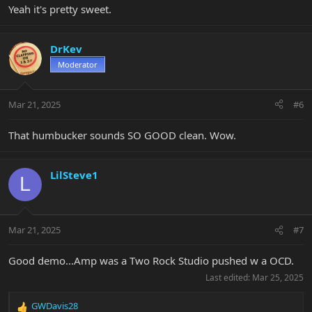
Yeah it's pretty sweet.
DrKev
Moderator
Mar 21, 2025
#6
That humbucker sounds SO GOOD clean. Wow.
LilSteve1
L
Mar 21, 2025
#7
Good demo...Amp was a Two Rock Studio pushed w a OCD.
Last edited:
Mar 25, 2025
GWDavis28
R