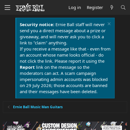
Log in
Register
Security notice:
Ernie Ball staff will never
send you a direct message about a prize or
giveaway, and will never ask you to click a
link to "claim" anything.
If you receive a message like that - even from
an account whose name looks official - do
not click the link. Please report it using the
Report
link on the message so the
moderators can act. A scam campaign
impersonating admin accounts was blocked
on 29 July 2026; those accounts are banned
and their messages have been deleted.
Ernie Ball Music Man Guitars