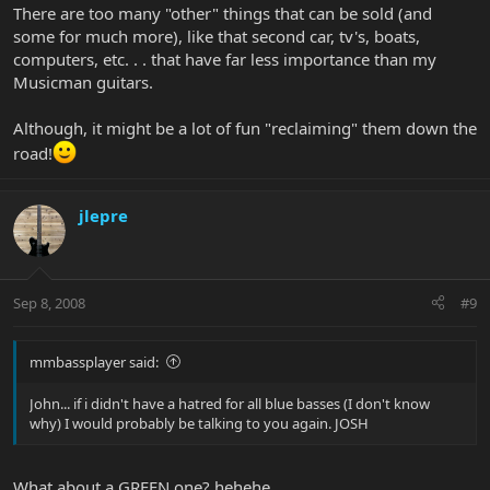
There are too many "other" things that can be sold (and
some for much more), like that second car, tv's, boats,
computers, etc. . . that have far less importance than my
Musicman guitars.
Although, it might be a lot of fun "reclaiming" them down the
road!
jlepre
Sep 8, 2008
#9
mmbassplayer said:
John... if i didn't have a hatred for all blue basses (I don't know
why) I would probably be talking to you again. JOSH
What about a GREEN one? hehehe