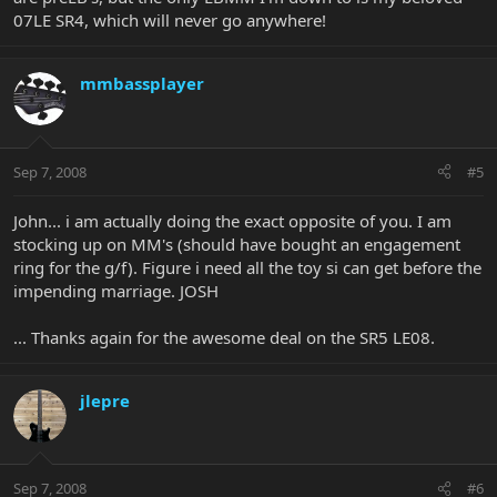
07LE SR4, which will never go anywhere!
mmbassplayer
Sep 7, 2008
#5
John... i am actually doing the exact opposite of you. I am
stocking up on MM's (should have bought an engagement
ring for the g/f). Figure i need all the toy si can get before the
impending marriage. JOSH
... Thanks again for the awesome deal on the SR5 LE08.
jlepre
Sep 7, 2008
#6