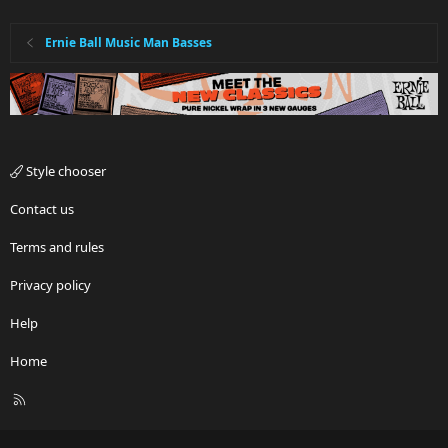
Ernie Ball Music Man Basses
Style chooser
Contact us
Terms and rules
Privacy policy
Help
Home
R
S
S