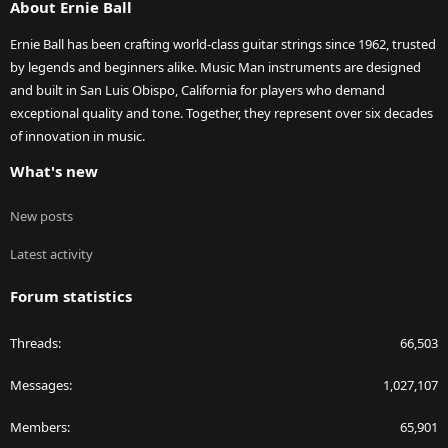
About Ernie Ball
Ernie Ball has been crafting world-class guitar strings since 1962, trusted
by legends and beginners alike. Music Man instruments are designed
and built in San Luis Obispo, California for players who demand
exceptional quality and tone. Together, they represent over six decades
of innovation in music.
What's new
New posts
Latest activity
Forum statistics
Threads
66,503
Messages
1,027,107
Members
65,901