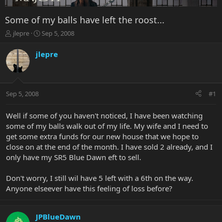
Some of my balls have left the roost...
T
S
jlepre
Sep 5, 2008
h
t
r
a
jlepre
e
r
a
t
d
d
s
a
Sep 5, 2008
#1
t
t
a
e
r
Well if some of you haven't noticed, I have been watching
t
some of my balls walk out of my life. My wife and I need to
e
get some extra funds for our new house that we hope to
r
close on at the end of the month. I have sold 2 already, and I
only have my SR5 Blue Dawn eft to sell.
Don't worry, I still wil have 5 left with a 6th on the way.
Anyone elseever have this feeling of loss before?
JPBlueDawn