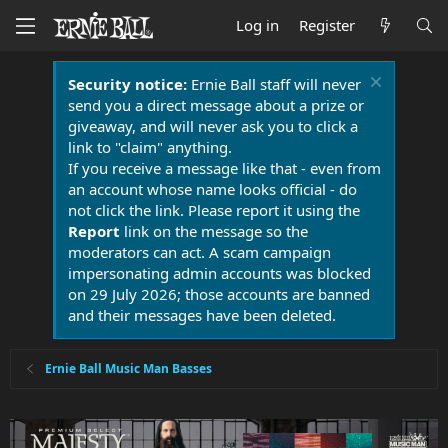
Log in
Register
Security notice:
Ernie Ball staff will never
send you a direct message about a prize or
giveaway, and will never ask you to click a
link to "claim" anything.
If you receive a message like that - even from
an account whose name looks official - do
not click the link. Please report it using the
Report
link on the message so the
moderators can act. A scam campaign
impersonating admin accounts was blocked
on 29 July 2026; those accounts are banned
and their messages have been deleted.
Ernie Ball Music Man Basses