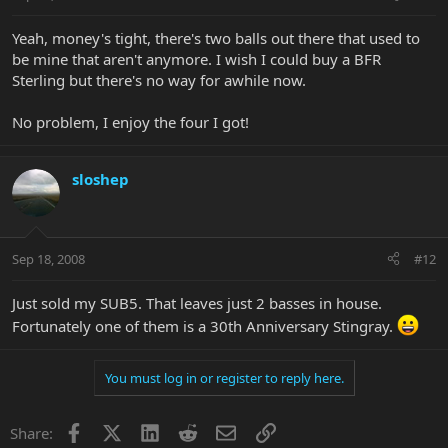
Yeah, money's tight, there's two balls out there that used to
be mine that aren't anymore. I wish I could buy a BFR
Sterling but there's no way for awhile now.
No problem, I enjoy the four I got!
sloshep
Sep 18, 2008
#12
Just sold my SUB5. That leaves just 2 basses in house.
Fortunately one of them is a 30th Anniversary Stingray.
You must log in or register to reply here.
Facebook
X
LinkedIn
Reddit
Email
Link
Share: