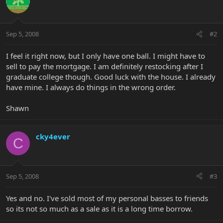
Sep 5, 2008
#2
I feel it right now, but I only have one ball. I might have to
sell to pay the mortgage. I am definitely restocking after I
graduate college though. Good luck with the house. I already
have mine. I always do things in the wrong order.
Shawn
cky4ever
C
Sep 5, 2008
#3
Yes and no. I've sold most of my personal basses to friends
so its not so much as a sale as it is a long time borrow.