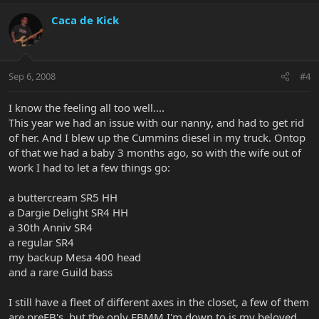
Caca de Kick
Sep 6, 2008
#4
I know the feeling all too well....
This year we had an issue with our nanny, and had to get rid
of her. And I blew up the Cummins diesel in my truck. Ontop
of that we had a baby 3 months ago, so with the wife out of
work I had to let a few things go:
a buttercream SR5 HH
a Dargie Delight SR4 HH
a 30th Anniv SR4
a regular SR4
my backup Mesa 400 head
and a rare Guild bass
I still have a fleet of different axes in the closet, a few of them
are preEB's, but the only EBMM I'm down to is my beloved