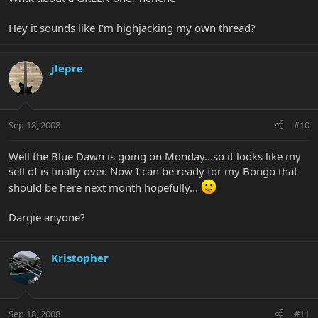
Hey it sounds like I'm highjacking my own thread?
jlepre
Sep 18, 2008
#10
Well the Blue Dawn is going on Monday...so it looks like my
sell of is finally over. Now I can be ready for my Bongo that
should be here next month hopefully...
Dargie anyone?
Kristopher
Sep 18, 2008
#11