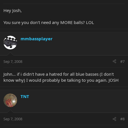
Hey Josh,
You sure you don't need any MORE balls? LOL
mmbassplayer
Sep 7, 2008
#7
John... if i didn't have a hatred for all blue basses (I don't
know why) I would probably be talking to you again. JOSH
TNT
Sep 7, 2008
#8