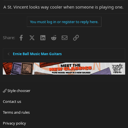
A St. Vincent looks way cooler when someone is playing one.
You must log in or register to reply here.
Facebook
X
LinkedIn
Reddit
Email
Link
Share:
Ernie Ball Music Man Guitars
Style chooser
Contact us
Terms and rules
Privacy policy