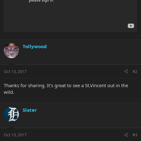
Tollywood
Oct 13, 2017
#2
Thanks for sharing. It's great to see a St.Vincent out in the
wild.
Slater
Oct 13, 2017
#3