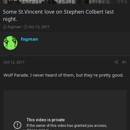
Some St.Vincent love on Stephen Colbert last
night.
T
S
fogman
Oct 12, 2017
h
t
r
a
fogman
e
r
a
t
d
d
s
a
Oct 12, 2017
#1
t
t
a
e
r
Wolf Parade. I never heard of them, but they're pretty good.
t
e
r