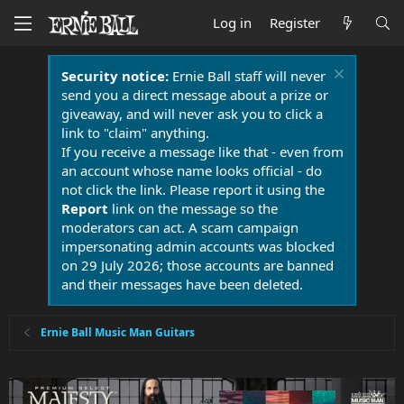
Log in
Register
Security notice:
Ernie Ball staff will never
send you a direct message about a prize or
giveaway, and will never ask you to click a
link to "claim" anything.
If you receive a message like that - even from
an account whose name looks official - do
not click the link. Please report it using the
Report
link on the message so the
moderators can act. A scam campaign
impersonating admin accounts was blocked
on 29 July 2026; those accounts are banned
and their messages have been deleted.
Ernie Ball Music Man Guitars