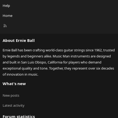
Help
Home
R
S
S
About Ernie Ball
Ernie Ball has been crafting world-class guitar strings since 1962, trusted
by legends and beginners alike. Music Man instruments are designed
and built in San Luis Obispo, California for players who demand
exceptional quality and tone. Together, they represent over six decades
of innovation in music.
What's new
New posts
Latest activity
Forum statistics