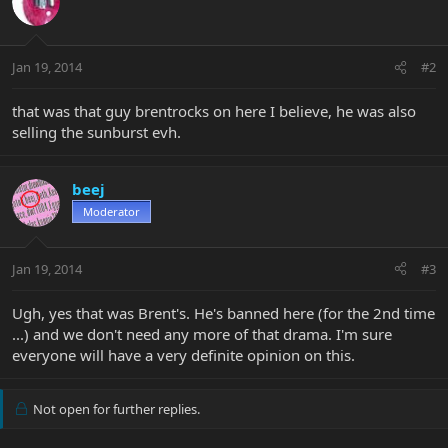
Jan 19, 2014
#2
that was that guy brentrocks on here I believe, he was also
selling the sunburst evh.
beej
Moderator
Jan 19, 2014
#3
Ugh, yes that was Brent's. He's banned here (for the 2nd time
...) and we don't need any more of that drama. I'm sure
everyone will have a very definite opinion on this.
Not open for further replies.