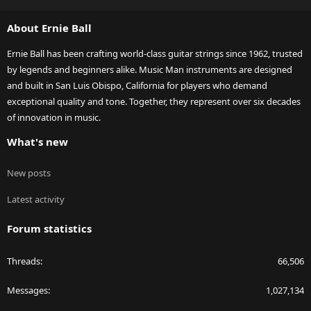
S
S
About Ernie Ball
Ernie Ball has been crafting world-class guitar strings since 1962, trusted
by legends and beginners alike. Music Man instruments are designed
and built in San Luis Obispo, California for players who demand
exceptional quality and tone. Together, they represent over six decades
of innovation in music.
What's new
New posts
Latest activity
Forum statistics
Threads
66,506
Messages
1,027,134