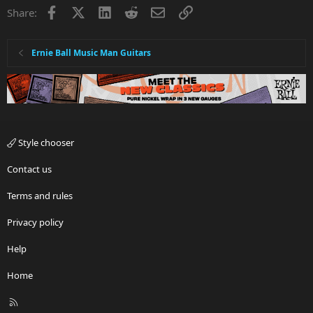
Facebook
X
LinkedIn
Reddit
Email
Link
Share:
Ernie Ball Music Man Guitars
Style chooser
Contact us
Terms and rules
Privacy policy
Help
Home
R