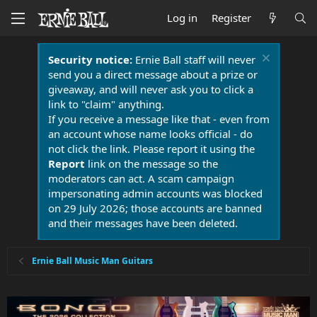
Log in
Register
Security notice:
Ernie Ball staff will never
send you a direct message about a prize or
giveaway, and will never ask you to click a
link to "claim" anything.
If you receive a message like that - even from
an account whose name looks official - do
not click the link. Please report it using the
Report
link on the message so the
moderators can act. A scam campaign
impersonating admin accounts was blocked
on 29 July 2026; those accounts are banned
and their messages have been deleted.
Ernie Ball Music Man Guitars