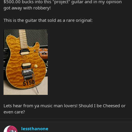
$500.00 bucks into this "project" guitar and in my opinion
got away with robbery!
This is the guitar that sold as a rare original:
Lets hear from ya music man lovers! Should I be Cheesed or
even care?
lessthanone