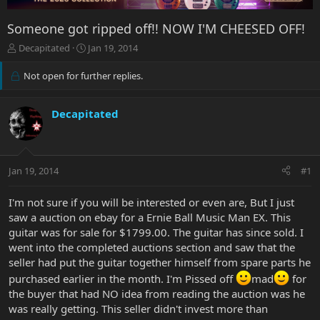
Someone got ripped off!! NOW I'M CHEESED OFF!
T
S
Decapitated
Jan 19, 2014
h
t
r
a
Not open for further replies.
e
r
a
t
d
d
Decapitated
s
a
t
t
a
e
r
Jan 19, 2014
#1
t
e
I'm not sure if you will be interested or even are, But I just
r
saw a auction on ebay for a Ernie Ball Music Man EX. This
guitar was for sale for $1799.00. The guitar has since sold. I
went into the completed auctions section and saw that the
seller had put the guitar together himself from spare parts he
purchased earlier in the month. I'm Pissed off
mad
for
the buyer that had NO idea from reading the auction was he
was really getting. This seller didn't invest more than