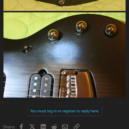
You must log in or register to reply here.
Facebook
X
LinkedIn
Reddit
Email
Link
Share: