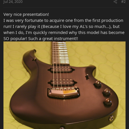
Jul 24, 2020
#2
Very nice presentation!
I was very fortunate to acquire one from the first production
run! I rarely play it (Because I love my AL's so much...), but
when I do, I'm quickly reminded why this model has become
SO popular! Such a great instrument!!