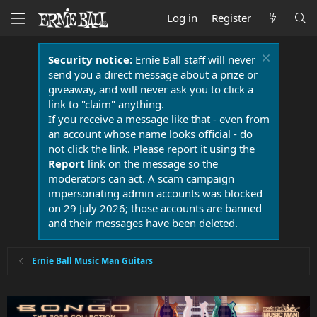
Log in
Register
Security notice:
Ernie Ball staff will never
send you a direct message about a prize or
giveaway, and will never ask you to click a
link to "claim" anything.
If you receive a message like that - even from
an account whose name looks official - do
not click the link. Please report it using the
Report
link on the message so the
moderators can act. A scam campaign
impersonating admin accounts was blocked
on 29 July 2026; those accounts are banned
and their messages have been deleted.
Ernie Ball Music Man Guitars