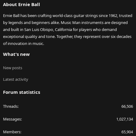
About Ernie Ball
Ernie Ball has been crafting world-class guitar strings since 1962, trusted
by legends and beginners alike. Music Man instruments are designed
and built in San Luis Obispo, California for players who demand
exceptional quality and tone. Together, they represent over six decades
of innovation in music.
What's new
New posts
Latest activity
Forum statistics
Threads
66,506
Messages
1,027,134
Members
65,904