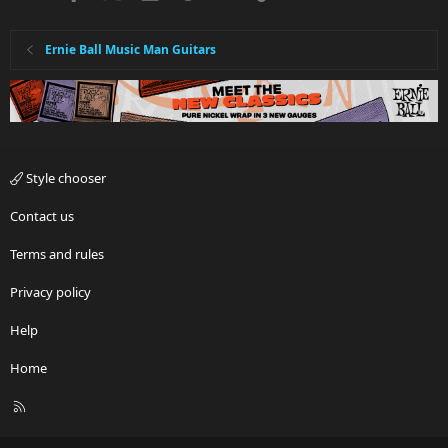
Ernie Ball Music Man Guitars
Style chooser
Contact us
Terms and rules
Privacy policy
Help
Home
R
S
S