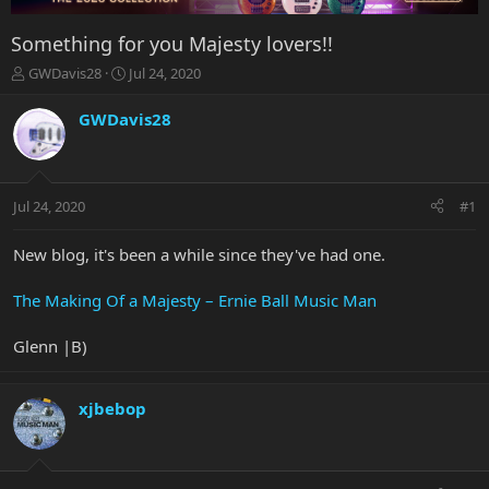
Something for you Majesty lovers!!
T
S
GWDavis28
Jul 24, 2020
h
t
r
a
GWDavis28
e
r
a
t
d
d
s
a
Jul 24, 2020
#1
t
t
a
e
r
New blog, it's been a while since they've had one.
t
e
The Making Of a Majesty – Ernie Ball Music Man
r
Glenn |B)
xjbebop