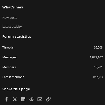
What's new
New posts
Latest activity
Forum statistics
Threads
66,503
Messages
1,027,107
Members
65,901
Latest member
BenJ83
Share this page
Facebook
X
LinkedIn
Reddit
Email
Link