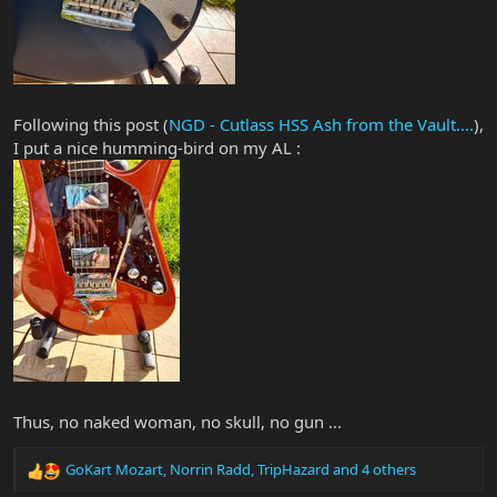
Following this post (
NGD - Cutlass HSS Ash from the Vault....
),
I put a nice humming-bird on my AL :
Thus, no naked woman, no skull, no gun ...
GoKart Mozart
,
Norrin Radd
,
TripHazard
and 4 others
R