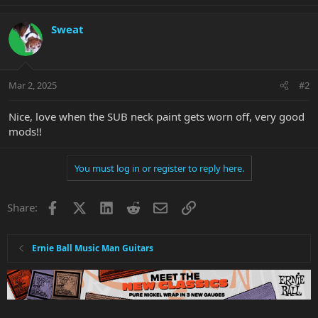
e
a
c
Sweat
t
i
o
n
Mar 2, 2025
#2
s
:
Nice, love when the SUB neck paint gets worn off, very good
mods!!
You must log in or register to reply here.
Facebook
X
LinkedIn
Reddit
Email
Link
Share:
Ernie Ball Music Man Guitars