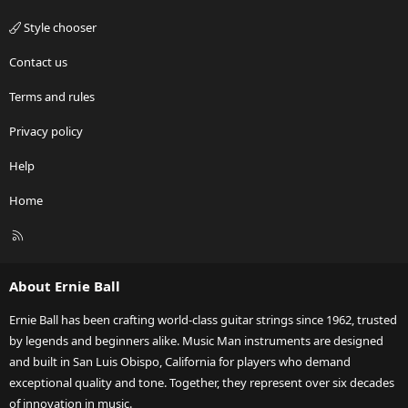
Style chooser
Contact us
Terms and rules
Privacy policy
Help
Home
R
S
S
About Ernie Ball
Ernie Ball has been crafting world-class guitar strings since 1962, trusted
by legends and beginners alike. Music Man instruments are designed
and built in San Luis Obispo, California for players who demand
exceptional quality and tone. Together, they represent over six decades
of innovation in music.