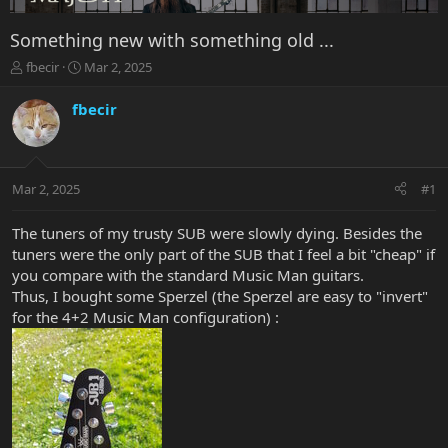
Something new with something old ...
T
S
fbecir
Mar 2, 2025
h
t
r
a
fbecir
e
r
a
t
d
d
s
a
Mar 2, 2025
#1
t
t
a
e
r
The tuners of my trusty SUB were slowly dying. Besides the
t
tuners were the only part of the SUB that I feel a bit "cheap" if
e
you compare with the standard Music Man guitars.
r
Thus, I bought some Sperzel (the Sperzel are easy to "invert"
for the 4+2 Music Man configuration) :