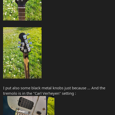
I put also some black metal knobs just because ... And the
tremolo is in the "Carl Verheyen" setting :