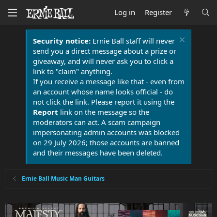
Log in
Register
Security notice:
Ernie Ball staff will never
send you a direct message about a prize or
giveaway, and will never ask you to click a
link to "claim" anything.
If you receive a message like that - even from
an account whose name looks official - do
not click the link. Please report it using the
Report
link on the message so the
moderators can act. A scam campaign
impersonating admin accounts was blocked
on 29 July 2026; those accounts are banned
and their messages have been deleted.
Ernie Ball Music Man Guitars