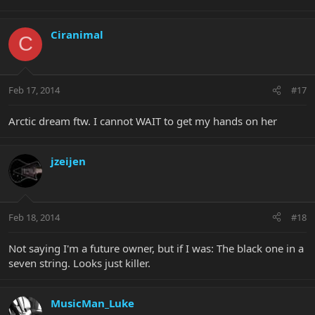
Ciranimal
C
Feb 17, 2014
#17
Arctic dream ftw. I cannot WAIT to get my hands on her
jzeijen
Feb 18, 2014
#18
Not saying I'm a future owner, but if I was: The black one in a
seven string. Looks just killer.
MusicMan_Luke