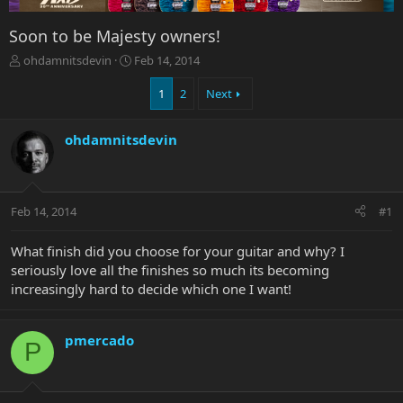
Soon to be Majesty owners!
T
S
ohdamnitsdevin
Feb 14, 2014
h
t
r
a
1
2
Next
e
r
a
t
ohdamnitsdevin
d
d
s
a
t
t
a
e
r
Feb 14, 2014
#1
t
e
What finish did you choose for your guitar and why? I
r
seriously love all the finishes so much its becoming
increasingly hard to decide which one I want!
pmercado
P