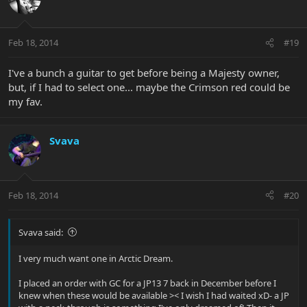
Feb 18, 2014
#19
I've a bunch a guitar to get before being a Majesty owner,
but, if I had to select one... maybe the Crimson red could be
my fav.
Svava
Feb 18, 2014
#20
Svava said:
I very much want one in Arctic Dream.
I placed an order with GC for a JP13 7 back in December before I
knew when these would be available >< I wish I had waited xD- a JP