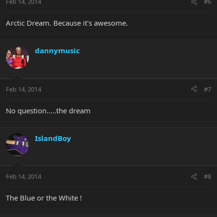
Feb 14, 2014
#6
Arctic Dream. Because it's awesome.
dannymusic
Feb 14, 2014
#7
No question.....the dream
IslandBoy
Feb 14, 2014
#8
The Blue or the White !