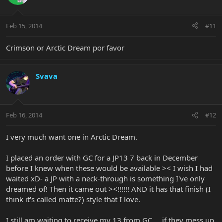
Feb 15, 2014
#11
Crimson or Arctic Dream por favor
Svava
Feb 16, 2014
#12
I very much want one in Arctic Dream.
I placed an order with GC for a JP13 7 back in December
before I knew when these would be available >< I wish I had
waited xD- a JP with a neck-through is something I've only
dreamed of! Then it came out ><!!!!!! AND it has that finish (I
think it's called matte?) style that I love.
I still am waiting to receive my 13 from GC.... if they mess up