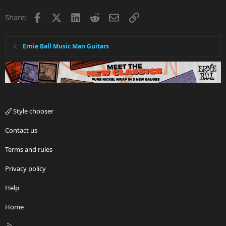
Facebook
X
LinkedIn
Reddit
Email
Link
Share:
Ernie Ball Music Man Guitars
Style chooser
Contact us
Terms and rules
Privacy policy
Help
Home
R