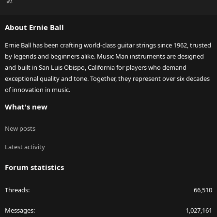
S
S
About Ernie Ball
Ernie Ball has been crafting world-class guitar strings since 1962, trusted
by legends and beginners alike. Music Man instruments are designed
and built in San Luis Obispo, California for players who demand
exceptional quality and tone. Together, they represent over six decades
of innovation in music.
What's new
New posts
Latest activity
Forum statistics
Threads
66,510
Messages
1,027,161