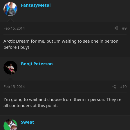
FantasyMetal
Feb 15, 2014
#9
Arctic Dream for me, but I'm waiting to see one in person
before I buy!
Benji Peterson
Feb 15, 2014
#10
I'm going to wait and choose from them in person. They're
all contenders at this point.
Sweat