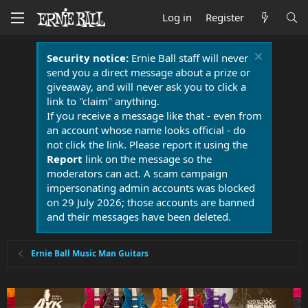
Log in
Register
Security notice:
Ernie Ball staff will never
send you a direct message about a prize or
giveaway, and will never ask you to click a
link to "claim" anything.
If you receive a message like that - even from
an account whose name looks official - do
not click the link. Please report it using the
Report
link on the message so the
moderators can act. A scam campaign
impersonating admin accounts was blocked
on 29 July 2026; those accounts are banned
and their messages have been deleted.
Ernie Ball Music Man Guitars