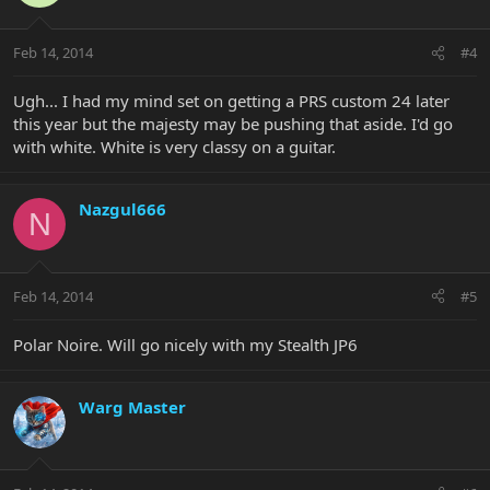
Feb 14, 2014
#4
Ugh... I had my mind set on getting a PRS custom 24 later
this year but the majesty may be pushing that aside. I'd go
with white. White is very classy on a guitar.
Nazgul666
N
Feb 14, 2014
#5
Polar Noire. Will go nicely with my Stealth JP6
Warg Master