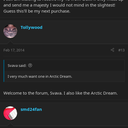
and send me a majesty I would not mind in the slightest!
Guess this'll be my next purchase.
Tollywood
Feb 17, 2014
#13
Svava said:
I very much want one in Arctic Dream.
Welcome to the forum, Svava. I also like the Arctic Dream.
smd24fan