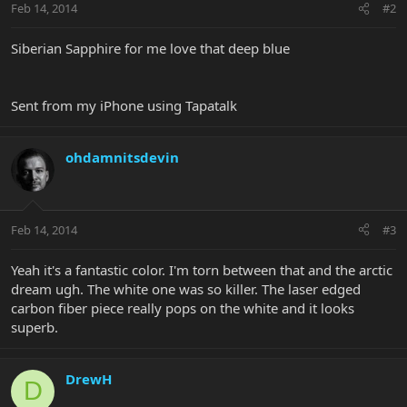
Feb 14, 2014
#2
Siberian Sapphire for me love that deep blue
Sent from my iPhone using Tapatalk
ohdamnitsdevin
Feb 14, 2014
#3
Yeah it's a fantastic color. I'm torn between that and the arctic
dream ugh. The white one was so killer. The laser edged
carbon fiber piece really pops on the white and it looks
superb.
DrewH
D