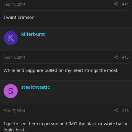
Feb 17, 2014
#14
I want Crimson!
killerburst
K
Feb 17, 2014
#15
White and Sapphire pulled on my heart strings the most.
stealthtastic
S
Feb 17, 2014
#16
I got to see them in person and IMO the black or white by far
looks best.