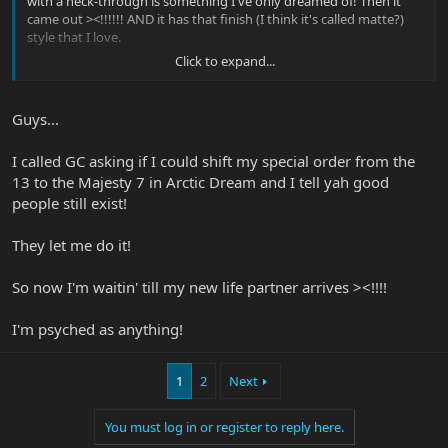
with a neck-through is something I've only dreamed of! Then it
came out ><!!!!!! AND it has that finish (I think it's called matte?)
style that I love.
Click to expand...
I still am waiting to receive my 13 from GC.... if they mess up and
send me a majesty I would not mind in the slightest!
Guess this'll be my next purchase.
Guys...
I called GC asking if I could shift my special order from the
13 to the Majesty 7 in Arctic Dream and I tell yah good
people still exist!
They let me do it!
So now I'm waitin' till my new life partner arrives ><!!!!
I'm psyched as anything!
1
2
Next
You must log in or register to reply here.