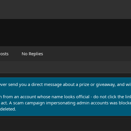
osts
No Replies
never send you a direct message about a prize or giveaway, and will
n from an account whose name looks official - do not click the lin
 act. A scam campaign impersonating admin accounts was blocked
deleted.