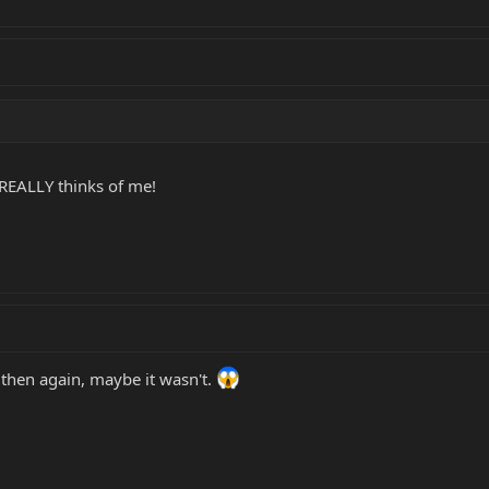
e REALLY thinks of me!
t then again, maybe it wasn't.