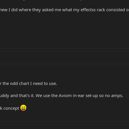
view I did where they asked me what my effectss rack consisted of
r the odd chart I need to use.
uddy and that's it. We use the Aviom in-ear set-up so no amps.
ack concept