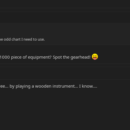
he odd chart I need to use.
 $1000 piece of equipment? Spot the gearhead!
ree... by playing a wooden instrument... I know....