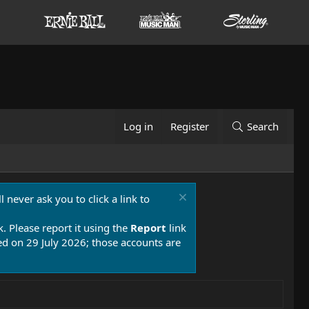
Log in
Register
Search
 never ask you to click a link to
k. Please report it using the
Report
link
 on 29 July 2026; those accounts are