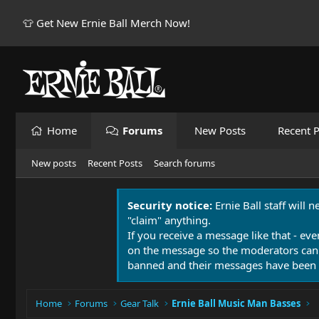
👕 Get New Ernie Ball Merch Now!
Home
Forums
New Posts
Recent P
New posts
Recent Posts
Search forums
Security notice:
Ernie Ball staff will 
"claim" anything.
If you receive a message like that - eve
on the message so the moderators can
banned and their messages have been 
Home
Forums
Gear Talk
Ernie Ball Music Man Basses