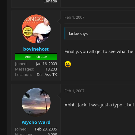
Canada
Feb 1, 2007
lackie says
bovinehost
Finally, you all get to see what h
Administrator
Joined
Jan 16, 2003
Messages
18,203
Location
Dall-Ass, TX
Feb 1, 2007
Ahhh, Jack it was just a typo... bu
Psycho Ward
Joined
Feb 28, 2005
Messages
5,053