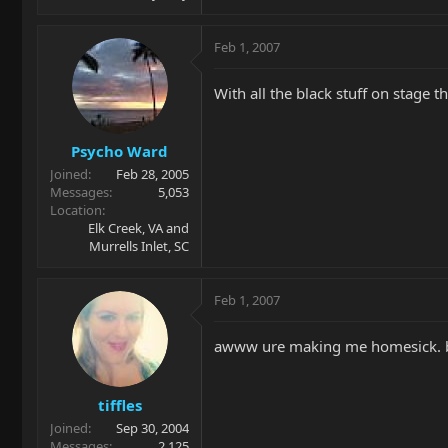
Feb 1, 2007
With all the black stuff on stage 
Psycho Ward
Joined
Feb 28, 2005
Messages
5,053
Location
Elk Creek, VA and
Murrells Inlet, SC
Feb 1, 2007
awww ure making me homesick. b
tiffles
Joined
Sep 30, 2004
Messages
2,125