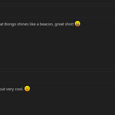
that Bongo shines like a beacon, great shot!
ut very cool.