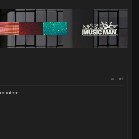
#1
Edmonton: