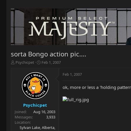
sorta Bongo action pic....
T
S
Psychicpet
Feb 1, 2007
h
t
r
a
Feb 1, 2007
e
r
a
t
ok, more or less a 'holding patte
d
d
s
a
t
t
a
e
Psychicpet
r
Joined
Aug 16, 2003
t
Messages
3,933
e
Location
r
Sylvan Lake, Alberta,