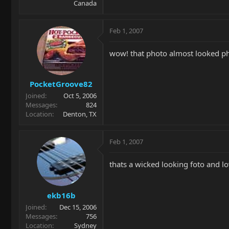
Canada
Feb 1, 2007
wow! that photo almost looked p
PocketGroove82
Joined
Oct 5, 2006
Messages
824
Location
Denton, TX
Feb 1, 2007
thats a wicked looking foto and l
ekb16b
Joined
Dec 15, 2006
Messages
756
Location
Sydney