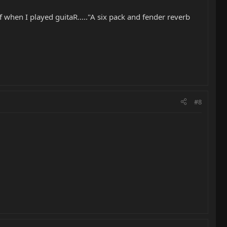
 when I played guitaR....."A six pack and fender reverb
#8