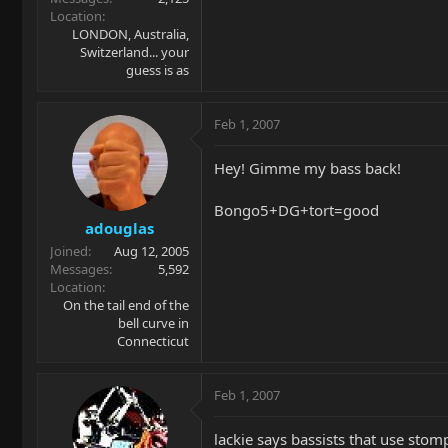
Location
LONDON, Australia,
Switzerland... your
guess is as
Feb 1, 2007
Hey! Gimme my bass back!
Bongo5+DG+tort=good
adouglas
Joined
Aug 12, 2005
Messages
5,592
Location
On the tail end of the
bell curve in
Connecticut
Feb 1, 2007
lackie says bassists that use stomp