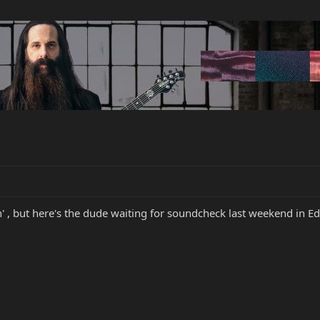
rn' , but here's the dude waiting for soundcheck last weekend in 