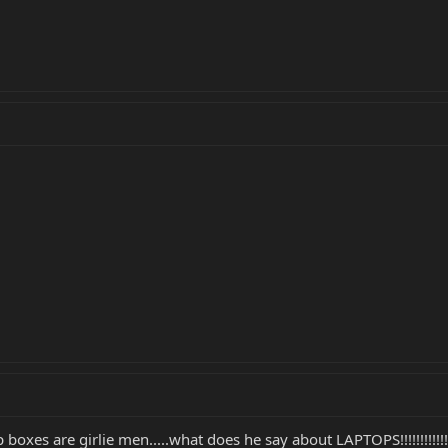
 boxes are girlie men.....what does he say about LAPTOPS!!!!!!!!!!!!