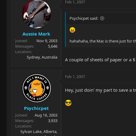
Feb 1, 2007
Psychicpet said:
Aussie Mark
Joined
Nov 9, 2003
hahahaha, the Mac is there just for t
Messages
5,646
Location
Sydney, Australia
A couple of sheets of paper or a
Feb 1, 2007
Hey, just doin' my part to save a t
Psychicpet
Joined
Aug 16, 2003
Messages
3,933
Location
Sylvan Lake, Alberta,