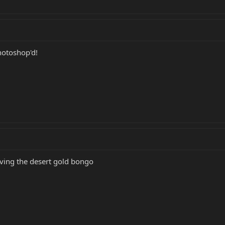
hotoshop'd!
oving the desert gold bongo