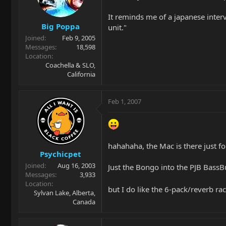
It reminds me of a japanese inter
Big Poppa
unit."
Joined
Feb 9, 2005
Messages
18,598
Location
Coachella & SLO,
California
Feb 1, 2007
hahahaha, the Mac is there just fo
Psychicpet
Joined
Aug 16, 2003
Just the Bongo into the PJB BassB
Messages
3,933
Location
but I do like the 6-pack/reverb r
Sylvan Lake, Alberta,
Canada