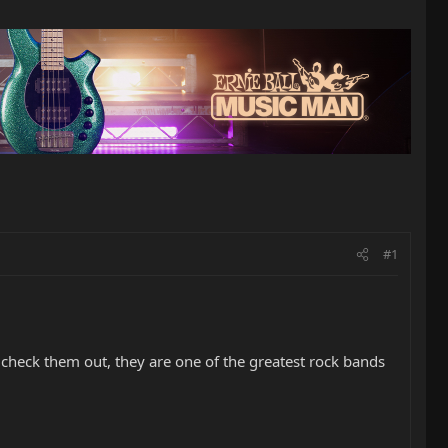
#1
d check them out, they are one of the greatest rock bands