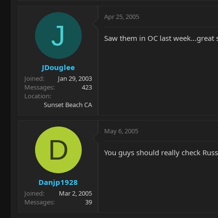
Apr 25, 2005
J
Saw them in OC last week...great 
JDouglee
Joined
Jan 29, 2003
Messages
423
Location
Sunset Beach CA
May 6, 2005
D
You guys should really check Russ 
Danjp1928
Joined
Mar 2, 2005
Messages
39