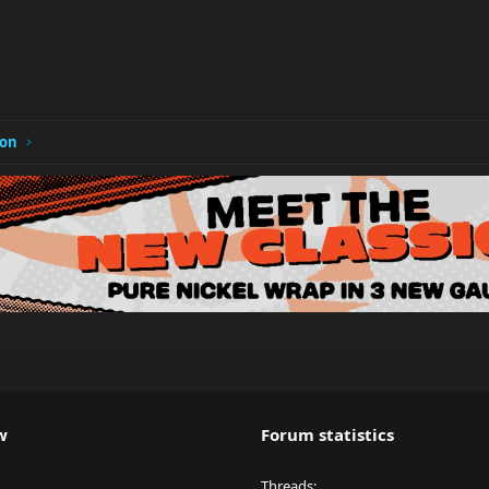
ion
w
Forum statistics
Threads