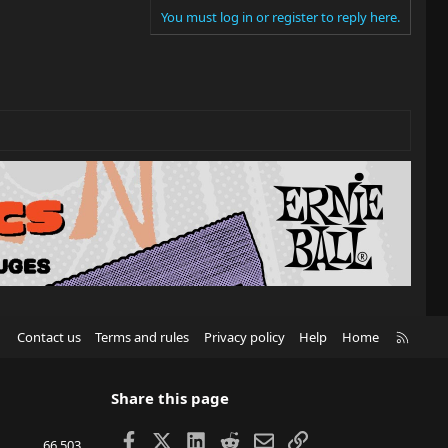
You must log in or register to reply here.
R
Contact us
Terms and rules
Privacy policy
Help
Home
S
S
Share this page
Facebook
X
LinkedIn
Reddit
Email
Link
66,503