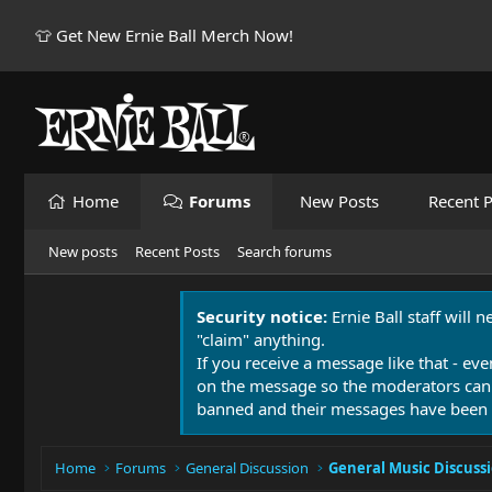
👕 Get New Ernie Ball Merch Now!
Home
Forums
New Posts
Recent P
New posts
Recent Posts
Search forums
Security notice:
Ernie Ball staff will 
"claim" anything.
If you receive a message like that - eve
on the message so the moderators can
banned and their messages have been 
Home
Forums
General Discussion
General Music Discuss