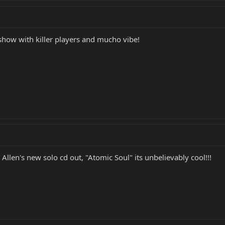
show with killer players and mucho vibe!
Allen's new solo cd out, "Atomic Soul" its unbelievably cool!!!