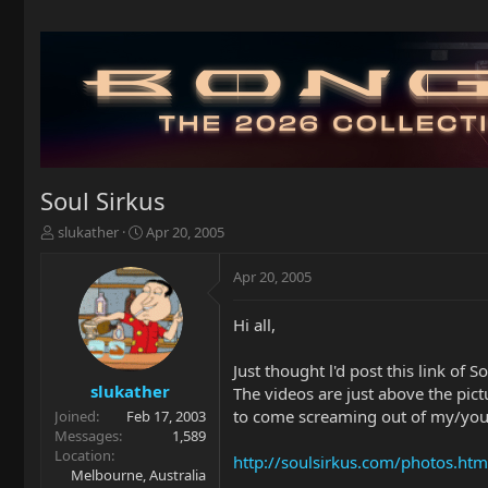
Soul Sirkus
T
S
slukather
Apr 20, 2005
h
t
r
a
Apr 20, 2005
e
r
a
t
Hi all,
d
d
s
a
t
t
Just thought l'd post this link of S
a
e
slukather
The videos are just above the pict
r
to come screaming out of my/your
Joined
Feb 17, 2003
t
Messages
1,589
e
Location
http://soulsirkus.com/photos.htm
r
Melbourne, Australia