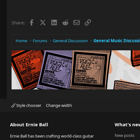
Facebook
X
LinkedIn
Reddit
Email
Link
Share:
Home
Forums
General Discussion
General Music Discuss
Style chooser
Change width
About Ernie Ball
What's ne
New posts
Ernie Ball has been crafting world-class guitar