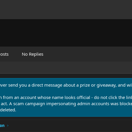
osts
No Replies
never send you a direct message about a prize or giveaway, and will
n from an account whose name looks official - do not click the lin
 act. A scam campaign impersonating admin accounts was blocked
deleted.
ion