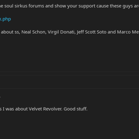
he soul sirkus forums and show your support cause these guys ar
x.php
 about ss, Neal Schon, Virgil Donati, Jeff Scott Soto and Marco M
.
as I was about Velvet Revolver. Good stuff.