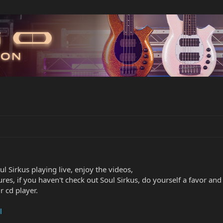
oul Sirkus playing live, enjoy the videos,
ures, if you haven't check out Soul Sirkus, do yourself a favor an
 cd player.
l