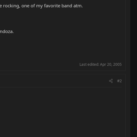
e rocking, one of my favorite band atm.
endoza.
Last edited:
Apr 20, 2005
#2