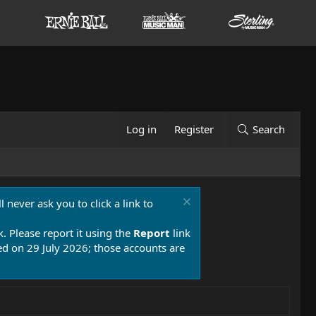
Log in
Register
Search
 never ask you to click a link to
k. Please report it using the
Report
link
 on 29 July 2026; those accounts are