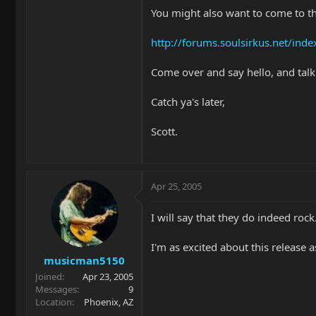
You might also want to come to t
http://forums.soulsirkus.net/inde
Come over and say hello, and talk
Catch ya's later,
Scott.
Apr 25, 2005
I will say that they do indeed rock
I'm as excited about this release 
musicman5150
Joined
Apr 23, 2005
Messages
9
Location
Phoenix, AZ