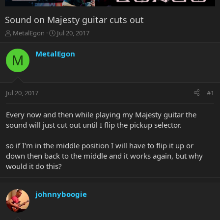
Sound on Majesty guitar cuts out
T
S
MetalEgon
Jul 20, 2017
h
t
r
a
MetalEgon
M
e
r
a
t
d
d
s
a
Jul 20, 2017
#1
t
t
a
e
r
Every now and then while playing my Majesty guitar the
t
sound will just cut out until I flip the pickup selector.
e
r
so if I'm in the middle position I will have to flip it up or
down then back to the middle and it works again, but why
would it do this?
johnnyboogie