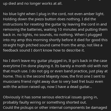
up died and no longer works at all.
No blue light when I plug in the cord, not even amber light.
Holding down the piezo button does nothing. I did the
instructions for reseting the guitar by leaving the cord in and
removing the batteries, waiting 10 minutes and putting them
back in. no lights, no sounds, no nothing. When I plugged
into my amp this morning shortly before it died for good this
straight high pitched sound came from the amp, not like a
feedback sound I don't know how to describe it.
No I don't leave my guitar plugged in, It go's back in the case
everytime I'm done playing it. Its barely a month old with not
that much use. I do not gig or even band practice, just play at
home. This is the second Majesty now, the first one I sent to
musicians friend right away due to very bad fret buzz even
with the action raised up, now I have a dead guitar...
Obviously it has some serious electrical issues going in,
probably faulty wiring or something shorted out.
Could the pickups or other internal components be damaged