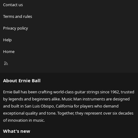
Contact us
Terms and rules
Privacy policy
Help
Home
R
S
S
About Ernie Ball
Ernie Ball has been crafting world-class guitar strings since 1962, trusted
by legends and beginners alike. Music Man instruments are designed
and built in San Luis Obispo, California for players who demand
exceptional quality and tone. Together, they represent over six decades
of innovation in music.
What's new