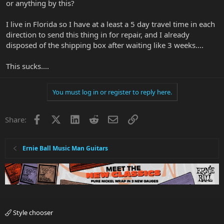
or anything by this?
I live in Florida so I have at a least a 5 day travel time in each
direction to send this thing in for repair, and I already
disposed of the shipping box after waiting like 3 weeks....
This sucks....
You must log in or register to reply here.
Facebook
X
LinkedIn
Reddit
Email
Link
Share:
Ernie Ball Music Man Guitars
Style chooser