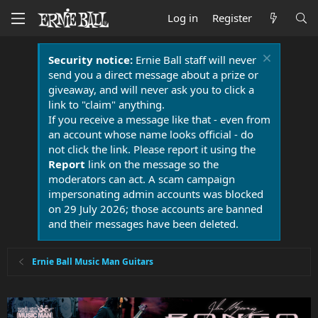
Log in
Register
Security notice:
Ernie Ball staff will never
send you a direct message about a prize or
giveaway, and will never ask you to click a
link to "claim" anything.
If you receive a message like that - even from
an account whose name looks official - do
not click the link. Please report it using the
Report
link on the message so the
moderators can act. A scam campaign
impersonating admin accounts was blocked
on 29 July 2026; those accounts are banned
and their messages have been deleted.
Ernie Ball Music Man Guitars