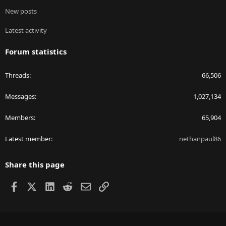
New posts
Latest activity
Forum statistics
Threads
66,506
Messages
1,027,134
Members
65,904
Latest member
nethanpaul86
Share this page
Facebook
X
LinkedIn
Reddit
Email
Link