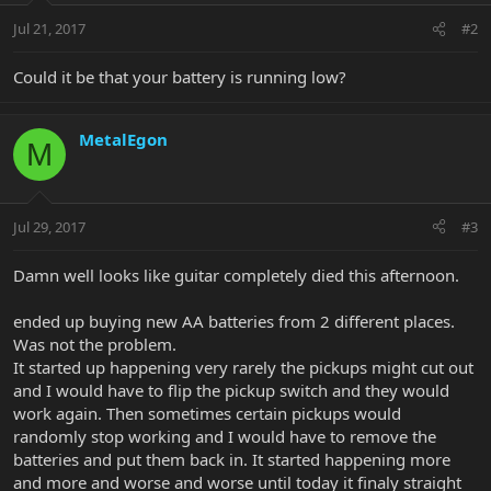
Jul 21, 2017
#2
Could it be that your battery is running low?
MetalEgon
M
Jul 29, 2017
#3
Damn well looks like guitar completely died this afternoon.
ended up buying new AA batteries from 2 different places.
Was not the problem.
It started up happening very rarely the pickups might cut out
and I would have to flip the pickup switch and they would
work again. Then sometimes certain pickups would
randomly stop working and I would have to remove the
batteries and put them back in. It started happening more
and more and worse and worse until today it finaly straight