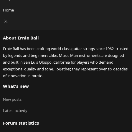
Home
R
S
S
About Ernie Ball
Ernie Ball has been crafting world-class guitar strings since 1962, trusted
by legends and beginners alike. Music Man instruments are designed
and built in San Luis Obispo, California for players who demand
exceptional quality and tone. Together, they represent over six decades
of innovation in music.
What's new
New posts
Latest activity
Forum statistics