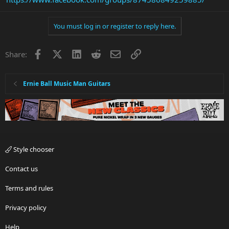
You must log in or register to reply here.
Facebook
X
LinkedIn
Reddit
Email
Link
Share:
Ernie Ball Music Man Guitars
Style chooser
Contact us
Terms and rules
Privacy policy
Help