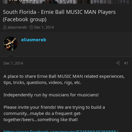
South Florida - Ernie Ball MUSIC MAN Players
(Facebook group)
T
S
eliasmereb
Dec 1, 2014
h
t
r
a
eliasmereb
e
r
a
t
d
d
s
a
Dec 1, 2014
#1
t
t
a
e
r
A place to share Ernie Ball MUSIC MAN related experiences,
t
tips, tricks, questions, videos, rigs, etc.
e
r
Independently run by musicians for musicians!
Please invite your friends! We are trying to build a
community...maybe do a frequent get-
together/beers...something like that!
https://www.facebook.com/groups/874586849259885/