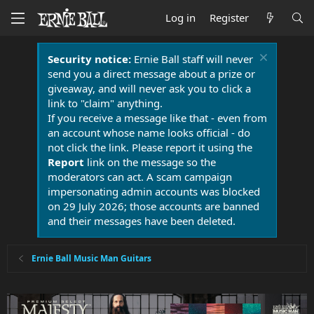
Log in
Register
Security notice:
Ernie Ball staff will never
send you a direct message about a prize or
giveaway, and will never ask you to click a
link to "claim" anything.
If you receive a message like that - even from
an account whose name looks official - do
not click the link. Please report it using the
Report
link on the message so the
moderators can act. A scam campaign
impersonating admin accounts was blocked
on 29 July 2026; those accounts are banned
and their messages have been deleted.
Ernie Ball Music Man Guitars