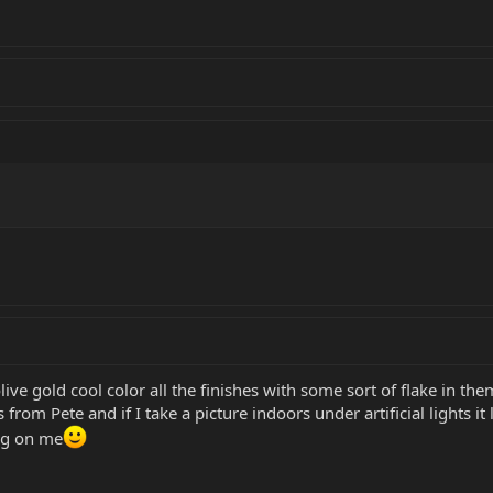
ive gold cool color all the finishes with some sort of flake in t
 from Pete and if I take a picture indoors under artificial lights i
ing on me