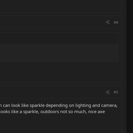
#4
#5
hem can look like sparkle depending on lighting and camera,
t looks like a sparkle, outdoors not so much, nice axe