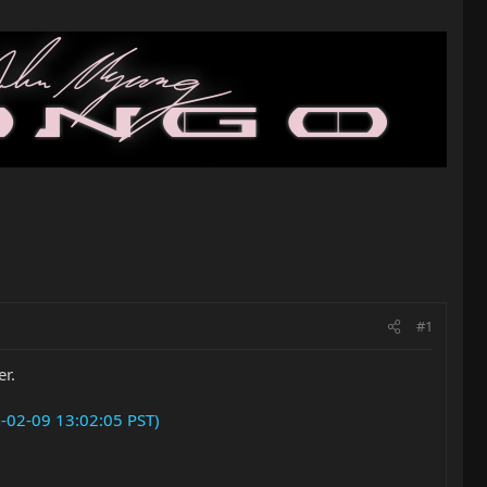
#1
er.
n-02-09 13:02:05 PST)