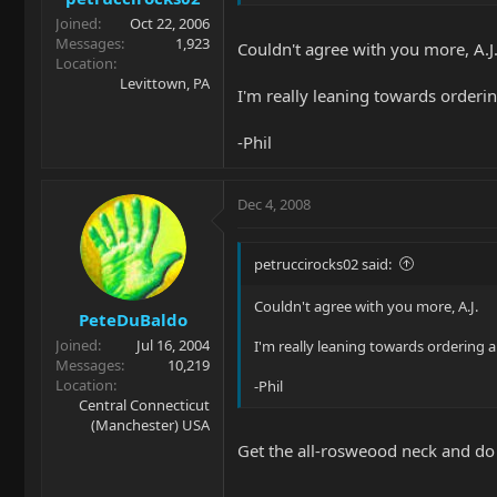
Joined
Oct 22, 2006
Messages
1,923
Couldn't agree with you more, A.J
Location
Levittown, PA
I'm really leaning towards orderi
-Phil
Dec 4, 2008
petruccirocks02 said:
Couldn't agree with you more, A.J.
PeteDuBaldo
Joined
Jul 16, 2004
I'm really leaning towards ordering 
Messages
10,219
Location
-Phil
Central Connecticut
(Manchester) USA
Get the all-rosweood neck and do it d