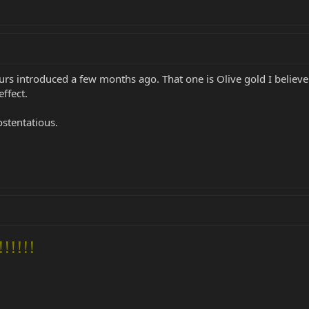
s introduced a few months ago. That one is Olive gold I believe
ffect.
ostentatious.
!!!!