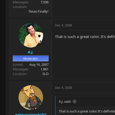
Messages
7,596
Location
Texas Finally!
Dec 4, 2008
That is such a great color. It's def
A.J.
Moderator
Joined
Aug 16, 2007
Messages
1,861
Location
SLO
Dec 4, 2008
A.J. said:
That is such a great color. It's defini
petruccirocks02