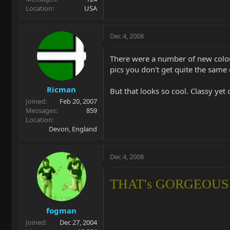
Location
USA
Dec 4, 2008
There were a number of new colour
pics you don't get quite the same e
Ricman
But that looks so cool. Classy yet 
Joined
Feb 20, 2007
Messages
859
Location
Devon, England
Dec 4, 2008
THAT's GORGEOUS!!
fogman
Joined
Dec 27, 2004