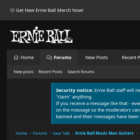
👕 Get New Ernie Ball Merch Now!
Home
Forums
New Posts
Recent P
New posts
Recent Posts
Search forums
Security notice:
Ernie Ball staff will 
"claim" anything.
If you receive a message like that - eve
on the message so the moderators can
banned and their messages have been 
Home
Forums
Gear Talk
Ernie Ball Music Man Guitars