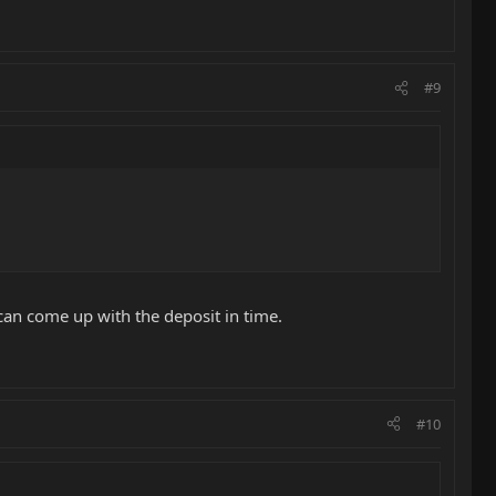
#9
can come up with the deposit in time.
#10