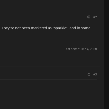
#2
. They're not been marketed as "sparkle", and in some
Last edited:
Dec 4, 2008
#3