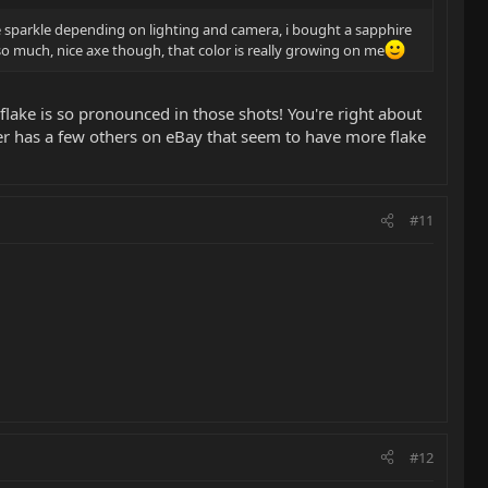
ike sparkle depending on lighting and camera, i bought a sapphire
ot so much, nice axe though, that color is really growing on me
 flake is so pronounced in those shots! You're right about
ler has a few others on eBay that seem to have more flake
#11
#12