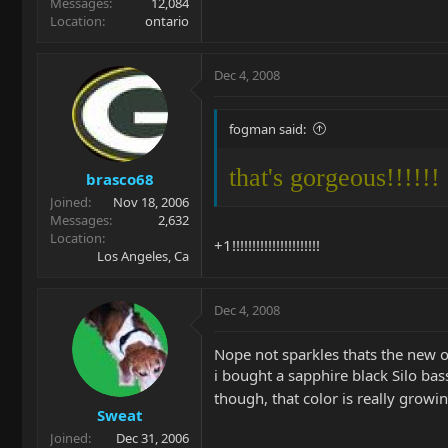
Messages
12,084
Location
ontario
Dec 4, 2008
fogman said:
that's gorgeous!!!!!!
brasco68
Joined
Nov 18, 2006
Messages
2,632
Location
+1!!!!!!!!!!!!!!!!!!!!!!
Los Angeles, Ca
Dec 4, 2008
Nope not sparkles thats the new ol
i bought a sapphire black Silo bass
though, that color is really grow
Sweat
Joined
Dec 31, 2006