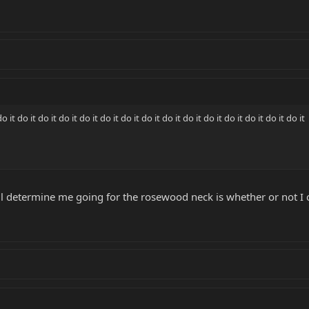
 do it do it do it do it do it do it do it do it do it do it do it do it do it do it
ll determine me going for the rosewood neck is whether or not I 