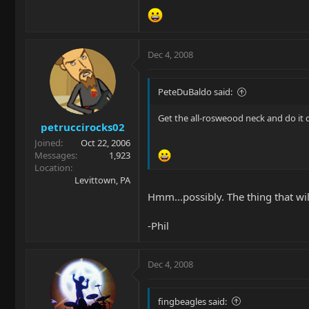
Dec 4, 2008
PeteDuBaldo said:
Get the all-rosweood neck and do it do it
petruccirocks02
Joined
Oct 22, 2006
Messages
1,923
Location
Levittown, PA
Hmm...possibly. The thing that wi
-Phil
Dec 4, 2008
fingbeagles said: