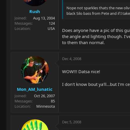
Nope not sparkles thats the new olive
Rush
black Silo bass from Pete and if I tak
Joined
Aug 13, 2004
Messages
124
Location
USA
Does anyone have a pic of this gui
the angle and lighting though. I'
to them than normal.
Dec 4, 2008
WOW!!! Datsa nice!
I don't know bout ya'll...but I'm c
Mon_AM_lunatic
Joined
Oct 26, 2007
Messages
85
Location
Minnesota
Dec 5, 2008