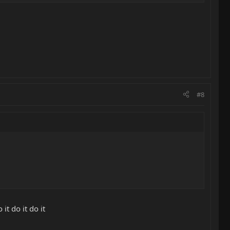
#8
 it do it do it