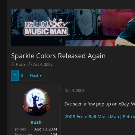
Sparkle Colors Released Again
T
S
Rush
Dec 4, 2008
h
t
r
a
1
2
Next
e
r
a
t
Dec 4, 2008
d
d
s
a
t
t
I've seen a few pop up on eBay. Wh
a
e
r
2008 Ernie Ball MusicMan J Petru
t
Rush
e
Joined
Aug 13, 2004
r
Messages
124