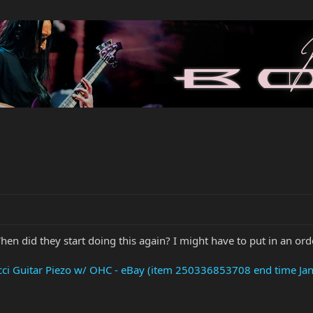
en did they start doing this again? I might have to put in an ord
cci Guitar Piezo w/ OHC - eBay (item 250336853708 end time Ja