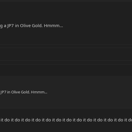
.
ng a JP7 in Olive Gold. Hmmm...
a JP7 in Olive Gold. Hmmm...
o it do it do it do it do it do it do it do it do it do it do it do it do