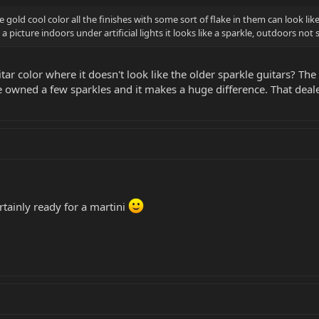
 gold cool color all the finishes with some sort of flake in them can look l
e a picture indoors under artificial lights it looks like a sparkle, outdoors n
tar color where it doesn't look like the older sparkle guitars? The
ve owned a few sparkles and it makes a huge difference. That dea
ertainly ready for a martini