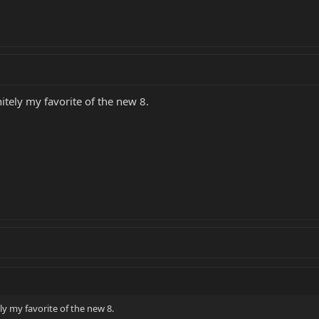
initely my favorite of the new 8.
tely my favorite of the new 8.