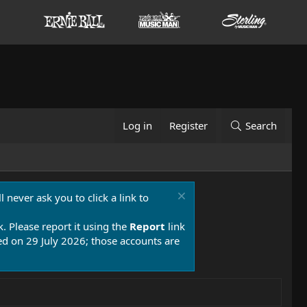
Log in
Register
Search
 never ask you to click a link to
k. Please report it using the
Report
link
 on 29 July 2026; those accounts are