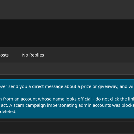
osts
No Replies
never send you a direct message about a prize or giveaway, and will
n from an account whose name looks official - do not click the lin
 act. A scam campaign impersonating admin accounts was blocked
deleted.