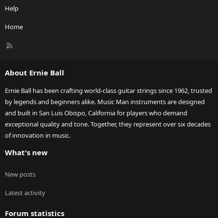
Help
Home
R
S
S
About Ernie Ball
Ernie Ball has been crafting world-class guitar strings since 1962, trusted
by legends and beginners alike. Music Man instruments are designed
and built in San Luis Obispo, California for players who demand
exceptional quality and tone. Together, they represent over six decades
of innovation in music.
What's new
New posts
Latest activity
Forum statistics