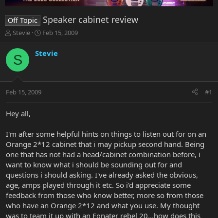
Speaker cabinet review
Off Topic
T
S
Stevie
Feb 15, 2009
h
t
r
a
Stevie
S
e
r
a
t
d
d
s
a
Feb 15, 2009
#1
t
t
a
e
r
Hey all,
t
e
I'm after some helpful hints on things to listen out for on an
r
Orange 2*12 cabinet that i may pickup second hand. Being
one that has not had a head/cabinet combination before, i
want to know what i should be sounding out for and
questions i should asking. I've already asked the obvious,
age, amps played through it etc. So i'd appreciate some
feedback from those who know better, more so from those
who have an Orange 2*12 and what you use. My thought
was to team it up with an Egnater rebel 20...how does this