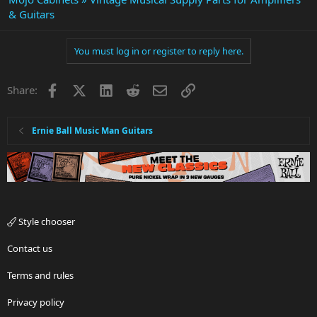
& Guitars
You must log in or register to reply here.
Facebook
X
LinkedIn
Reddit
Email
Link
Share:
Ernie Ball Music Man Guitars
Style chooser
Contact us
Terms and rules
Privacy policy