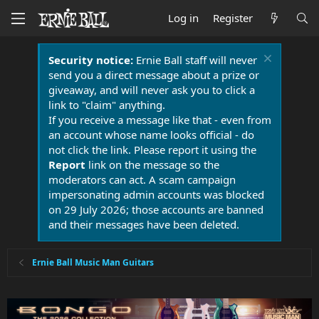
Log in
Register
Security notice:
Ernie Ball staff will never
send you a direct message about a prize or
giveaway, and will never ask you to click a
link to "claim" anything.
If you receive a message like that - even from
an account whose name looks official - do
not click the link. Please report it using the
Report
link on the message so the
moderators can act. A scam campaign
impersonating admin accounts was blocked
on 29 July 2026; those accounts are banned
and their messages have been deleted.
Ernie Ball Music Man Guitars