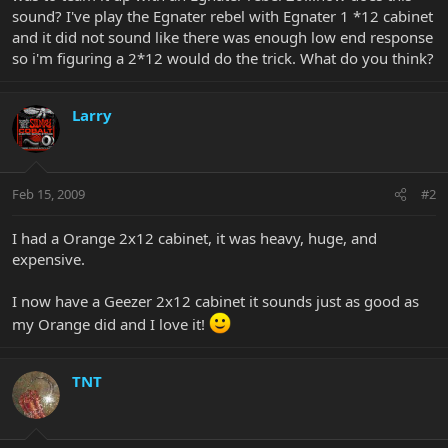
sound? I've play the Egnater rebel with Egnater 1 *12 cabinet
and it did not sound like there was enough low end response
so i'm figuring a 2*12 would do the trick. What do you think?
Larry
Feb 15, 2009
#2
I had a Orange 2x12 cabinet, it was heavy, huge, and
expensive.
I now have a Geezer 2x12 cabinet it sounds just as good as
my Orange did and I love it!
TNT