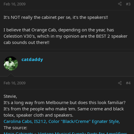
Feb 16, 2009
#3
It's NOT really the cabinet per se, it's the speakers!!
I believe that Orange Cab, depending on the year, has
Celestion V30's, which in my opinion are the BEST 2 speaker
cab sounds out there!!
catdaddy
Feb 16, 2009
#4
Stevie,
It's a long way from Melbourne but does this look familiar?
It's from the people who make 'em. Same creme and black
tolex, speaker cloth and speakers.
Carolina Cabs, IS212, Color "Black/Creme" Egnater Style,
The source:
Mojo Cabinets » Vintage Musical Supply Parts for Amplifiers