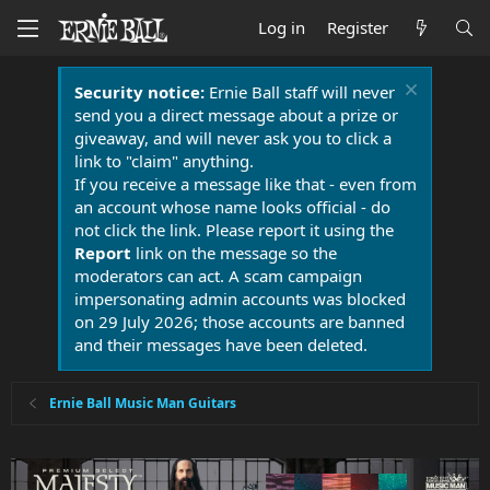
Log in
Register
Security notice:
Ernie Ball staff will never
send you a direct message about a prize or
giveaway, and will never ask you to click a
link to "claim" anything.
If you receive a message like that - even from
an account whose name looks official - do
not click the link. Please report it using the
Report
link on the message so the
moderators can act. A scam campaign
impersonating admin accounts was blocked
on 29 July 2026; those accounts are banned
and their messages have been deleted.
Ernie Ball Music Man Guitars