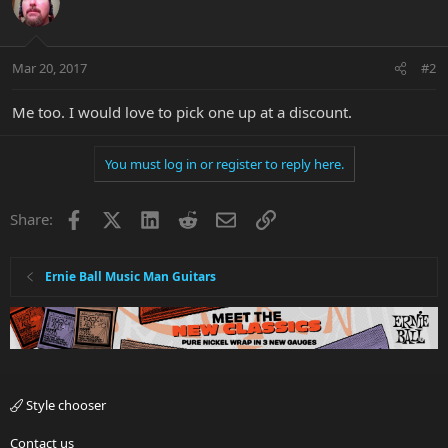
Mar 20, 2017
#2
Me too. I would love to pick one up at a discount.
You must log in or register to reply here.
Facebook
X
LinkedIn
Reddit
Email
Link
Share:
Ernie Ball Music Man Guitars
Style chooser
Contact us