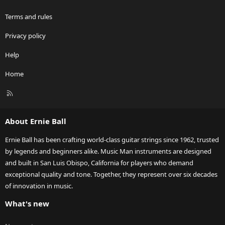
Terms and rules
Privacy policy
Help
Home
R
S
S
About Ernie Ball
Ernie Ball has been crafting world-class guitar strings since 1962, trusted
by legends and beginners alike. Music Man instruments are designed
and built in San Luis Obispo, California for players who demand
exceptional quality and tone. Together, they represent over six decades
of innovation in music.
What's new