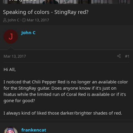
Speaking of colors - StingRay red?
T
S
John C
Mar 13, 2017
h
t
r
a
John C
J
e
r
a
t
d
d
s
a
Mar 13, 2017
#1
t
t
a
e
r
Hi All,
t
e
I noticed that Chili Pepper Red is no longer an available color
r
for the StingRay guitar. Does anyone know if it's just on
hiatus while the limited run of Coral Red is available or if it's
gone for good?
I always kind of liked those darker/brighter shades of red.
frankencat