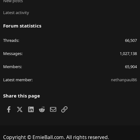
New posts
Latest activity
Forum statistics
Threads
66,507
Messages
1,027,138
Members
65,904
Latest member
nethanpaul86
Share this page
Facebook
X
LinkedIn
Reddit
Email
Link
Copyright © ErnieBall.com. All rights reserved.