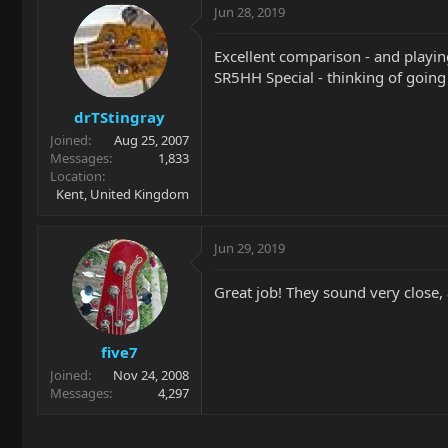
Jun 28, 2019
Excellent comparison - and playin
SR5HH Special - thinking of going 
drTStingray
Joined
Aug 25, 2007
Messages
1,833
Location
Kent, United Kingdom
Jun 29, 2019
Great job! They sound very close, 
five7
Joined
Nov 24, 2008
Messages
4,297