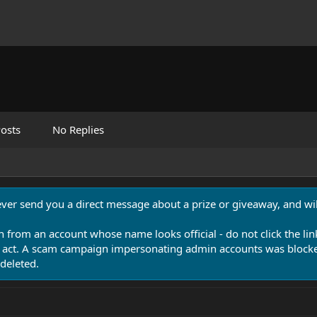
osts
No Replies
never send you a direct message about a prize or giveaway, and will
n from an account whose name looks official - do not click the lin
 act. A scam campaign impersonating admin accounts was blocked
deleted.