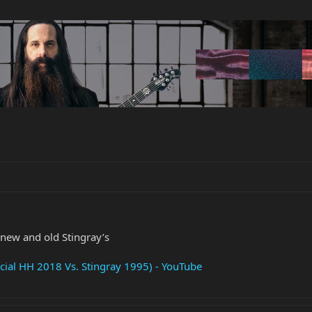
new and old Stingray’s
ial HH 2018 Vs. Stingray 1995) - YouTube