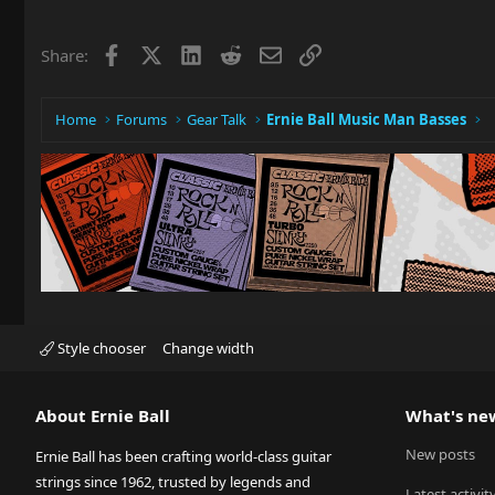
Facebook
X
LinkedIn
Reddit
Email
Link
Share:
Home
Forums
Gear Talk
Ernie Ball Music Man Basses
Style chooser
Change width
About Ernie Ball
What's ne
New posts
Ernie Ball has been crafting world-class guitar
strings since 1962, trusted by legends and
Latest activit