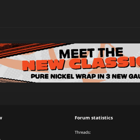
w
Forum statistics
Threads
y