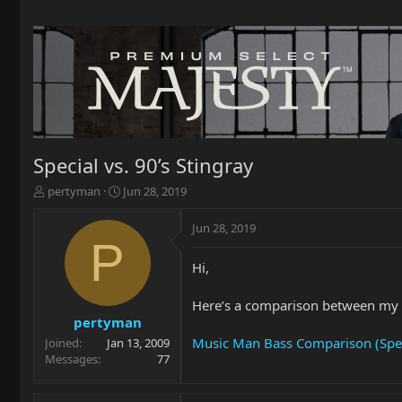
Special vs. 90’s Stingray
T
S
pertyman
Jun 28, 2019
h
t
r
a
Jun 28, 2019
e
r
P
a
t
Hi,
d
d
s
a
t
t
Here’s a comparison between my 
a
e
pertyman
r
Music Man Bass Comparison (Spec
Joined
Jan 13, 2009
t
Messages
77
e
r