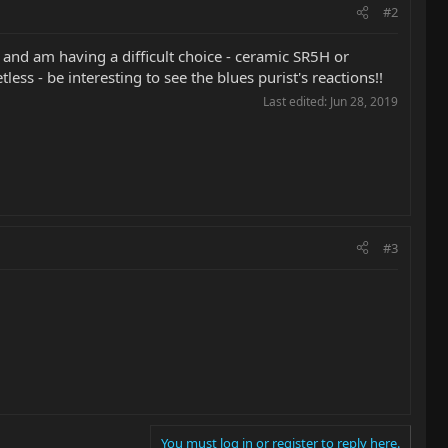
#2
and am having a difficult choice - ceramic SR5H or
ss - be interesting to see the blues purist's reactions!!
Last edited:
Jun 28, 2019
#3
You must log in or register to reply here.