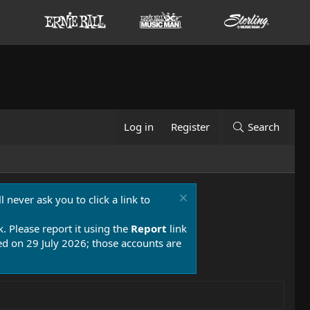
Log in
Register
Search
 never ask you to click a link to
k. Please report it using the
Report
link
 on 29 July 2026; those accounts are