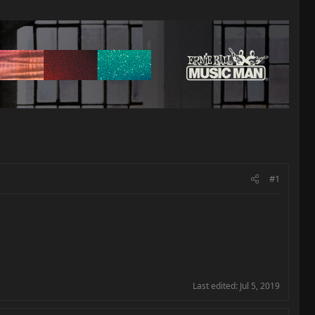
#1
Last edited:
Jul 5, 2019