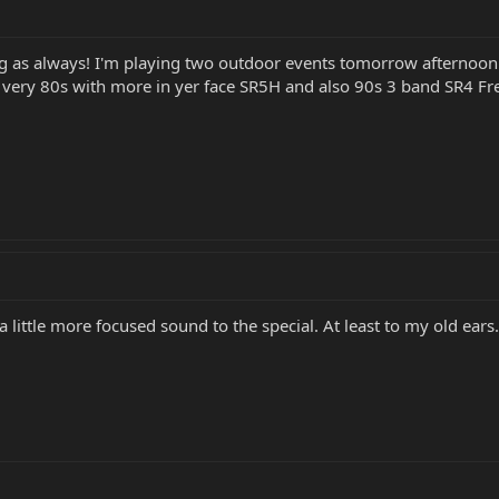
g as always! I'm playing two outdoor events tomorrow afternoon 
very 80s with more in yer face SR5H and also 90s 3 band SR4 Fretle
a little more focused sound to the special. At least to my old ears.