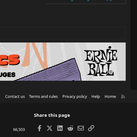
R
Contact us
Terms and rules
Privacy policy
Help
Home
S
S
Share this page
Facebook
X
LinkedIn
Reddit
Email
Link
66,503