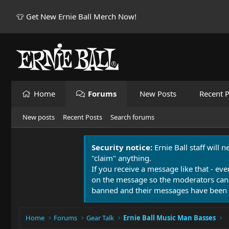
👕 Get New Ernie Ball Merch Now!
Home
Forums
New Posts
Recent P
New posts
Recent Posts
Search forums
Security notice:
Ernie Ball staff will 
"claim" anything.
If you receive a message like that - eve
on the message so the moderators can
banned and their messages have been 
Home
Forums
Gear Talk
Ernie Ball Music Man Basses