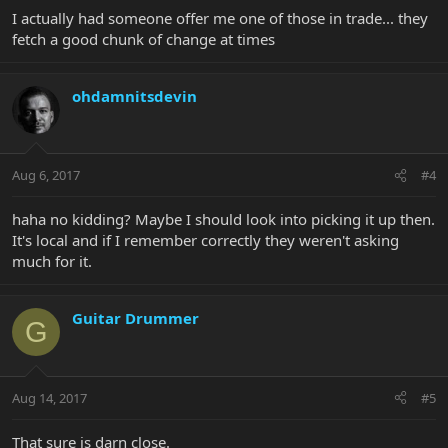
I actually had someone offer me one of those in trade... they
fetch a good chunk of change at times
ohdamnitsdevin
Aug 6, 2017
#4
haha no kidding? Maybe I should look into picking it up then.
It's local and if I remember correctly they weren't asking
much for it.
Guitar Drummer
G
Aug 14, 2017
#5
That sure is darn close.