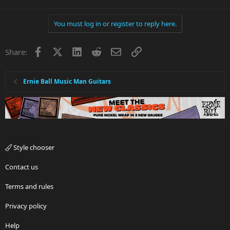
You must log in or register to reply here.
Facebook
X
LinkedIn
Reddit
Email
Link
Share:
Ernie Ball Music Man Guitars
Style chooser
Contact us
Terms and rules
Privacy policy
Help