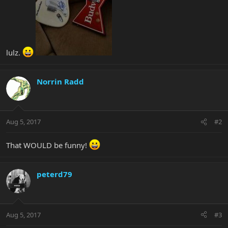
lulz.
Norrin Radd
Aug 5, 2017
#2
That WOULD be funny!
peterd79
Aug 5, 2017
#3