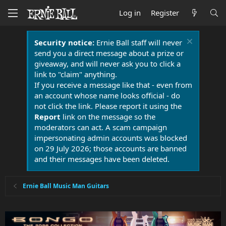
Log in
Register
Security notice:
Ernie Ball staff will never
send you a direct message about a prize or
giveaway, and will never ask you to click a
link to "claim" anything.
If you receive a message like that - even from
an account whose name looks official - do
not click the link. Please report it using the
Report
link on the message so the
moderators can act. A scam campaign
impersonating admin accounts was blocked
on 29 July 2026; those accounts are banned
and their messages have been deleted.
Ernie Ball Music Man Guitars