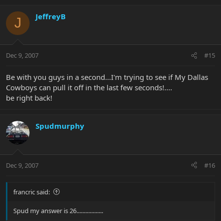
JeffreyB
J
Dec 9, 2007
#15
Be with you guys in a second...I'm trying to see if My Dallas
Cowboys can pull it off in the last few seconds!....
be right back!
Spudmurphy
Dec 9, 2007
#16
francric said:
Spud my answer is 26..................