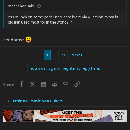
meenahga said:
As I munch on some pork rinds, here is a trivia question. What is
pigskin used most for in the world???
condoms?
1
…
23
Next
You must log in or register to reply here.
Facebook
X
LinkedIn
Reddit
Email
Link
Share:
Ernie Ball Music Man Guitars