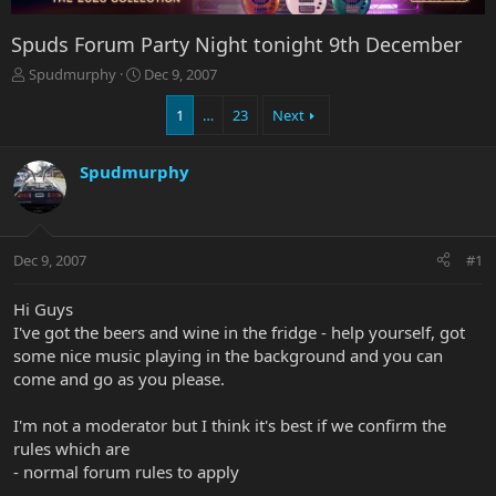
Spuds Forum Party Night tonight 9th December
T
S
Spudmurphy
Dec 9, 2007
h
t
r
a
1
…
23
Next
e
r
a
t
Spudmurphy
d
d
s
a
t
t
a
e
r
Dec 9, 2007
#1
t
e
Hi Guys
r
I've got the beers and wine in the fridge - help yourself, got
some nice music playing in the background and you can
come and go as you please.
I'm not a moderator but I think it's best if we confirm the
rules which are
- normal forum rules to apply