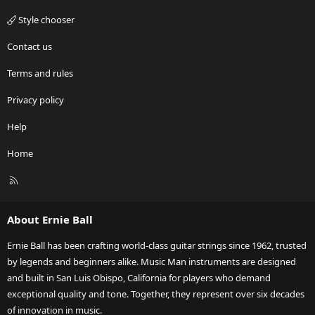
Style chooser
Contact us
Terms and rules
Privacy policy
Help
Home
R
S
S
About Ernie Ball
Ernie Ball has been crafting world-class guitar strings since 1962, trusted
by legends and beginners alike. Music Man instruments are designed
and built in San Luis Obispo, California for players who demand
exceptional quality and tone. Together, they represent over six decades
of innovation in music.