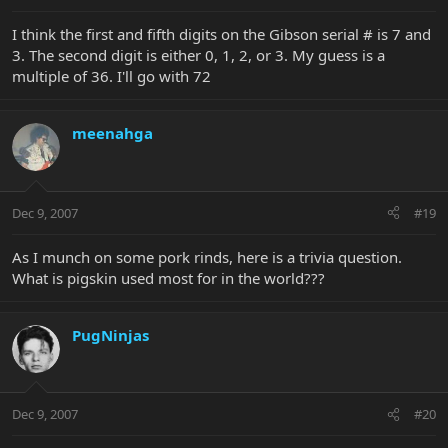
I think the first and fifth digits on the Gibson serial # is 7 and
3. The second digit is either 0, 1, 2, or 3. My guess is a
multiple of 36. I'll go with 72
meenahga
Dec 9, 2007
#19
As I munch on some pork rinds, here is a trivia question.
What is pigskin used most for in the world???
PugNinjas
Dec 9, 2007
#20