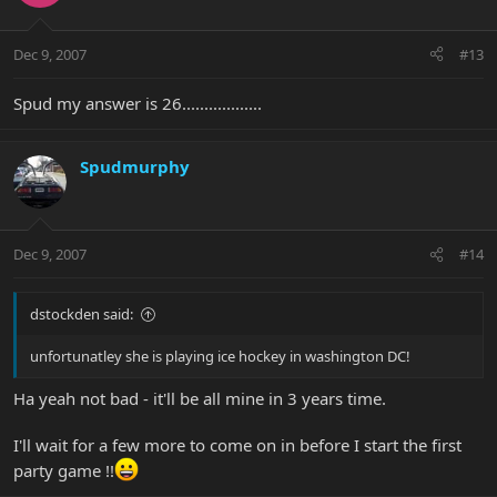
Dec 9, 2007
#13
Spud my answer is 26..................
Spudmurphy
Dec 9, 2007
#14
dstockden said:
unfortunatley she is playing ice hockey in washington DC!
Ha yeah not bad - it'll be all mine in 3 years time.
I'll wait for a few more to come on in before I start the first
party game !!