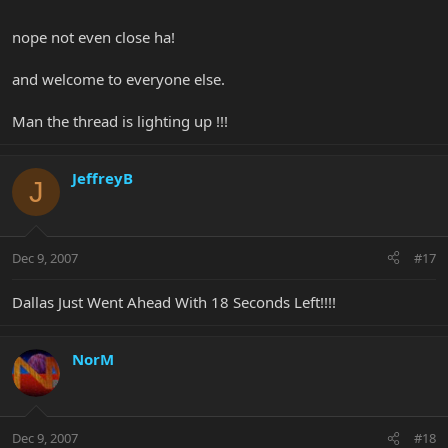
nope not even close ha!
and welcome to everyone else.
Man the thread is lighting up !!!
JeffreyB
J
Dec 9, 2007
#17
Dallas Just Went Ahead With 18 Seconds Left!!!!
NorM
Dec 9, 2007
#18