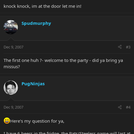
knock knock, im at the door let me in!
Spudmurphy
Dec 9, 2007
#3
The first one huh ?- welcome to the party - did ya bring ya
missus?
PugNinjas
Dec 9, 2007
#4
Here's my question for ya,
I have 6 beers in the fridge, the Pats/Steelers game will last at