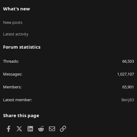
What's new
New posts
Latest activity
Forum statistics
Threads
66,503
Messages
1,027,107
Members
65,901
Latest member
BenJ83
Share this page
Facebook
X
LinkedIn
Reddit
Email
Link