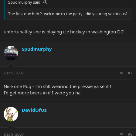
Spudmurphy said:
The first one huh ?- welcome to the party - did ya bring ya missus?
unfortunatley she is playing ice hockey in washington DC!
Spudmurphy
Dec 9, 2007
#7
Nice one Pug - I'm still wearing the pressie ya sent !
I'd get more beers in if I were you ha!
DavidOfOz
Dec 9, 2007
#8