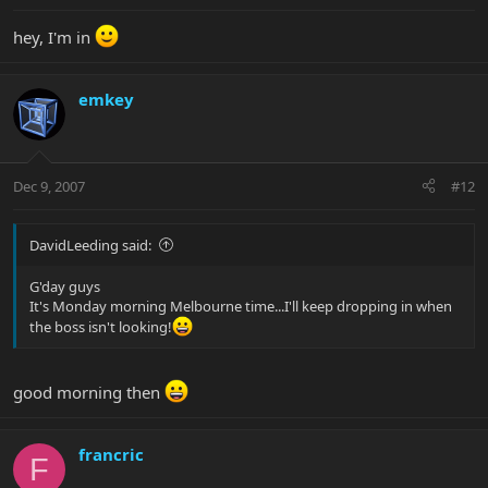
hey, I'm in
emkey
Dec 9, 2007
#12
DavidLeeding said:
G'day guys
It's Monday morning Melbourne time...I'll keep dropping in when
the boss isn't looking!
good morning then
francric
F