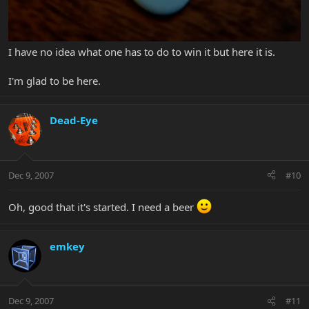
I have no idea what one has to do to win it but here it is.
I'm glad to be here.
Dead-Eye
Dec 9, 2007
#10
Oh, good that it's started. I need a beer
emkey
Dec 9, 2007
#11