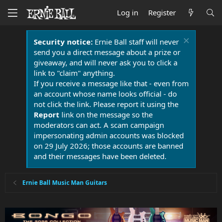
Log in
Register
Security notice:
Ernie Ball staff will never
send you a direct message about a prize or
giveaway, and will never ask you to click a
link to "claim" anything.
If you receive a message like that - even from
an account whose name looks official - do
not click the link. Please report it using the
Report
link on the message so the
moderators can act. A scam campaign
impersonating admin accounts was blocked
on 29 July 2026; those accounts are banned
and their messages have been deleted.
Ernie Ball Music Man Guitars