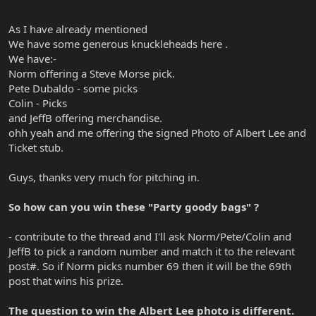
As I have already mentioned
We have some generous knuckleheads here .
We have:-
Norm offering a Steve Morse pick.
Pete Dubaldo - some picks
Colin - Picks
and JeffB offering merchandise.
ohh yeah and me offering the signed Photo of Albert Lee and
Ticket stub.
Guys, thanks very much for pitching in.
So how can you win these "Party goody bags" ?
- contribute to the thread and I'll ask Norm/Pete/Colin and
JeffB to pick a random number and match it to the relevant
post#. So if Norm picks number 69 then it will be the 69th
post that wins his prize.
The question to win the Albert Lee photo is different.