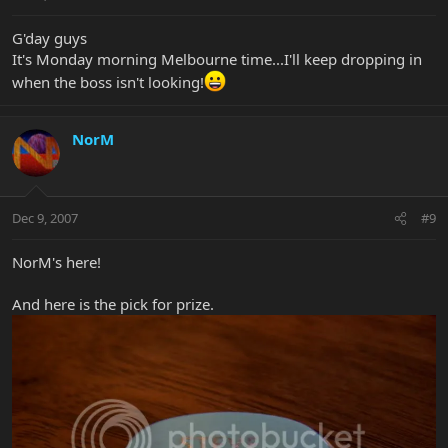
G'day guys
It's Monday morning Melbourne time...I'll keep dropping in
when the boss isn't looking!
NorM
Dec 9, 2007
#9
NorM's here!
And here is the pick for prize.