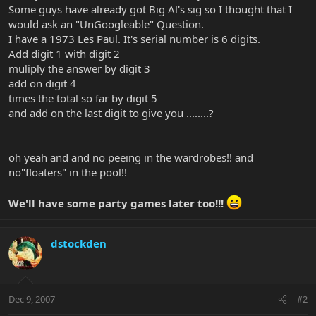
Some guys have already got Big Al's sig so I thought that I
would ask an "UnGoogleable" Question.
I have a 1973 Les Paul. It's serial number is 6 digits.
Add digit 1 with digit 2
muliply the answer by digit 3
add on digit 4
times the total so far by digit 5
and add on the last digit to give you ........?
oh yeah and and no peeing in the wardrobes!! and
no"floaters" in the pool!!
We'll have some party games later too!!!
dstockden
Dec 9, 2007
#2