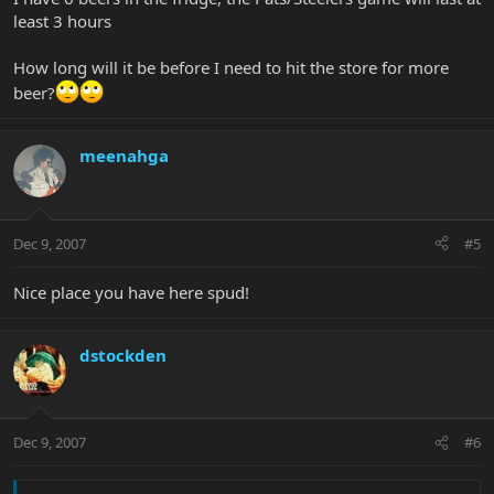
least 3 hours
How long will it be before I need to hit the store for more
beer?
meenahga
Dec 9, 2007
#5
Nice place you have here spud!
dstockden
Dec 9, 2007
#6