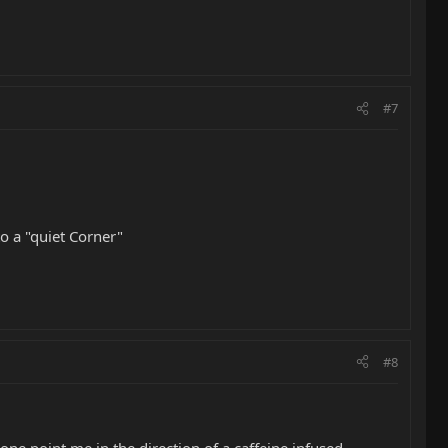
#7
o a "quiet Corner"
#8
ne point me in the direction of a caffeine infused