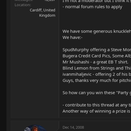
I'm not a moderator but I think it'
Location
- normal forum rules to apply
Cardiff, United
Kingdom
We have some generous knuckleh
We have:-
SpudMurphy offering a Steve Mor
Bugera Credit Card Pics, Some Alb
Mr Mushashi - a great EB T shirt.
Blind Lemon from Strings and Thin
ivanmihaljevic - offering 2 of his 
Guys, thanks very much for pitchi
So how can you win these "Party 
- contribute to this thread at any 
Another way of winning a prize is 
Dec 14, 2008