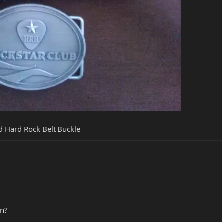
d Hard Rock Belt Buckle
in?