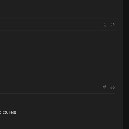
#5
#6
icture!!!