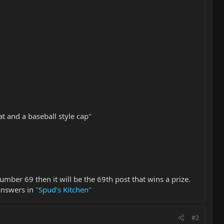
 and a baseball style cap"
number 69 then it will be the 69th post that wins a prize.
 answers in
"Spud's Kitchen"
#2