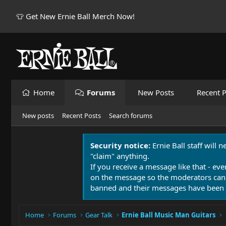
👕 Get New Ernie Ball Merch Now!
Home
Forums
New Posts
Recent P
New posts
Recent Posts
Search forums
Security notice:
Ernie Ball staff will 
"claim" anything.
If you receive a message like that - eve
on the message so the moderators can
banned and their messages have been 
Home
Forums
Gear Talk
Ernie Ball Music Man Guitars