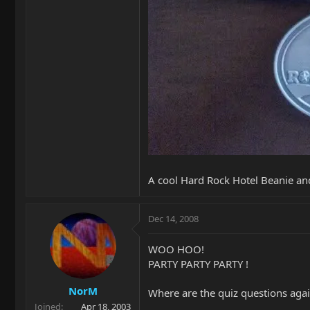
A cool Hard Rock Hotel Beanie an
Dec 14, 2008
WOO HOO!
PARTY PARTY PARTY !
NorM
Where are the quiz questions aga
Joined
Apr 18, 2003