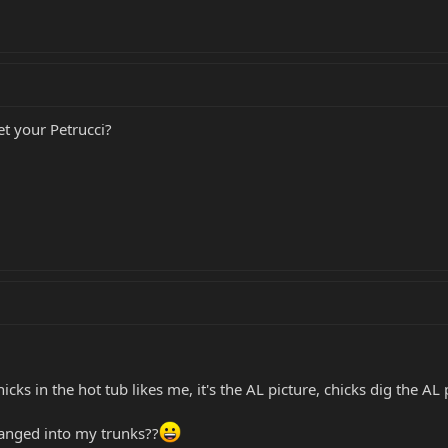
t your Petrucci?
icks in the hot tub likes me, it's the AL picture, chicks dig the AL p
hanged into my trunks??