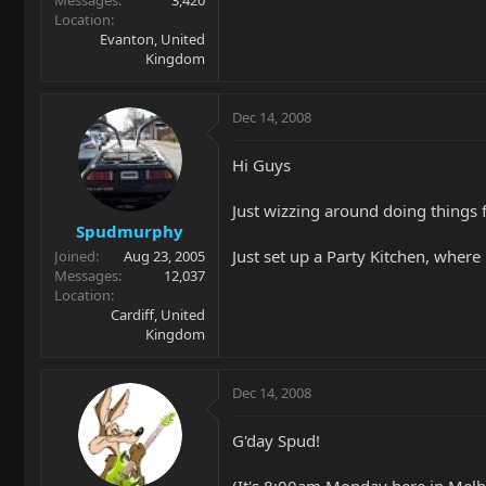
Messages
3,420
Location
Evanton, United
Kingdom
Dec 14, 2008
Hi Guys
Just wizzing around doing things f
Spudmurphy
Just set up a Party Kitchen, where
Joined
Aug 23, 2005
Messages
12,037
Location
Cardiff, United
Kingdom
Dec 14, 2008
G'day Spud!
(It's 8:00am Monday here in Melbo