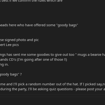
s best if we confirm the rules which are
eads here who have offered some "goody bags"
se signed photo and pic
ert Lee pics
gs has sent me some goodies to give out too " mugs a beanie hat
bands CD's (I'm going after one of those !!)
ng in.
goody bags" ?
time and I'll pick a random number out of the hat. If I picked say,
during the party, I'll be asking quiz questions - please post your