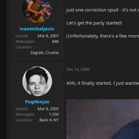
just one correction spud - it's not
Let's get the party started!
ivanmihaljevic
(Unfortunately, there's a few more 
Joined
Mar 8, 2007
Messages
846
Location
Zagreb, Croatia
Dec 14, 2008
Ahh, it finally started. I just want
PugNinjas
Joined
Mar 8, 2005
Messages
1,556
Location
Back in NY