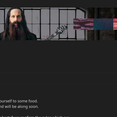
ourself to some food.
nd will be along soon.