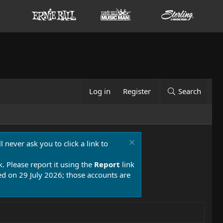
Log in
Register
Search
 never ask you to click a link to
k. Please report it using the
Report
link
 on 29 July 2026; those accounts are