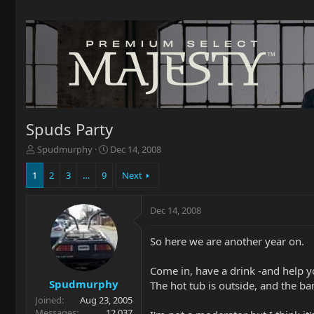
Spuds Party
T
S
Spudmurphy
Dec 14, 2008
h
t
r
a
1
2
3
…
9
Next
e
r
a
t
Dec 14, 2008
d
d
s
a
t
t
So here we are another year on.
a
e
r
Come in, have a drink -and help y
t
Spudmurphy
The hot tub is outside, and the ba
e
Joined
Aug 23, 2005
r
Messages
12,037