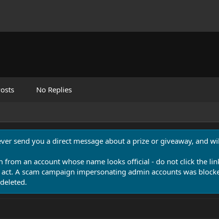
osts
No Replies
never send you a direct message about a prize or giveaway, and will
n from an account whose name looks official - do not click the lin
 act. A scam campaign impersonating admin accounts was blocked
deleted.