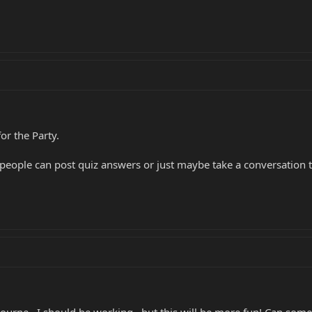
or the Party.
 people can post quiz answers or just maybe take a conversation t
urne...I should be working...but this will be more fun! Can someo