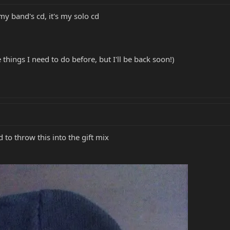
 my band's cd, it's my solo cd
things I need to do before, but I'll be back soon!)
ed to throw this into the gift mix