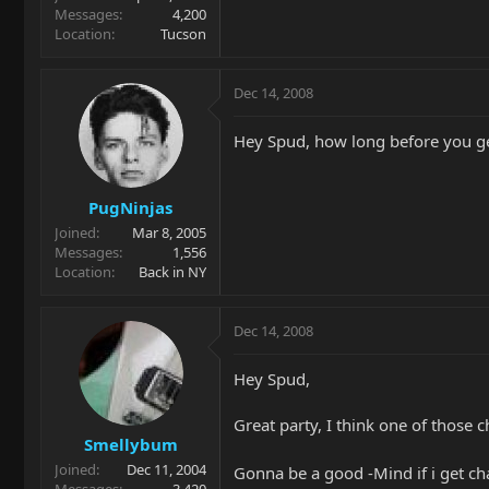
Messages
4,200
Location
Tucson
Dec 14, 2008
Hey Spud, how long before you ge
PugNinjas
Joined
Mar 8, 2005
Messages
1,556
Location
Back in NY
Dec 14, 2008
Hey Spud,
Great party, I think one of those ch
Smellybum
Joined
Dec 11, 2004
Gonna be a good -Mind if i get c