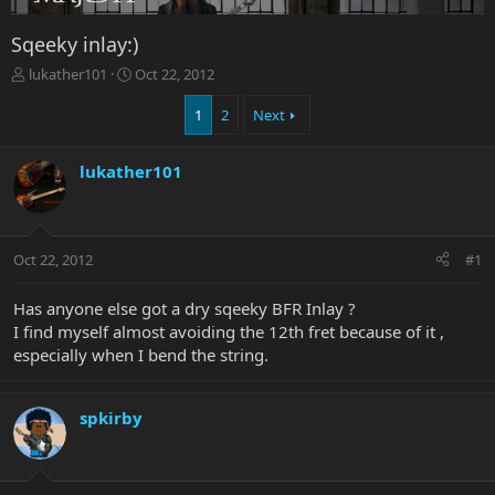
Sqeeky inlay:)
T
S
lukather101
Oct 22, 2012
h
t
r
a
1
2
Next
e
r
a
t
lukather101
d
d
s
a
t
t
a
e
r
Oct 22, 2012
#1
t
e
Has anyone else got a dry sqeeky BFR Inlay ?
r
I find myself almost avoiding the 12th fret because of it ,
especially when I bend the string.
spkirby