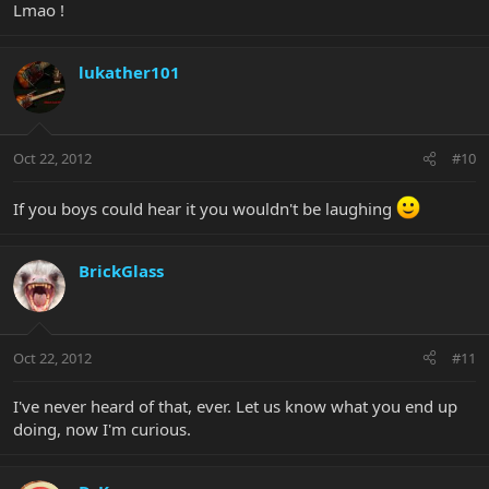
Lmao !
lukather101
Oct 22, 2012
#10
If you boys could hear it you wouldn't be laughing
BrickGlass
Oct 22, 2012
#11
I've never heard of that, ever. Let us know what you end up
doing, now I'm curious.