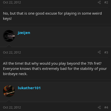
Oct 22, 2012
#2
No, but that is one good excuse for playing in some weird
keys!
jzeijen
Oct 22, 2012
#3
All the time! But why would you play beyond the 7th fret?
Everyone knows that's extremely bad for the stability of your
birdseye neck.
lukather101
Oct 22, 2012
#4