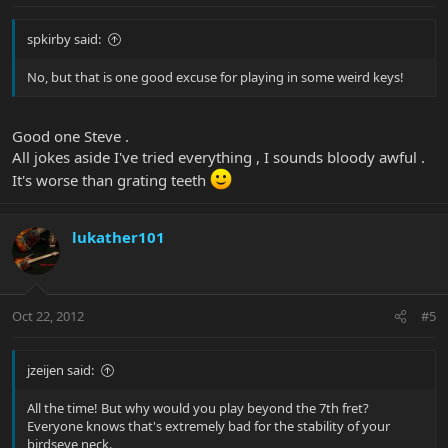
spkirby said:
No, but that is one good excuse for playing in some weird keys!
Good one Steve .
All jokes aside I've tried everything , I sounds bloody awful .
It's worse than grating teeth
lukather101
Oct 22, 2012
#5
jzeijen said:
All the time! But why would you play beyond the 7th fret?
Everyone knows that's extremely bad for the stability of your
birdseye neck.