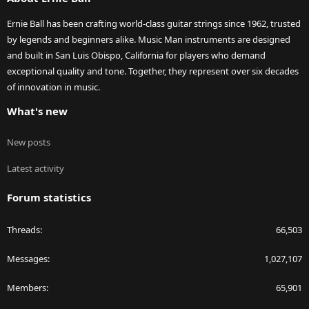
Ernie Ball has been crafting world-class guitar strings since 1962, trusted
by legends and beginners alike. Music Man instruments are designed
and built in San Luis Obispo, California for players who demand
exceptional quality and tone. Together, they represent over six decades
of innovation in music.
What's new
New posts
Latest activity
Forum statistics
Threads
66,503
Messages
1,027,107
Members
65,901