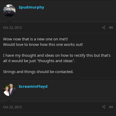
Spudmurphy
Oct 22, 2012
#8
Wow now that is a new one on me!!!
Would love to know how this one works out!
I have my thought and ideas on how to rectify this but that's
all it would be just "thoughts and ideas".
Strings and things should be contacted.
ScreaminFloyd
Oct 22, 2012
#9