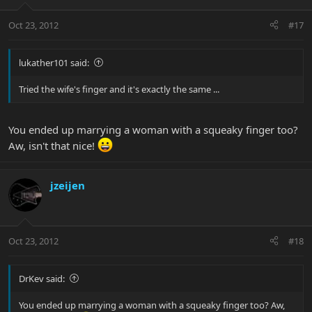
Oct 23, 2012
#17
lukather101 said:
Tried the wife's finger and it's exactly the same ...
You ended up marrying a woman with a squeaky finger too?
Aw, isn't that nice!
jzeijen
Oct 23, 2012
#18
DrKev said:
You ended up marrying a woman with a squeaky finger too? Aw,