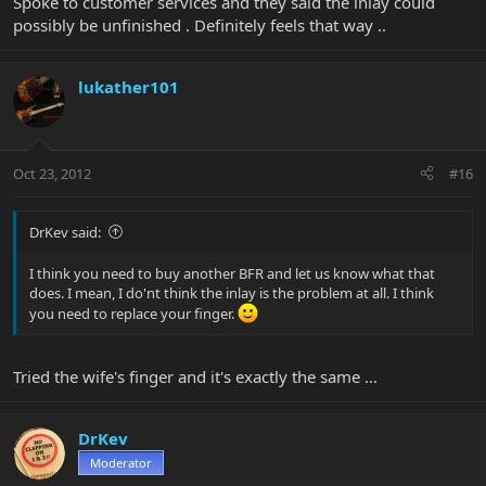
Spoke to customer services and they said the inlay could
possibly be unfinished . Definitely feels that way ..
lukather101
Oct 23, 2012
#16
DrKev said:
I think you need to buy another BFR and let us know what that
does. I mean, I do'nt think the inlay is the problem at all. I think
you need to replace your finger.
Tried the wife's finger and it's exactly the same ...
DrKev
Moderator