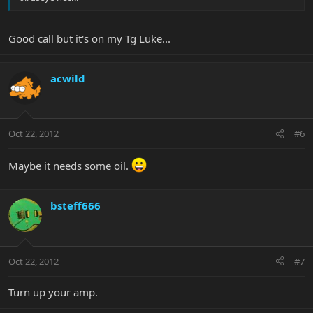
Good call but it's on my Tg Luke...
acwild
Oct 22, 2012
#6
Maybe it needs some oil.
bsteff666
Oct 22, 2012
#7
Turn up your amp.