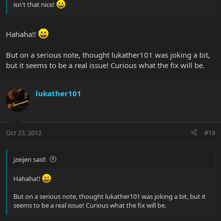
isn't that nice!
Hahaha!!
But on a serious note, thought lukather101 was joking a bit,
but it seems to be a real issue! Curious what the fix will be.
lukather101
Oct 23, 2012
#19
jzeijen said:
Hahaha!!
But on a serious note, thought lukather101 was joking a bit, but it
seems to be a real issue! Curious what the fix will be.