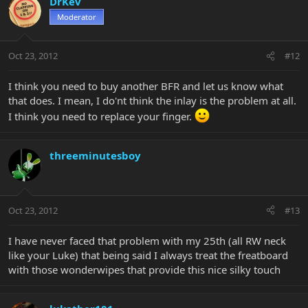
DrKev
Moderator
Oct 23, 2012
#12
I think you need to buy another BFR and let us know what
that does. I mean, I do'nt think the inlay is the problem at all.
I think you need to replace your finger.
threeminutesboy
Oct 23, 2012
#13
I have never faced that problem with my 25th (all RW neck
like your Luke) that being said I always treat the freatboard
with those wonderwipes that provide this nice silky touch