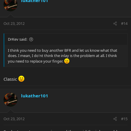
lukather101
Oct 23, 2012
#14
DrKev said:
I think you need to buy another BFR and let us know what that
does. I mean, I do'nt think the inlay is the problem at all. I think
you need to replace your finger.
Classic
lukather101
Oct 23, 2012
#15