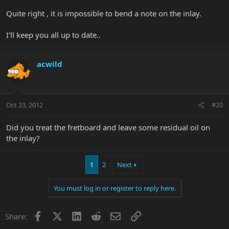
Quite right , it is impossible to bend a note on the inlay.
I'll keep you all up to date..
acwild
Oct 23, 2012
#20
Did you treat the fretboard and leave some residual oil on
the inlay?
1
2
Next
You must log in or register to reply here.
Facebook
X
LinkedIn
Reddit
Email
Link
Share: