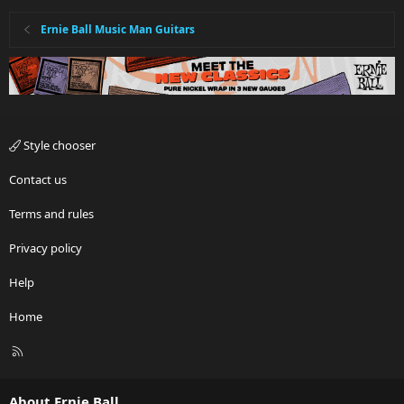
Ernie Ball Music Man Guitars
Style chooser
Contact us
Terms and rules
Privacy policy
Help
Home
R
S
S
About Ernie Ball