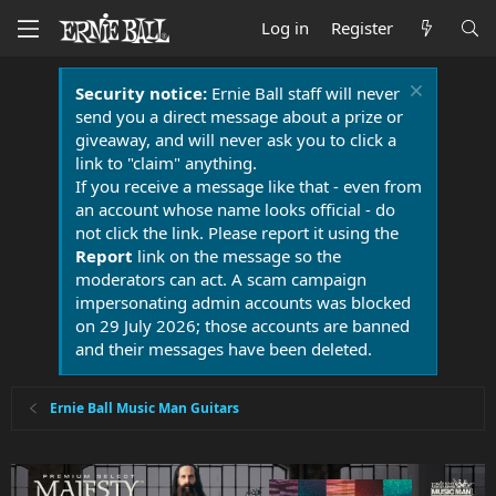
Log in
Register
Security notice:
Ernie Ball staff will never
send you a direct message about a prize or
giveaway, and will never ask you to click a
link to "claim" anything.
If you receive a message like that - even from
an account whose name looks official - do
not click the link. Please report it using the
Report
link on the message so the
moderators can act. A scam campaign
impersonating admin accounts was blocked
on 29 July 2026; those accounts are banned
and their messages have been deleted.
Ernie Ball Music Man Guitars