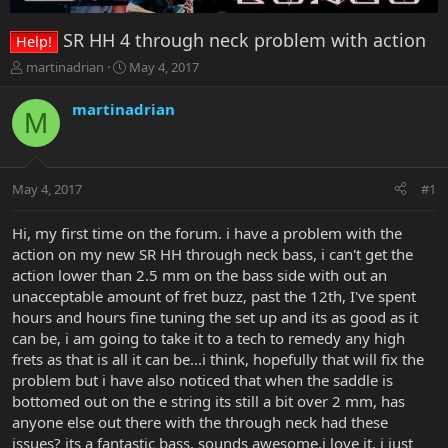
SR HH 4 through neck problem with action
Help!
T
S
martinadrian
May 4, 2017
h
t
r
a
martinadrian
M
e
r
a
t
d
d
s
a
May 4, 2017
#1
t
t
a
e
r
Hi, my first time on the forum. i have a problem with the
t
action on my new SR HH through neck bass, i can't get the
e
action lower than 2.5 mm on the bass side with out an
r
unacceptable amount of fret buzz, past the 12th, I've spent
hours and hours fine tuning the set up and its as good as it
can be, i am going to take it to a tech to remedy any high
frets as that is all it can be...i think, hopefully that will fix the
problem but i have also noticed that when the saddle is
bottomed out on the e string its still a bit over 2 mm, has
anyone else out there with the through neck had these
issues? its a fantastic bass, sounds awesome,i love it, i just