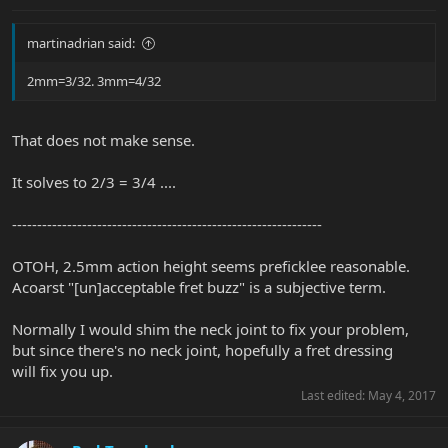
martinadrian said:
2mm=3/32. 3mm=4/32
That does not make sense.
It solves to 2/3 = 3/4 ....
--------------------------------------------------------------
OTOH, 2.5mm action height seems preficklee reasonable.
Acoarst "[un]acceptable fret buzz" is a subjective term.
Normally I would shim the neck joint to fix your problem,
but since there's no neck joint, hopefully a fret dressing
will fix you up.
Last edited:
May 4, 2017