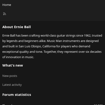
Home
R
S
S
About Ernie Ball
Ernie Ball has been crafting world-class guitar strings since 1962, trusted
by legends and beginners alike. Music Man instruments are designed
and built in San Luis Obispo, California for players who demand
exceptional quality and tone. Together, they represent over six decades
of innovation in music.
What's new
New posts
Latest activity
Forum statistics