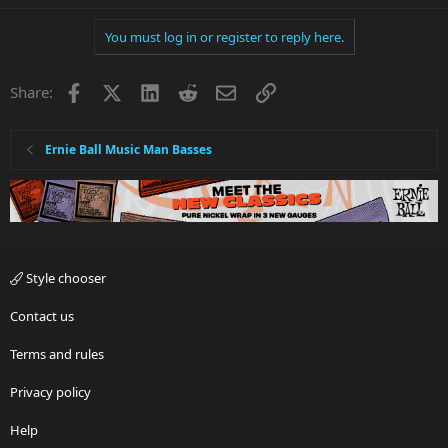
You must log in or register to reply here.
Facebook
X
LinkedIn
Reddit
Email
Link
Share:
Ernie Ball Music Man Basses
Style chooser
Contact us
Terms and rules
Privacy policy
Help