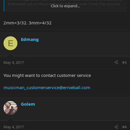
bottomed out on the e string its still a bit over 2 mm, has anyone
Click to expand...
else out there with the through neck had these issues? its a
fantastic bass, sounds awesome,i love it, i just wish i could get the
action down to where i like it without issues. any thoughts and
2mm=3/32. 3mm=4/32
input would be great, Thanks, Martin.
Edmang
E
May 4, 2017
#3
You might want to contact customer service
musicman_customerservice@ernieball.com
Golem
May 4, 2017
#4