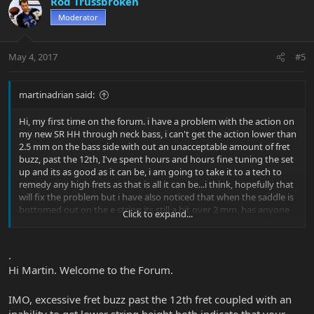
Rod Trussbroken
Moderator
May 4, 2017
#5
martinadrian said:
Hi, my first time on the forum. i have a problem with the action on
my new SR HH through neck bass, i can't get the action lower than
2.5 mm on the bass side with out an unacceptable amount of fret
buzz, past the 12th, I've spent hours and hours fine tuning the set
up and its as good as it can be, i am going to take it to a tech to
remedy any high frets as that is all it can be...i think, hopefully that
will fix the problem but i have also noticed that when the saddle is
bottomed out on the e string its still a bit over 2 mm, has anyone
Click to expand...
else out there with the through neck had these issues? its a
fantastic bass, sounds awesome,i love it, i just wish i could get the
action down to where i like it without issues. any thoughts and
.
input would be great, Thanks, Martin.
Hi Martin. Welcome to the Forum.
IMO, excessive fret buzz past the 12th fret coupled with an
inability to get lower string height both indicate that your