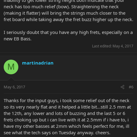
neck has too much relief (bow). Straightening the neck
(making it flatter) will bring the strings much closer to the
fret board while taking away the fret buzz higher up the neck.
I seriously doubt that you have any high frets, especially on a
new EB Bass.
Last edited:
May 4, 2017
martinadrian
M
May 6, 2017
#6
Thanks for the input guys, i took some relief out of the neck
so its very nearly flat and it helped a little bit...still 2.5 mm at
the 12th, any lower and lots of buzzing and the last 5 or 6
frets choking up but i can live with it at 2.5mm if i have to, i
have my other basses at 2mm which feels perfect for me, ill
see what the tech says on Tuesday anyway. cheers.