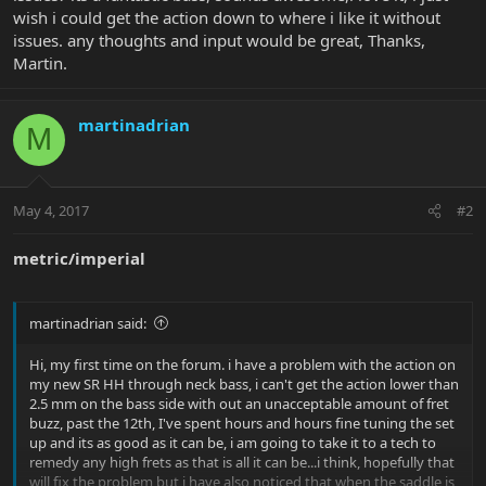
wish i could get the action down to where i like it without
issues. any thoughts and input would be great, Thanks,
Martin.
martinadrian
M
May 4, 2017
#2
metric/imperial
martinadrian said:
Hi, my first time on the forum. i have a problem with the action on
my new SR HH through neck bass, i can't get the action lower than
2.5 mm on the bass side with out an unacceptable amount of fret
buzz, past the 12th, I've spent hours and hours fine tuning the set
up and its as good as it can be, i am going to take it to a tech to
remedy any high frets as that is all it can be...i think, hopefully that
will fix the problem but i have also noticed that when the saddle is