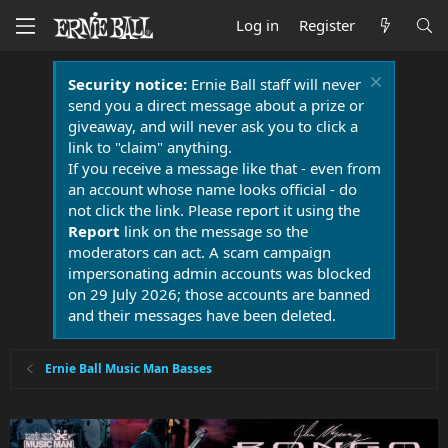
Log in
Register
Security notice:
Ernie Ball staff will never
send you a direct message about a prize or
giveaway, and will never ask you to click a
link to "claim" anything.
If you receive a message like that - even from
an account whose name looks official - do
not click the link. Please report it using the
Report
link on the message so the
moderators can act. A scam campaign
impersonating admin accounts was blocked
on 29 July 2026; those accounts are banned
and their messages have been deleted.
Ernie Ball Music Man Basses