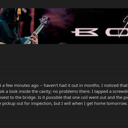
 a few minutes ago -- haven't had it out in months. I noticed t
k a look inside the cavity; no problems there. I tapped a screwdr
est to the bridge. Is it possible that one coil went out and the pi
he pickup out for inspection, but I will when I get home tomorrow.