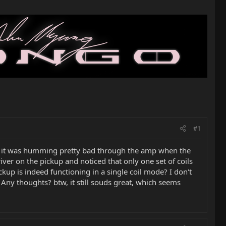
#1
hat it was humming pretty bad through the amp when the
iver on the pickup and noticed that only one set of coils
ckup is indeed functioning in a single coil mode? I don't
 Any thoughts? btw, it still souds great, which seems