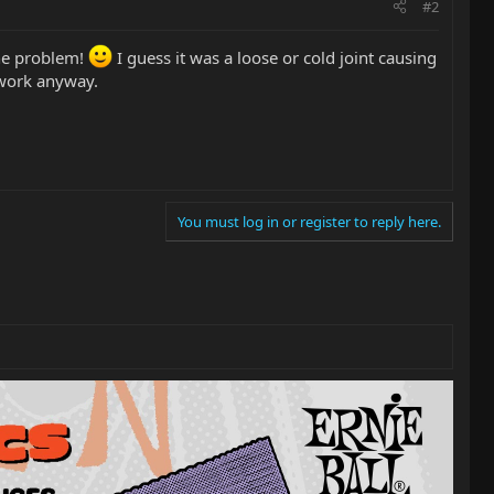
#2
the problem!
I guess it was a loose or cold joint causing
 work anyway.
You must log in or register to reply here.