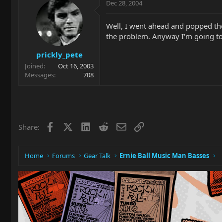
Dec 28, 2004
Well, I went ahead and popped the 
the problem. Anyway I'm going to 
prickly_pete
Joined
Oct 16, 2003
Messages
708
Facebook
X
LinkedIn
Reddit
Email
Link
Share:
Home
Forums
Gear Talk
Ernie Ball Music Man Basses