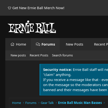
👕 Get New Ernie Ball Merch Now!
Home
Forums
New Posts
Recent P
New posts
Recent Posts
Search forums
Security notice:
Ernie Ball staff will 
"claim" anything.
If you receive a message like that - eve
on the message so the moderators can
banned and their messages have been 
Home
Forums
Gear Talk
Ernie Ball Music Man Basses