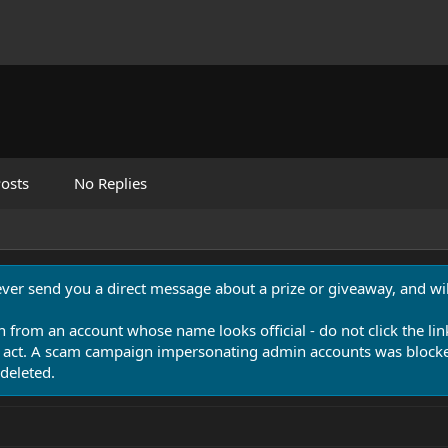
osts
No Replies
never send you a direct message about a prize or giveaway, and will
n from an account whose name looks official - do not click the lin
 act. A scam campaign impersonating admin accounts was blocked
deleted.