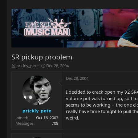
SR pickup problem
T
S
prickly_pete
Dec 28, 2004
h
t
r
a
Dec 28, 2004
e
r
a
t
I decided to crack open my 92 SR4
d
d
volume pot was turned up, so I too
s
a
t
t
seems to be working -- the one clos
a
e
prickly_pete
really have time tonight to pull t
r
weird.
Joined
Oct 16, 2003
t
Messages
708
e
r