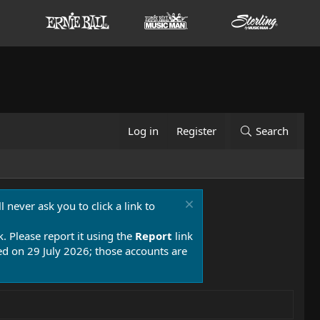
Log in
Register
Search
 never ask you to click a link to
k. Please report it using the
Report
link
 on 29 July 2026; those accounts are