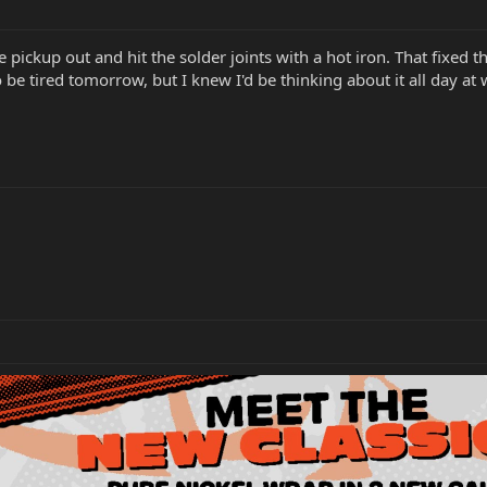
pickup out and hit the solder joints with a hot iron. That fixed 
be tired tomorrow, but I knew I'd be thinking about it all day at