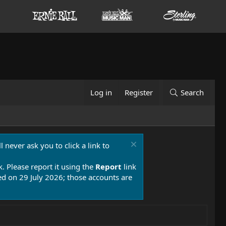
Log in
Register
Search
 never ask you to click a link to
k. Please report it using the
Report
link
 on 29 July 2026; those accounts are