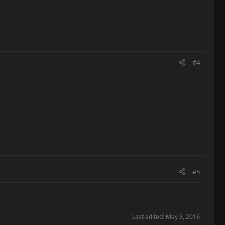
#4
#5
Last edited:
May 3, 2016