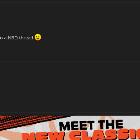
 do a NBD thread