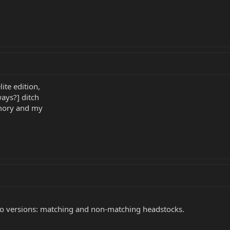
ite edition,
ways?] ditch
emory and my
wo versions: matching and non-matching headstocks.