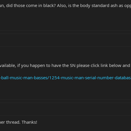
run, did those come in black? Also, is the body standard ash as
ilable, if you happen to have the SN please click link below and p
ie-ball-music-man-basses/1254-music-man-serial-number-databas
her thread. Thanks!