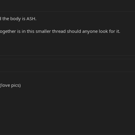
ad the body is ASH.
 together is in this smaller thread should anyone look for it.
(love pics)