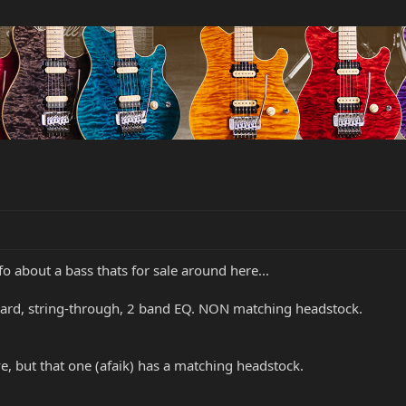
nfo about a bass thats for sale around here...
board, string-through, 2 band EQ. NON matching headstock.
ve, but that one (afaik) has a matching headstock.