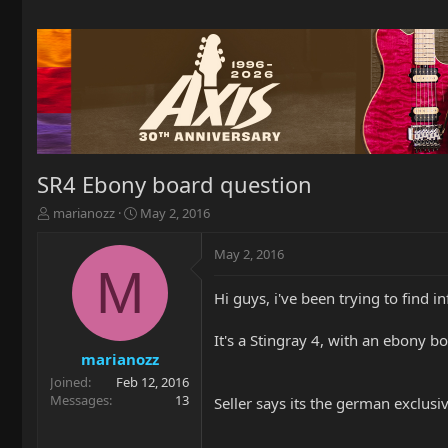
SR4 Ebony board question
T
S
marianozz
May 2, 2016
h
t
r
a
May 2, 2016
e
r
M
a
t
Hi guys, i've been trying to find i
d
d
s
a
t
t
It's a Stingray 4, with an ebony 
a
e
marianozz
r
Joined
Feb 12, 2016
t
Messages
13
Seller says its the german exclusi
e
r