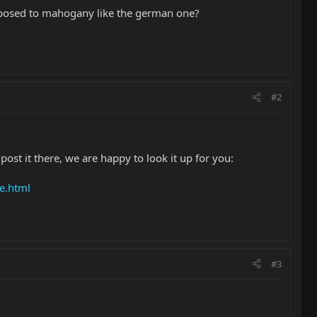
 opposed to mahogany like the german one?
#2
ost it there, we are happy to look it up for you:
e.html
#3