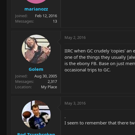
marianozz
Joined
Feb 12, 2016
Messages
13
May 2, 2016
IIRC when GC crudely 'copies' an el
one of the things they usually [al
is the ebony FB. Base on just m
Golem
occasional trips to GC.
Joined
Aug 30, 2005
Messages
2,317
Location
My Place
May 3, 2016
.
I seem to remember that there t
Rod Trussbroken