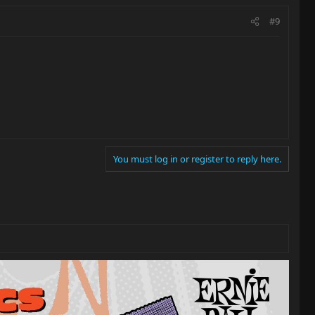
#9
You must log in or register to reply here.