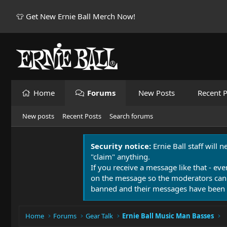
👕 Get New Ernie Ball Merch Now!
Home
Forums
New Posts
Recent P
New posts
Recent Posts
Search forums
Security notice:
Ernie Ball staff will 
"claim" anything.
If you receive a message like that - eve
on the message so the moderators can
banned and their messages have been 
Home
Forums
Gear Talk
Ernie Ball Music Man Basses