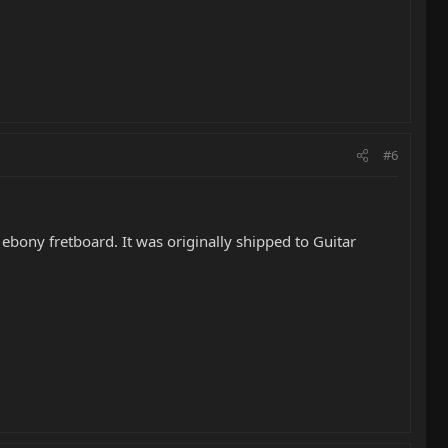
#6
ebony fretboard. It was originally shipped to Guitar