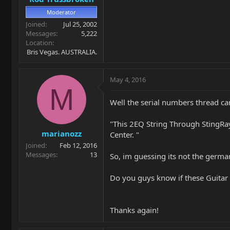
Moderator
Joined
Jul 25, 2002
Messages
5,222
Location
Bris Vegas. AUSTRALIA.
May 4, 2016
M
Well the serial numbers thread ca
"This 2EQ String Through StingRay
marianozz
Center. "
Joined
Feb 12, 2016
Messages
13
So, im guessing its not the german
Do you guys know if these Guitar
Thanks again!