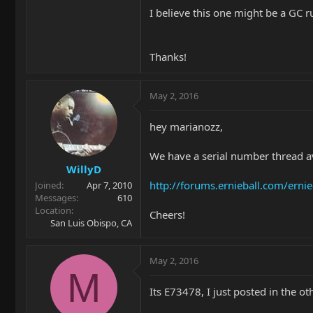
I believe this one might be a GC 
Thanks!
May 2, 2016
hey marianozz,
We have a serial number thread ava
WillyD
http://forums.ernieball.com/ern
Joined
Apr 7, 2010
Messages
610
Location
Cheers!
San Luis Obispo, CA
May 2, 2016
M
Its E73478, I just posted in the ot