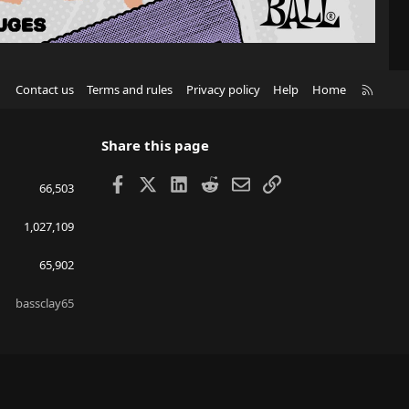
R
Contact us
Terms and rules
Privacy policy
Help
Home
S
S
Share this page
Facebook
X
LinkedIn
Reddit
Email
Link
66,503
1,027,109
65,902
bassclay65