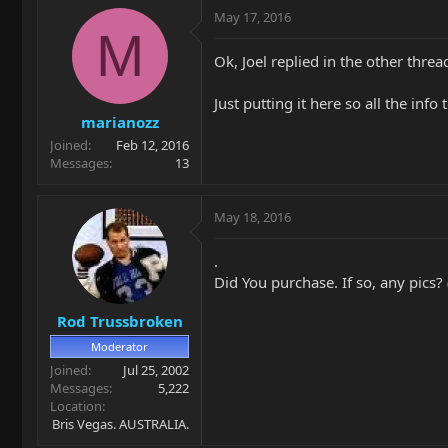
May 17, 2016
M
Ok, Joel replied in the other thre
Just putting it here so all the info
marianozz
Joined
Feb 12, 2016
Messages
13
May 18, 2016
.
Did You purchase. If so, any pics? 
Rod Trussbroken
Moderator
Joined
Jul 25, 2002
Messages
5,222
Location
Bris Vegas. AUSTRALIA.