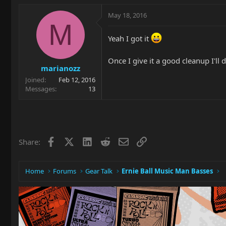
May 18, 2016
M
Yeah I got it
Once I give it a good cleanup I'll
marianozz
Joined
Feb 12, 2016
Messages
13
Facebook
X
LinkedIn
Reddit
Email
Link
Share:
Home
Forums
Gear Talk
Ernie Ball Music Man Basses