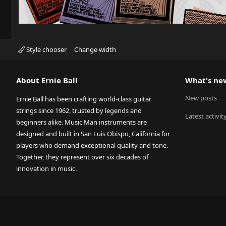
Style chooser
Change width
About Ernie Ball
What's ne
New posts
Ernie Ball has been crafting world-class guitar
strings since 1962, trusted by legends and
Latest activit
beginners alike. Music Man instruments are
designed and built in San Luis Obispo, California for
players who demand exceptional quality and tone.
Together, they represent over six decades of
innovation in music.