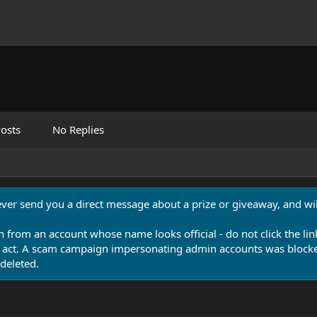
osts
No Replies
never send you a direct message about a prize or giveaway, and will
n from an account whose name looks official - do not click the lin
 act. A scam campaign impersonating admin accounts was blocked
deleted.