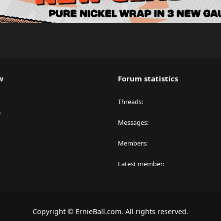
w
Forum statistics
Threads
y
Messages
Members
Latest member
Copyright © ErnieBall.com. All rights reserved.