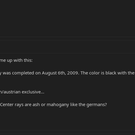
me up with this:
 was completed on August 6th, 2009. The color is black with the 
/austrian exclusive...
 Center rays are ash or mahogany like the germans?