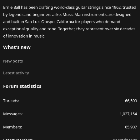
Ernie Ball has been crafting world-class guitar strings since 1962, trusted
by legends and beginners alike. Music Man instruments are designed
and built in San Luis Obispo, California for players who demand
exceptional quality and tone. Together, they represent over six decades
of innovation in music.
What's new
New posts
Latest activity
Forum statistics
Threads
66,509
Messages
1,027,154
Members
65,907