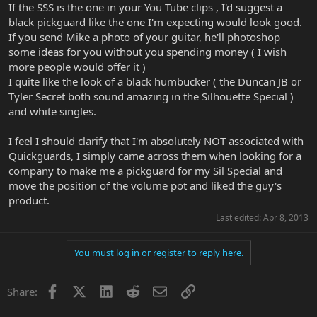
If the SSS is the one in your You Tube clips , I'd suggest a
black pickguard like the one I'm expecting would look good.
If you send Mike a photo of your guitar, he'll photoshop
some ideas for you without you spending money ( I wish
more people would offer it )
I quite like the look of a black humbucker ( the Duncan JB or
Tyler Secret both sound amazing in the Silhouette Special )
and white singles.
I feel I should clarify that I'm absolutely NOT associated with
Quickguards, I simply came across them when looking for a
company to make me a pickguard for my Sil Special and
move the position of the volume pot and liked the guy's
product.
Last edited:
Apr 8, 2013
You must log in or register to reply here.
Facebook
X
LinkedIn
Reddit
Email
Link
Share: