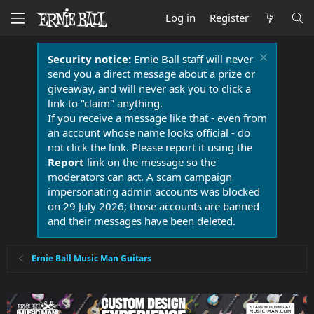
Log in
Register
Security notice:
Ernie Ball staff will never
send you a direct message about a prize or
giveaway, and will never ask you to click a
link to "claim" anything.
If you receive a message like that - even from
an account whose name looks official - do
not click the link. Please report it using the
Report
link on the message so the
moderators can act. A scam campaign
impersonating admin accounts was blocked
on 29 July 2026; those accounts are banned
and their messages have been deleted.
Ernie Ball Music Man Guitars