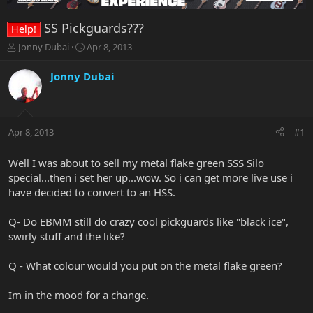
SS Pickguards???
Help!
T
S
Jonny Dubai
Apr 8, 2013
h
t
r
a
Jonny Dubai
e
r
a
t
d
d
s
a
Apr 8, 2013
#1
t
t
a
e
r
Well I was about to sell my metal flake green SSS Silo
t
special...then i set her up...wow. So i can get more live use i
e
have decided to convert to an HSS.
r
Q- Do EBMM still do crazy cool pickguards like "black ice",
swirly stuff and the like?
Q - What colour would you put on the metal flake green?
Im in the mood for a change.