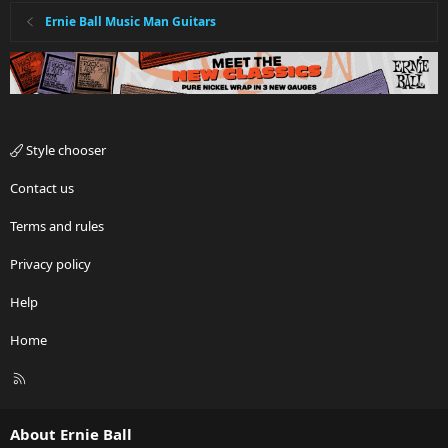
Ernie Ball Music Man Guitars
Style chooser
Contact us
Terms and rules
Privacy policy
Help
Home
R
S
S
About Ernie Ball