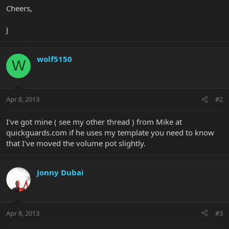
Cheers,
J
wolf5150
W
Apr 8, 2013
#2
I've got mine ( see my other thread ) from Mike at
quickguards.com if he uses my template you need to know
that I've moved the volume pot slightly.
Jonny Dubai
Apr 8, 2013
#3