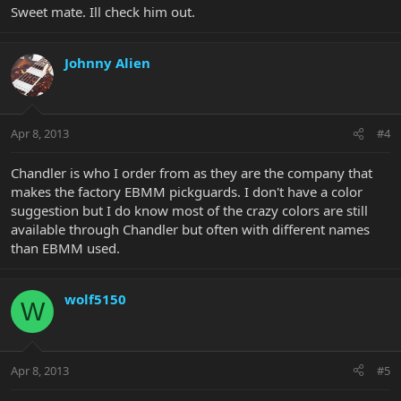
Sweet mate. Ill check him out.
Johnny Alien
Apr 8, 2013
#4
Chandler is who I order from as they are the company that
makes the factory EBMM pickguards. I don't have a color
suggestion but I do know most of the crazy colors are still
available through Chandler but often with different names
than EBMM used.
wolf5150
W
Apr 8, 2013
#5