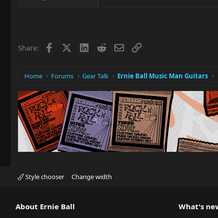
Facebook
X
LinkedIn
Reddit
Email
Link
Share:
Home
Forums
Gear Talk
Ernie Ball Music Man Guitars
Style chooser
Change width
About Ernie Ball
What's ne