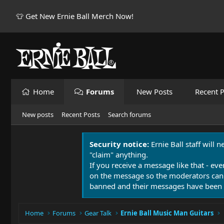
👕 Get New Ernie Ball Merch Now!
Home
Forums
New Posts
Recent P
New posts
Recent Posts
Search forums
Security notice:
Ernie Ball staff will 
"claim" anything.
If you receive a message like that - eve
on the message so the moderators can
banned and their messages have been 
Home
Forums
Gear Talk
Ernie Ball Music Man Guitars