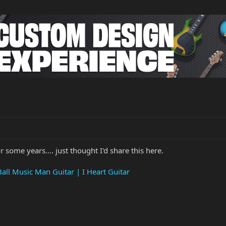
r some years.... just thought I'd share this here.
Ball Music Man Guitar | I Heart Guitar