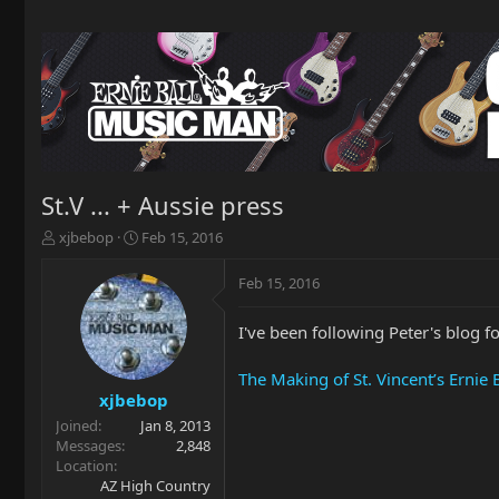
St.V ... + Aussie press
T
S
xjbebop
Feb 15, 2016
h
t
r
a
Feb 15, 2016
e
r
a
t
I've been following Peter's blog fo
d
d
s
a
t
t
The Making of St. Vincent’s Ernie 
a
e
xjbebop
r
Joined
Jan 8, 2013
t
Messages
2,848
e
Location
r
AZ High Country