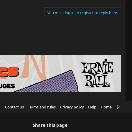
You must log in or register to reply here.
R
Contact us
Terms and rules
Privacy policy
Help
Home
S
S
Share this page