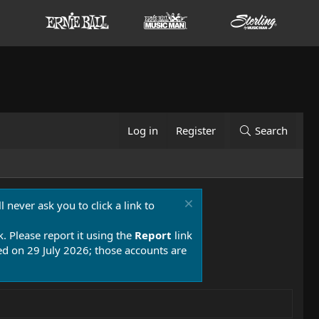
Log in
Register
Search
 never ask you to click a link to
k. Please report it using the
Report
link
 on 29 July 2026; those accounts are