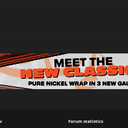
w
Forum statistics