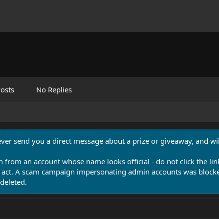
osts
No Replies
never send you a direct message about a prize or giveaway, and will
n from an account whose name looks official - do not click the lin
 act. A scam campaign impersonating admin accounts was blocked
deleted.