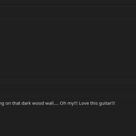
g on that dark wood wall.... Oh my!!! Love this guitar!!!