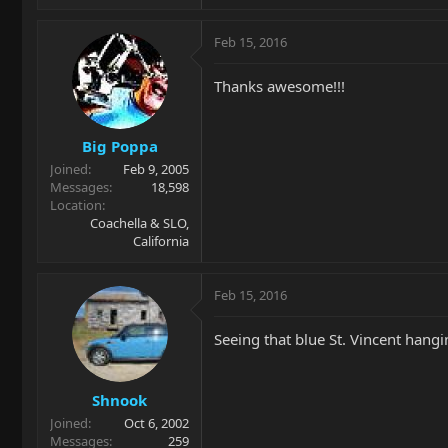
Feb 15, 2016
Thanks awesome!!!
Big Poppa
Joined
Feb 9, 2005
Messages
18,598
Location
Coachella & SLO,
California
Feb 15, 2016
Seeing that blue St. Vincent hangin
Shnook
Joined
Oct 6, 2002
Messages
259