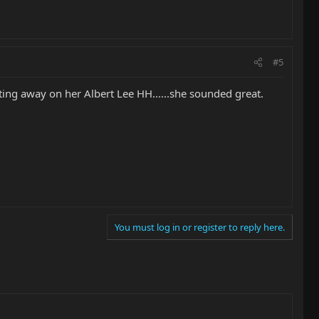
#5
sting away on her Albert Lee HH......she sounded great.
You must log in or register to reply here.