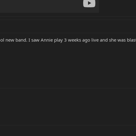
y cool new band. I saw Annie play 3 weeks ago live and she was bla