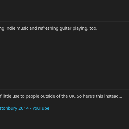
hing indie music and refreshing guitar playing, too.
 little use to people outside of the UK. So here's this instead...
lastonbury 2014 - YouTube