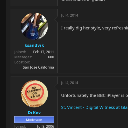
Jul 4, 2014
I really dig her style, very refres
ksandvik
Joined
Feb 17, 2011
Messages
600
Location
San Jose California
Jul 4, 2014
Unfortunately the BBC iPlayer is of
St. Vincent - Digital Witness at G
DrKev
Moderator
Joined
Jul 8, 2006