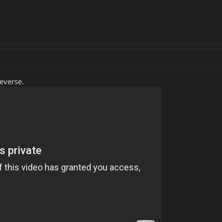
Reverse.