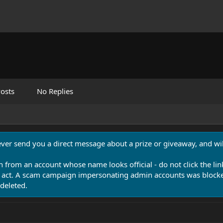
osts
No Replies
never send you a direct message about a prize or giveaway, and will
n from an account whose name looks official - do not click the lin
 act. A scam campaign impersonating admin accounts was blocked
deleted.