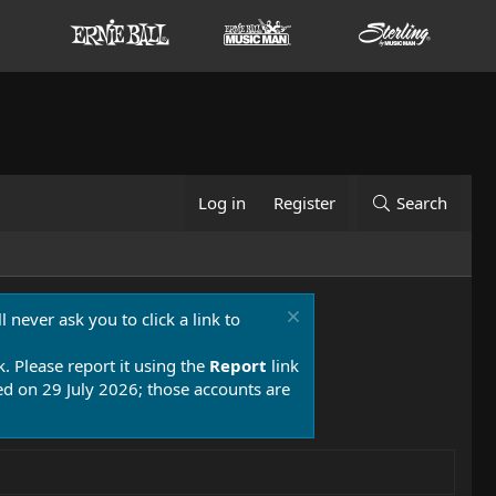
Log in
Register
Search
 never ask you to click a link to
k. Please report it using the
Report
link
 on 29 July 2026; those accounts are