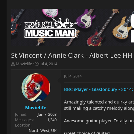
St Vincent / Annie Clark - Albert Lee HH
T
S
Movielife
Jul 4, 2014
h
t
r
a
Jul 4, 2014
e
r
a
t
BBC iPlayer - Glastonbury - 2014: 
d
d
s
a
t
t
Amazingly talented and quirky artis
a
e
Movielife
still making a catchy melody along
r
Joined
Jan 7, 2003
t
Messages
1,340
Awesome guitar player. Totally u
e
Location
r
North West, UK
Great choice of guitar!