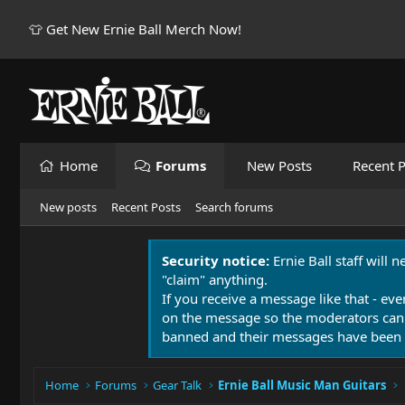
👕 Get New Ernie Ball Merch Now!
Home
Forums
New Posts
Recent P
New posts
Recent Posts
Search forums
Security notice:
Ernie Ball staff will 
"claim" anything.
If you receive a message like that - eve
on the message so the moderators can
banned and their messages have been 
Home
Forums
Gear Talk
Ernie Ball Music Man Guitars