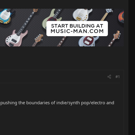
#1
e is pushing the boundaries of indie/synth pop/electro and