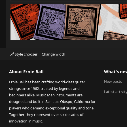
Style chooser
Change width
About Ernie Ball
What's ne
New posts
Ernie Ball has been crafting world-class guitar
strings since 1962, trusted by legends and
Latest activit
beginners alike. Music Man instruments are
designed and built in San Luis Obispo, California for
players who demand exceptional quality and tone.
Together, they represent over six decades of
innovation in music.