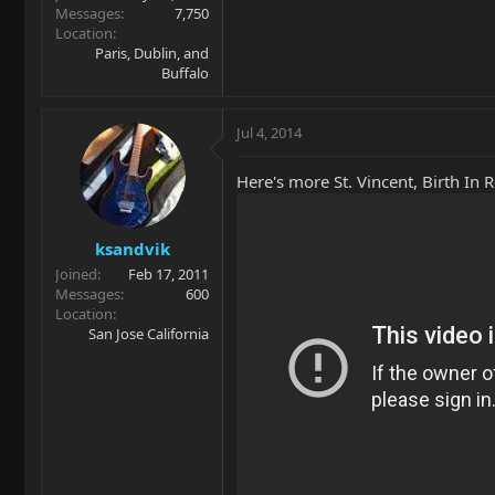
Messages
7,750
Location
Paris, Dublin, and
Buffalo
Jul 4, 2014
Here's more St. Vincent, Birth In 
ksandvik
Joined
Feb 17, 2011
Messages
600
Location
San Jose California