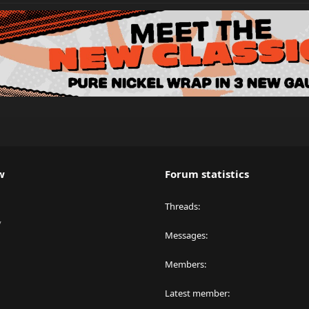
w
Forum statistics
Threads
y
Messages
Members
Latest member