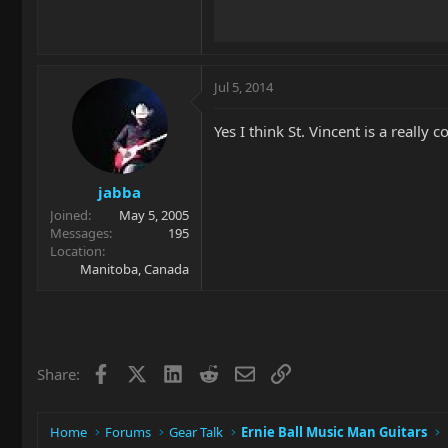
Jul 5, 2014
Yes I think St. Vincent is a reall
jabba
Joined
May 5, 2005
Messages
195
Location
Manitoba, Canada
Facebook
X
LinkedIn
Reddit
Email
Link
Share:
Home
Forums
Gear Talk
Ernie Ball Music Man Guitars