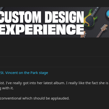
St. Vincent on the Park stage
t. I've really got into her latest album. I really like the fact sh
 with it.
nconventional which should be applauded.