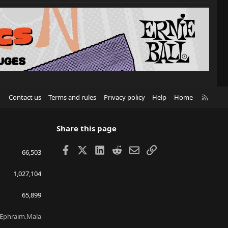
R
Contact us
Terms and rules
Privacy policy
Help
Home
S
S
Share this page
Facebook
X
LinkedIn
Reddit
Email
Link
66,503
1,027,104
65,899
Ephraim.Mala