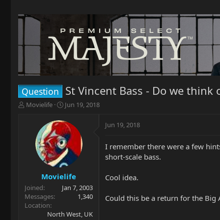
St Vincent Bass - Do we think
Question
T
S
Movielife
Jun 19, 2018
h
t
r
a
Jun 19, 2018
e
r
a
t
I remember there were a few hints 
d
d
short-scale bass.
s
a
t
t
a
e
Movielife
Cool idea.
r
Joined
Jan 7, 2003
t
Messages
1,340
Could this be a return for the Big
e
Location
r
North West, UK