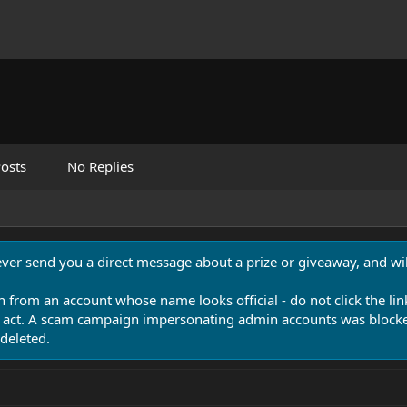
osts
No Replies
never send you a direct message about a prize or giveaway, and will
n from an account whose name looks official - do not click the lin
 act. A scam campaign impersonating admin accounts was blocked
deleted.