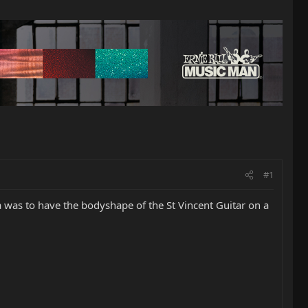
#1
ea was to have the bodyshape of the St Vincent Guitar on a