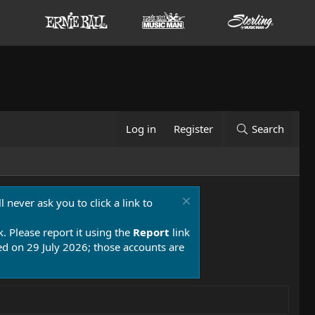
Log in
Register
Search
 never ask you to click a link to
k. Please report it using the
Report
link
 on 29 July 2026; those accounts are