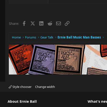
Facebook
X
LinkedIn
Reddit
Email
Link
Share:
Home
Forums
Gear Talk
Ernie Ball Music Man Basses
Style chooser
Change width
About Ernie Ball
What's ne