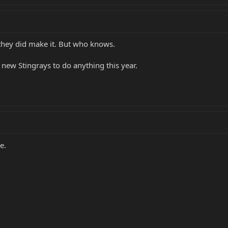
 they did make it. But who knows.
new Stingrays to do anything this year.
e.