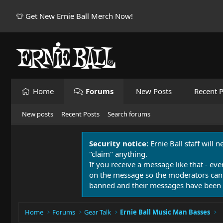
👕 Get New Ernie Ball Merch Now!
Home
Forums
New Posts
Recent P
New posts
Recent Posts
Search forums
Security notice:
Ernie Ball staff will 
"claim" anything.
If you receive a message like that - eve
on the message so the moderators can
banned and their messages have been 
Home
Forums
Gear Talk
Ernie Ball Music Man Basses