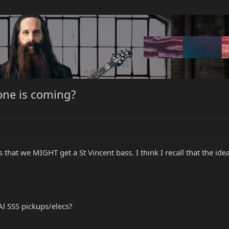
 one is coming?
that we MIGHT get a St Vincent bass. I think I recall that the id
 Al SSS pickups/elecs?