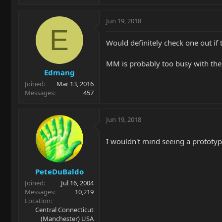
Jun 19, 2018
E
Would definitely check one out if
MM is probably too busy with the 
Edmang
Joined
Mar 13, 2016
Messages
457
Jun 19, 2018
I wouldn't mind seeing a prototyp
PeteDuBaldo
Joined
Jul 16, 2004
Messages
10,219
Location
Central Connecticut
(Manchester) USA