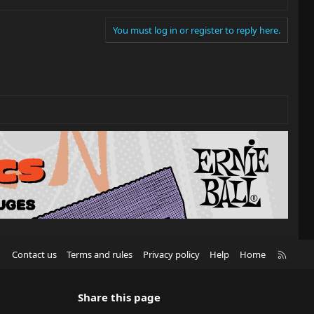
You must log in or register to reply here.
R
Contact us
Terms and rules
Privacy policy
Help
Home
S
S
Share this page