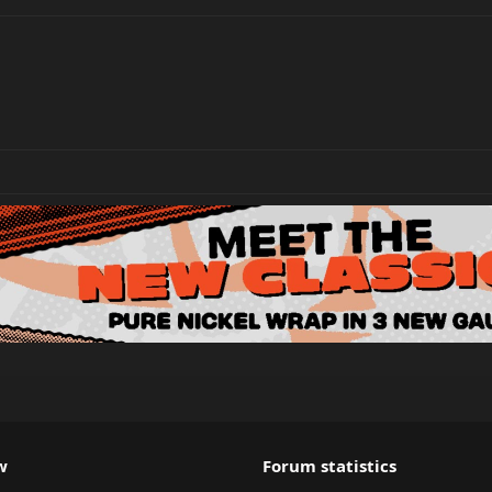
w
Forum statistics